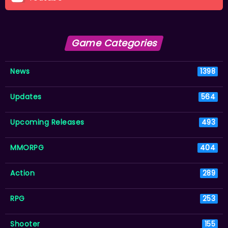
Game Categories
News
1398
Updates
564
Upcoming Releases
493
MMORPG
404
Action
289
RPG
253
Shooter
155