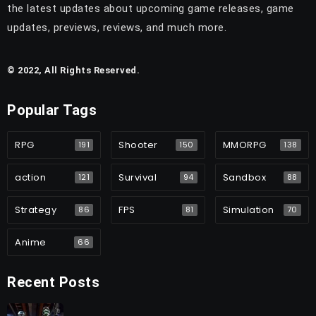
the latest updates about upcoming game releases, game
updates, previews, reviews, and much more.
© 2022, All Rights Reserved.
Popular Tags
RPG
Shooter
MMORPG
191
150
138
action
Survival
Sandbox
121
94
88
Strategy
FPS
Simulation
86
81
70
Anime
66
Recent Posts