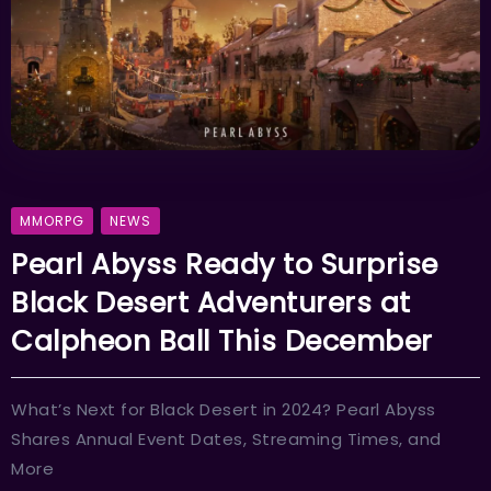
MMORPG
NEWS
Pearl Abyss Ready to Surprise
Black Desert Adventurers at
Calpheon Ball This December
What’s Next for Black Desert in 2024? Pearl Abyss
Shares Annual Event Dates, Streaming Times, and
More