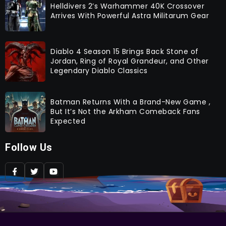
Helldivers 2’s Warhammer 40K Crossover
Arrives With Powerful Astra Militarum Gear
Diablo 4 Season 15 Brings Back Stone of
Jordan, Ring of Royal Grandeur, and Other
Legendary Diablo Classics
Batman Returns With a Brand-New Game ,
But It’s Not the Arkham Comeback Fans
Expected
Follow Us