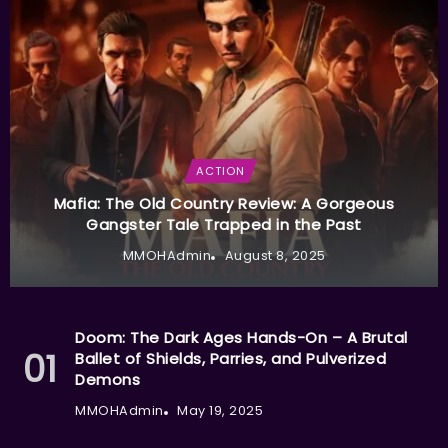
ACTION
Mafia: The Old Country Review: A Gorgeous
Gangster Tale Trapped in the Past
MMOHAdmin
August 8, 2025
Doom: The Dark Ages Hands-On – A Brutal
Ballet of Shields, Parries, and Pulverized
Demons
MMOHAdmin
May 19, 2025