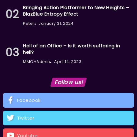
Bringing Action Platformer to New Heights –
BlazBlue Entropy Effect
Peter
January 31, 2024
Hell of an Office – Is it worth suffering in
hell?
MMOHAdmin
April 14, 2023
Follow us!
Facebook
Twitter
Youtube