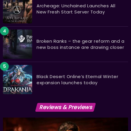
Archeage: Unchained Launches All
New Fresh Start Server Today
Broken Ranks – the gear reform and a
new boss instance are drawing closer
Black Desert Online’s Eternal Winter
expansion launches today
Reviews & Previews