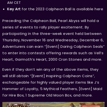
AM CET
Key Art
for the 2023 Calpheon Ball is available
here
Preceding the Calpheon Ball, Pearl Abyss will hold a
series of events to rally player excitement. By
participating in the three-week event held between
Thursday, November 16 and Wednesday, December 6,
Adventurers can earn “[Event] Daring Calpheon Seals”
to enter into contests offering rewards such as Vell’s
Heart, Garmoth’s Heart, 2000 Cron Stones and more.
Even if they don’t win any of the above items, they
will still obtain “[Event] Inspiring Calpheon Coins”,
exchangeable for highly valued player items like J’s
Hammer of Loyalty, 5 Mythical Feathers, [Event] Maid
for Hire Box, 1 Supreme Old Moon Box, and more.