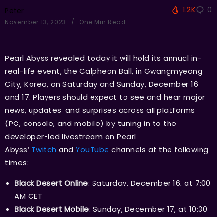
1.2K
0
Peter
November 13, 2023
One Min Read
Pearl Abyss revealed today it will hold its annual in-
real-life event, the Calpheon Ball, in Gwangmyeong
City, Korea, on Saturday and Sunday, December 16
and 17. Players should expect to see and hear major
news, updates, and surprises across all platforms
(PC, console, and mobile) by tuning in to the
developer-led livestream on Pearl
Abyss’
Twitch
and
YouTube
channels at the following
times:
Black Desert Online
: Saturday, December 16, at 7:00
AM CET
Black Desert Mobile
: Sunday, December 17, at 10:30