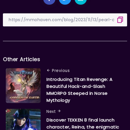
Other Articles
Previous
Introducing Titan Revenge: A
Beautiful Hack-and-Slash
MMORPG Steeped in Norse
Mythology
Next
Discover TEKKEN 8 final launch
character, Reina, the enigmatic