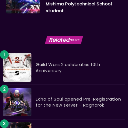
Mishima Polytechnical School
student
Related
posts
Guild Wars 2 celebrates 10th
Anniversary
Echo of Soul opened Pre-Registration
for the New server – Ragnarok