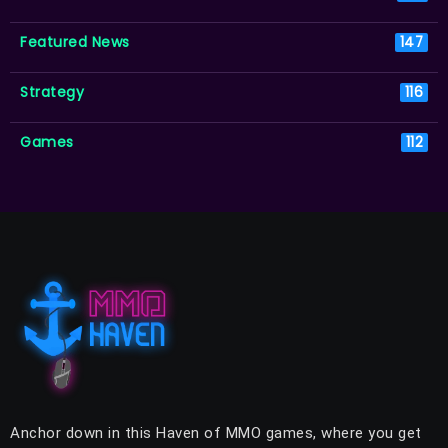
Featured News
147
Strategy
116
Games
112
Anchor down in this Haven of MMO games, where you get