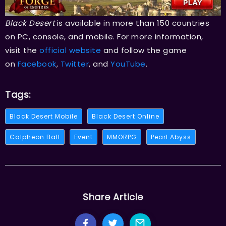
Black Desert
is available in more than 150 countries
on PC, console, and mobile. For more information,
visit the
official website
and follow the game
on
Facebook
,
Twitter
, and
YouTube
.
Tags:
Black Desert Mobile
Black Desert Online
Calpheon Ball
Event
MMORPG
Pearl Abyss
Share Article