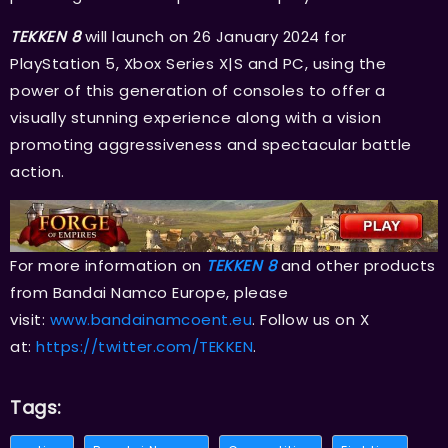
TEKKEN 8
will launch on 26 January 2024 for
PlayStation 5, Xbox Series X|S and PC, using the
power of this generation of consoles to offer a
visually stunning experience along with a vision
promoting aggressiveness and spectacular battle
action.
For more information on
TEKKEN 8
and other products
from Bandai Namco Europe, please
visit:
www.bandainamcoent.eu
. Follow us on X
at:
https://twitter.com/TEKKEN
.
Tags: