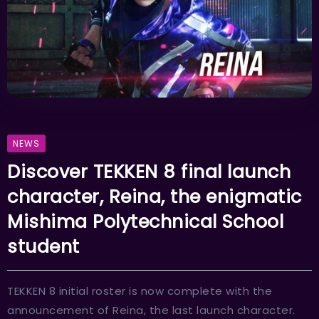
NEWS
Discover TEKKEN 8 final launch
character, Reina, the enigmatic
Mishima Polytechnical School
student
TEKKEN 8 initial roster is now complete with the
announcement of Reina, the last launch character.