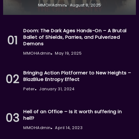
MMOHAdmin
August 8, 2025
Doom: The Dark Ages Hands-On – A Brutal
Ballet of Shields, Parries, and Pulverized
Demons
MMOHAdmin
May 19, 2025
Bringing Action Platformer to New Heights –
BlazBlue Entropy Effect
Peter
January 31, 2024
Hell of an Office – Is it worth suffering in
hell?
MMOHAdmin
April 14, 2023