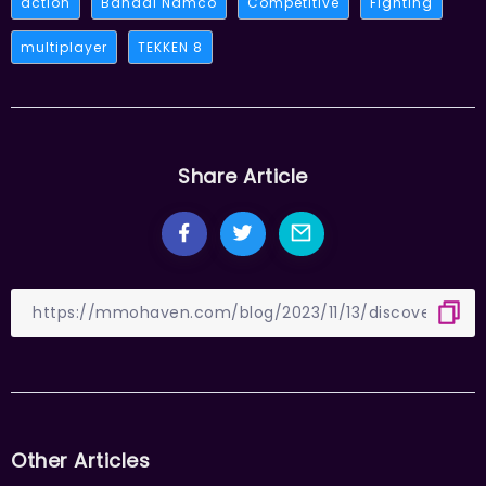
action
Bandai Namco
Competitive
Fighting
multiplayer
TEKKEN 8
Share Article
Other Articles