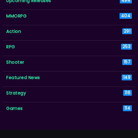
Upcoming Releases
494
MMORPG
404
Action
291
RPG
253
Shooter
157
Featured News
149
Strategy
116
Games
114