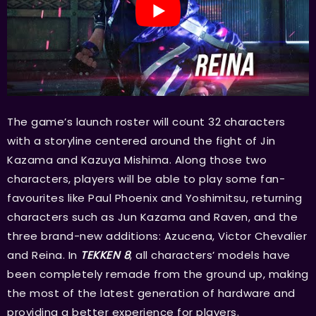
The game’s launch roster will count 32 characters
with a storyline centered around the fight of Jin
Kazama and Kazuya Mishima. Along those two
characters, players will be able to play some fan-
favourites like Paul Phoenix and Yoshimitsu, returning
characters such as Jun Kazama and Raven, and the
three brand-new additions: Azucena, Victor Chevalier
and Reina. In
TEKKEN 8
, all characters’ models have
been completely remade from the ground up, making
the most of the latest generation of hardware and
providing a better experience for players.