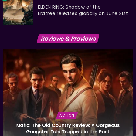
ELDEN RING: Shadow of the
Erdtree releases globally on June 21st
Reviews & Previews
ACTION
Mafia: The Old Country Review: A Gorgeous
Gangster Tale Trapped in the Past