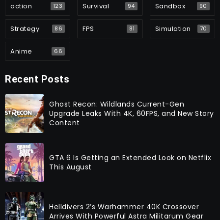
action
Survival
Sandbox
123
94
90
Strategy
FPS
Simulation
86
81
70
Anime
66
Recent Posts
Ghost Recon: Wildlands Current-Gen
Upgrade Leaks With 4K, 60FPS, and New Story
Content
GTA 6 Is Getting an Extended Look on Netflix
This August
Helldivers 2’s Warhammer 40K Crossover
Arrives With Powerful Astra Militarum Gear