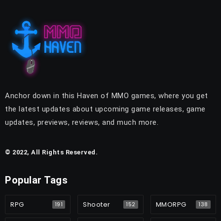
Anchor down in this Haven of MMO games, where you get
the latest updates about upcoming game releases, game
updates, previews, reviews, and much more.
© 2022, All Rights Reserved.
Popular Tags
RPG
Shooter
MMORPG
191
152
138