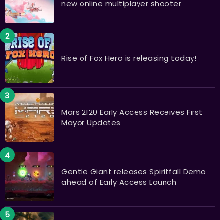
new online multiplayer shooter
Rise of Fox Hero is releasing today!
Mars 2120 Early Access Receives First
Mayor Updates
Gentle Giant releases Spiritfall Demo
ahead of Early Access Launch