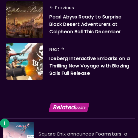
Previous
Pearl Abyss Ready to Surprise
Black Desert Adventurers at
Calpheon Ball This December
Next
​​​​​​​Iceberg Interactive Embarks on a
Thrilling New Voyage with Blazing
Sails Full Release
Related
posts
Square Enix announces Foamstars, a