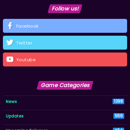
Follow us!
Facebook
Twitter
Youtube
Game Categories
News
1398
Updates
566