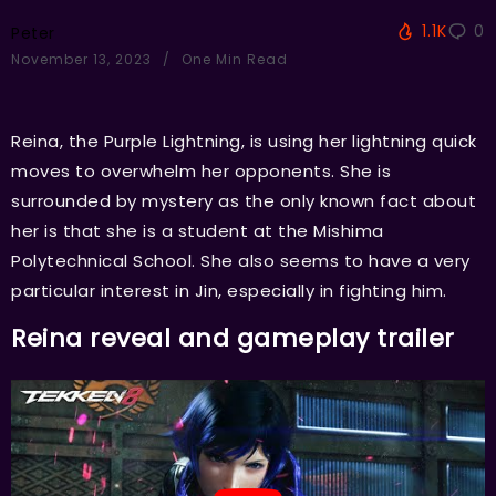
1.1K
0
Peter
November 13, 2023
One Min Read
Reina, the Purple Lightning, is using her lightning quick
moves to overwhelm her opponents. She is
surrounded by mystery as the only known fact about
her is that she is a student at the Mishima
Polytechnical School. She also seems to have a very
particular interest in Jin, especially in fighting him.
Reina reveal and gameplay trailer