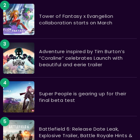
Tower of Fantasy x Evangelion
collaboration starts on March
​​​​​​​Adventure inspired by Tim Burton’s
“Coraline” celebrates Launch with
beautiful and eerie trailer
Super People is gearing up for their
final beta test
Battlefield 6: Release Date Leak,
Explosive Trailer, Battle Royale Hints &