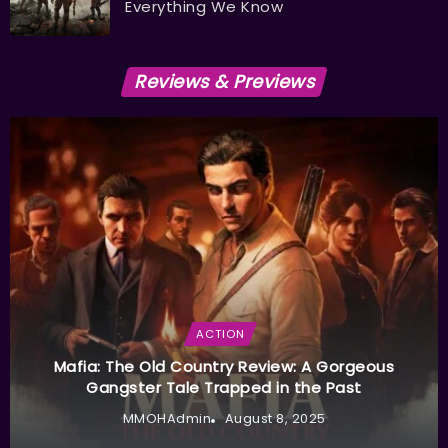
Everything We Know
Reviews & Previews
ACTION
Mafia: The Old Country Review: A Gorgeous
Gangster Tale Trapped in the Past
MMOHAdmin
August 8, 2025