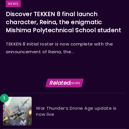
NEWS
Discover TEKKEN 8 final launch
character, Reina, the enigmatic
Mishima Polytechnical School student
TEKKEN 8 initial roster is now complete with the
announcement of Reina, the...
Related
posts
War Thunder’s Drone Age update is
now live