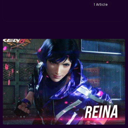
1 Article