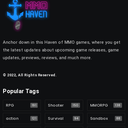
Anchor down in this Haven of MMO games, where you get
the latest updates about upcoming game releases, game
updates, previews, reviews, and much more.
© 2022, All Rights Reserved.
Popular Tags
RPG
Shooter
MMORPG
191
150
138
action
Survival
Sandbox
121
94
88