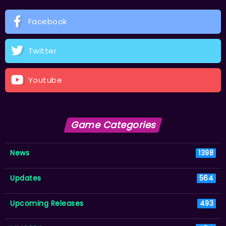
Facebook
Twitter
Youtube
Game Categories
News
1398
Updates
564
Upcoming Releases
493