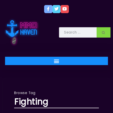
Browse Tag
Fighting