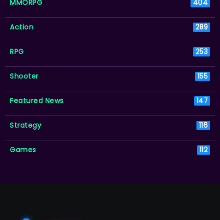
MMORPG
404
Action
289
RPG
253
Shooter
155
Featured News
147
Strategy
116
Games
112