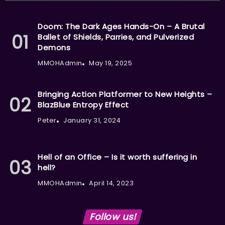
Doom: The Dark Ages Hands-On – A Brutal
Ballet of Shields, Parries, and Pulverized
Demons
MMOHAdmin
May 19, 2025
Bringing Action Platformer to New Heights –
BlazBlue Entropy Effect
Peter
January 31, 2024
Hell of an Office – Is it worth suffering in
hell?
MMOHAdmin
April 14, 2023
Follow us!