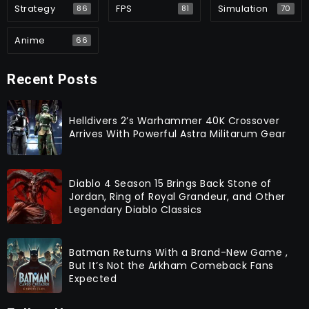
Strategy
FPS
Simulation
86
81
70
Anime
66
Recent Posts
Helldivers 2’s Warhammer 40K Crossover
Arrives With Powerful Astra Militarum Gear
Diablo 4 Season 15 Brings Back Stone of
Jordan, Ring of Royal Grandeur, and Other
Legendary Diablo Classics
Batman Returns With a Brand-New Game ,
But It’s Not the Arkham Comeback Fans
Expected