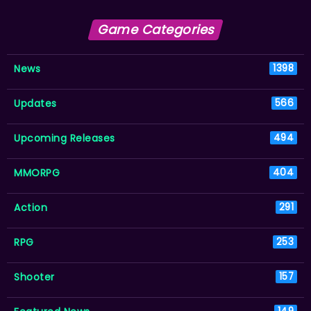
Game Categories
News
1398
Updates
566
Upcoming Releases
494
MMORPG
404
Action
291
RPG
253
Shooter
157