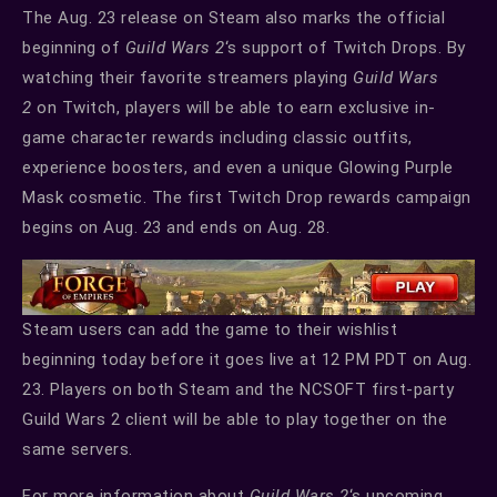
The Aug. 23 release on Steam also marks the official
beginning of
Guild Wars 2
‘s support of Twitch Drops. By
watching their favorite streamers playing
Guild Wars
2
on Twitch, players will be able to earn exclusive in-
game character rewards including classic outfits,
experience boosters, and even a unique Glowing Purple
Mask cosmetic. The first Twitch Drop rewards campaign
begins on Aug. 23 and ends on Aug. 28.
Steam users can add the game to their wishlist
beginning today before it goes live at 12 PM PDT on Aug.
23. Players on both Steam and the NCSOFT first-party
Guild Wars 2 client will be able to play together on the
same servers.
For more information about
Guild Wars 2
‘s upcoming