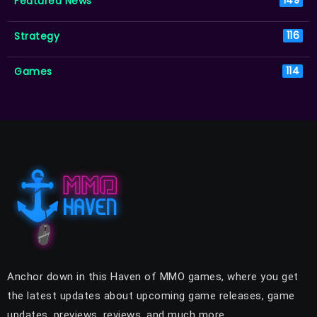
Featured News
149
Strategy
116
Games
114
Anchor down in this Haven of MMO games, where you get
the latest updates about upcoming game releases, game
updates, previews, reviews, and much more.