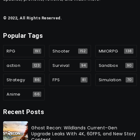
© 2022, All Rights Reserved.
Popular Tags
RPG
Shooter
MMORPG
191
152
138
action
Survival
Sandbox
123
94
90
Strategy
FPS
Simulation
86
81
70
Anime
66
Recent Posts
Ghost Recon: Wildlands Current-Gen
Upgrade Leaks With 4K, 60FPS, and New Story
Content