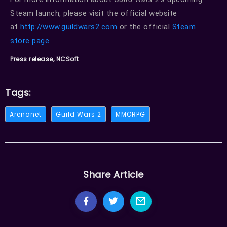
Steam launch, please visit the official website
at
http://www.guildwars2.com
or the official
Steam
store page
.
Press release, NCSoft
Tags:
Arenanet
Guild Wars 2
MMORPG
Share Article