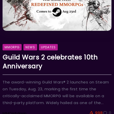
MMORPG
NEWS
UPDATES
Guild Wars 2 celebrates 10th
Anniversary
The award-winning Guild Wars® 2 launches on Steam
on Tuesday, Aug. 23, marking the first time the
critically-acclaimed MMORPG will be available on a
third-party platform. Widely hailed as one of the...
998
0
MMOHAdmin