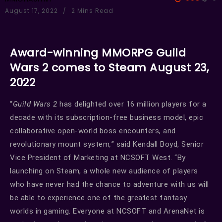
August 17, 2022
2 Mins Read
Award-winning MMORPG Guild
Wars 2 comes to Steam August 23,
2022
“
Guild Wars 2
has delighted over 16 million players for a
decade with its subscription-free business model, epic
collaborative open-world boss encounters, and
revolutionary mount system
,
” said Kendall Boyd, Senior
Vice President of Marketing at NCSOFT West. “By
launching on Steam, a whole new audience of players
who have never had the chance to adventure with us will
be able to experience one of the greatest fantasy
worlds in gaming. Everyone at NCSOFT and ArenaNet is