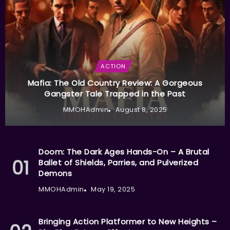
ACTION
Mafia: The Old Country Review: A Gorgeous
Gangster Tale Trapped in the Past
MMOHAdmin
August 8, 2025
Doom: The Dark Ages Hands-On – A Brutal
Ballet of Shields, Parries, and Pulverized
Demons
MMOHAdmin
May 19, 2025
Bringing Action Platformer to New Heights –