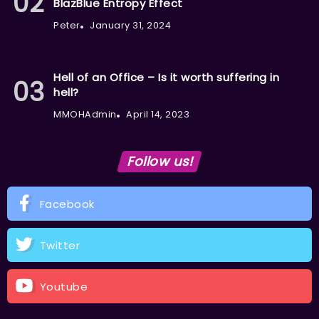
BlazBlue Entropy Effect
Peter
January 31, 2024
Hell of an Office – Is it worth suffering in
hell?
MMOHAdmin
April 14, 2023
Follow us!
Facebook
Twitter
Youtube