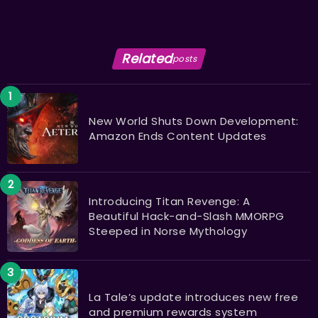
Related
posts
New World Shuts Down Development:
Amazon Ends Content Updates
Introducing Titan Revenge: A
Beautiful Hack-and-Slash MMORPG
Steeped in Norse Mythology
La Tale’s update introduces new free
and premium rewards system