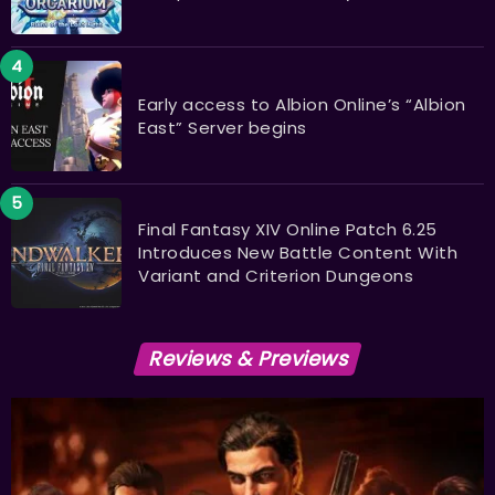
Early access to Albion Online’s “Albion
East” Server begins
Final Fantasy XIV Online Patch 6.25
Introduces New Battle Content With
Variant and Criterion Dungeons
Reviews & Previews