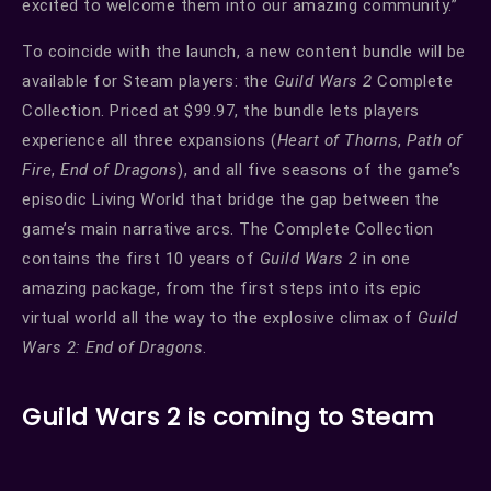
excited to welcome them into our amazing community.”
To coincide with the launch, a new content bundle will be
available for Steam players: the
Guild Wars 2
Complete
Collection. Priced at $99.97, the bundle lets players
experience all three expansions (
Heart of Thorns
,
Path of
Fire
,
End of Dragons
), and all five seasons of the game’s
episodic Living World that bridge the gap between the
game’s main narrative arcs. The Complete Collection
contains the first 10 years of
Guild Wars 2
in one
amazing package, from the first steps into its epic
virtual world all the way to the explosive climax of
Guild
Wars 2: End of Dragons
.
Guild Wars 2 is coming to Steam