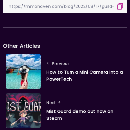
Other Articles
Previous
How to Turn a Mini Camera into a
PowerTech
Next
Mist Guard demo out now on
Steam