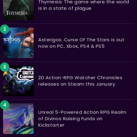
Thymesia: The game where the world
is in a state of plague
Asterigos: Curse Of The Stars is out
now on PC, Xbox, PS4 & PS5
2D Action-RPG Watcher Chronicles
releases on Steam this January
Unreal 5-Powered Action RPG Realm
of Divinos Raising Funds on
Kickstarter