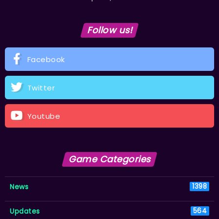
Follow us!
Facebook
Twitter
Youtube
Game Categories
News
1398
Updates
564