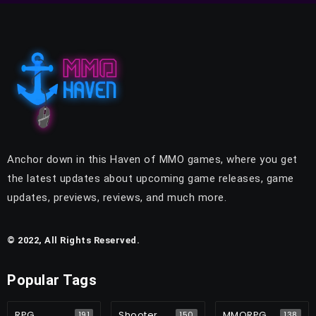
Anchor down in this Haven of MMO games, where you get
the latest updates about upcoming game releases, game
updates, previews, reviews, and much more.
© 2022, All Rights Reserved.
Popular Tags
RPG
Shooter
MMORPG
191
150
138