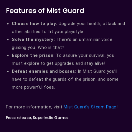
Features of Mist Guard
Choose how to play:
Upgrade your health, attack and
other abilities to fit your playstyle.
Solve the mystery:
There’s an unfamiliar voice
guiding you. Who is that?
Explore the prison:
To assure your survival, you
must explore to get upgrades and stay alive!
Defeat enemies and bosses:
In Mist Guard you’ll
have to defeat the guards of the prison, and some
more powerful foes.
For more information, visit
Mist Guard’s Steam Page
!
Press release, SuperIndie.Games