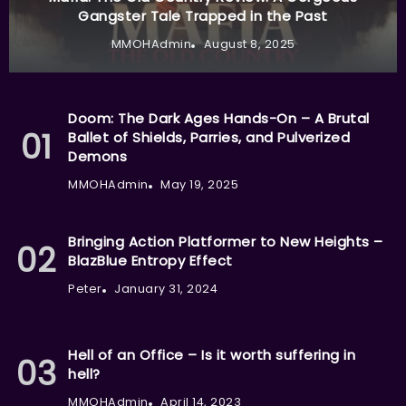
Gangster Tale Trapped in the Past
MMOHAdmin
August 8, 2025
Doom: The Dark Ages Hands-On – A Brutal
Ballet of Shields, Parries, and Pulverized
Demons
MMOHAdmin
May 19, 2025
Bringing Action Platformer to New Heights –
BlazBlue Entropy Effect
Peter
January 31, 2024
Hell of an Office – Is it worth suffering in
hell?
MMOHAdmin
April 14, 2023