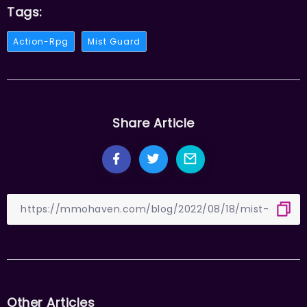
Tags:
Action-Rpg
Mist Guard
Share Article
Other Articles