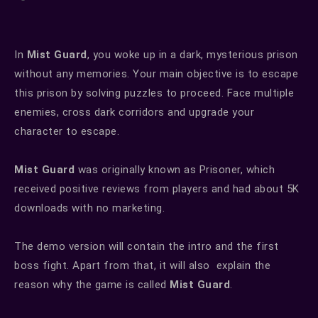
In
Mist Guard
, you woke up in a dark, mysterious prison
without any memories. Your main objective is to escape
this prison by solving puzzles to proceed. Face multiple
enemies, cross dark corridors and upgrade your
character to escape.
Mist Guard
was originally known as Prisoner, which
received positive reviews from players and had about 5K
downloads with no marketing.
The demo version will contain the intro and the first
boss fight. Apart from that, it will also explain the
reason why the game is called
Mist Guard
.