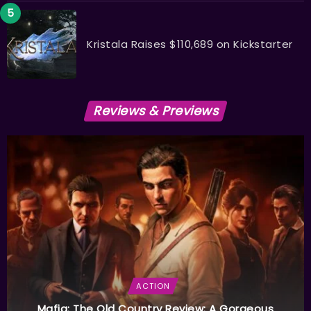
Kristala Raises $110,689 on Kickstarter
Reviews & Previews
ACTION
Mafia: The Old Country Review: A Gorgeous