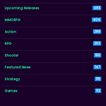
Upcoming Releases
493
MMORPG
404
Action
289
RPG
253
Shooter
155
Featured News
147
Strategy
116
Games
112