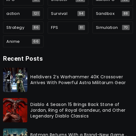
action
Survival
Sandbox
121
94
88
Strategy
FPS
Simulation
86
81
70
Anime
66
Recent Posts
Helldivers 2’s Warhammer 40K Crossover
Arrives With Powerful Astra Militarum Gear
Diablo 4 Season 15 Brings Back Stone of
Jordan, Ring of Royal Grandeur, and Other
Legendary Diablo Classics
Batman Returns With a Brand-New Game ,