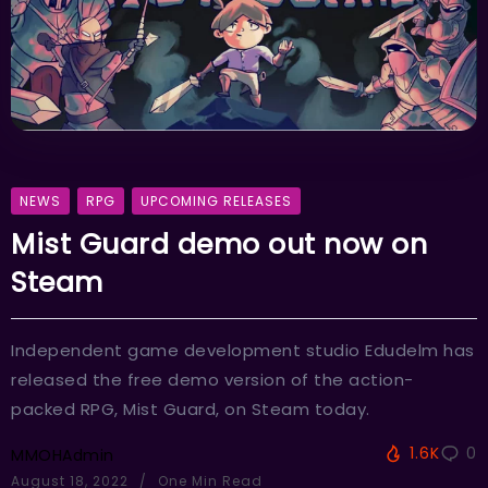
NEWS
RPG
UPCOMING RELEASES
Mist Guard demo out now on
Steam
Independent game development studio Edudelm has
released the free demo version of the action-
packed RPG, Mist Guard, on Steam today.
1.6K
0
MMOHAdmin
August 18, 2022
One Min Read