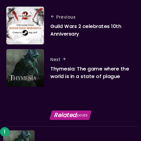
Previous
Guild Wars 2 celebrates 10th
Anniversary
Next
Thymesia: The game where the
world is in a state of plague
Related
posts