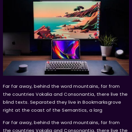
Far far away, behind the word mountains, far from
the countries Vokalia and Consonantia, there live the
blind texts. Separated they live in Bookmarksgrove
right at the coast of the Semantics, a larg
Far far away, behind the word mountains, far from
the countries Vokalia and Consonantia, there live the