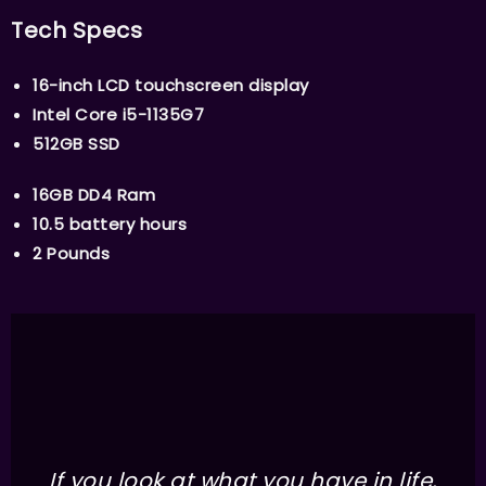
Tech Specs
16-inch LCD touchscreen display
Intel Core i5-1135G7
512GB SSD
16GB DD4 Ram
10.5 battery hours
2 Pounds
If you look at what you have in life,