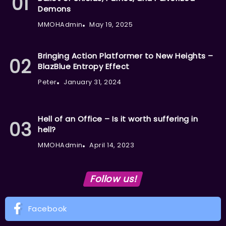
Demons
MMOHAdmin
May 19, 2025
Bringing Action Platformer to New Heights –
BlazBlue Entropy Effect
Peter
January 31, 2024
Hell of an Office – Is it worth suffering in
hell?
MMOHAdmin
April 14, 2023
Follow us!
Facebook