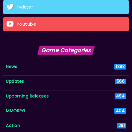
Twitter
Youtube
Game Categories
News
1398
Updates
566
Upcoming Releases
494
MMORPG
404
Action
291