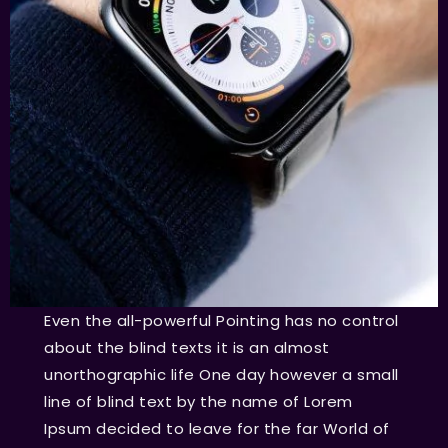
Even the all-powerful Pointing has no control
about the blind texts it is an almost
unorthographic life One day however a small
line of blind text by the name of Lorem
Ipsum decided to leave for the far World of