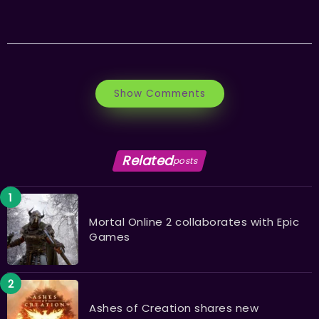
Show Comments
Related
posts
Mortal Online 2 collaborates with Epic
Games
Ashes of Creation shares new