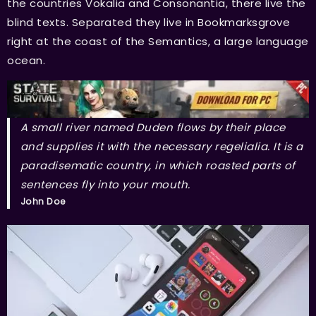
the countries Vokalia and Consonantia, there live the
blind texts. Separated they live in Bookmarksgrove
right at the coast of the Semantics, a large language
ocean.
A small river named Duden flows by their place
and supplies it with the necessary regelialia. It is a
paradisematic country, in which roasted parts of
sentences fly into your mouth.
John Doe