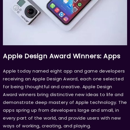
Apple Design Award Winners: Apps
Apple today named eight app and game developers
receiving an Apple Design Award, each one selected
for being thoughtful and creative. Apple Design
Award winners bring distinctive new ideas to life and
demonstrate deep mastery of Apple technology. The
apps spring up from developers large and small, in
every part of the world, and provide users with new
ways of working, creating, and playing.