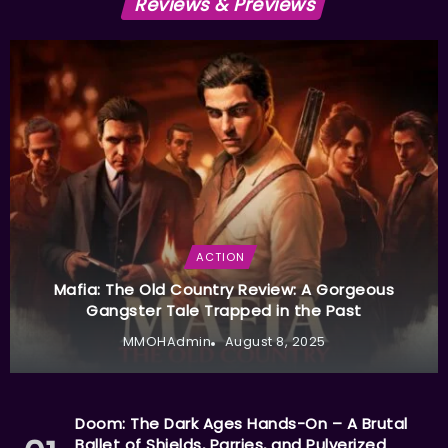
Reviews & Previews
ACTION
Mafia: The Old Country Review: A Gorgeous
Gangster Tale Trapped in the Past
MMOHAdmin
August 8, 2025
Doom: The Dark Ages Hands-On – A Brutal
Ballet of Shields, Parries, and Pulverized