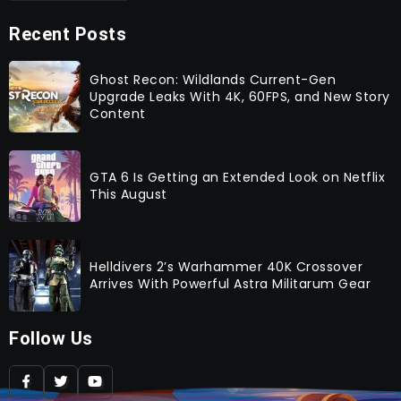
Recent Posts
Ghost Recon: Wildlands Current-Gen
Upgrade Leaks With 4K, 60FPS, and New Story
Content
GTA 6 Is Getting an Extended Look on Netflix
This August
Helldivers 2’s Warhammer 40K Crossover
Arrives With Powerful Astra Militarum Gear
Follow Us