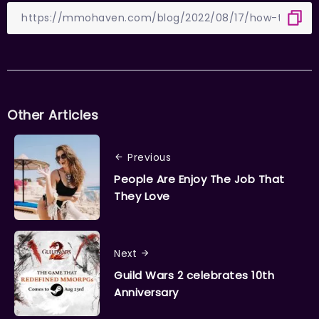
Other Articles
Previous
People Are Enjoy The Job That
They Love
Next
Guild Wars 2 celebrates 10th
Anniversary