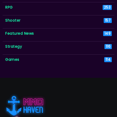
RPG
253
Shooter
157
Featured News
149
Strategy
116
Games
114