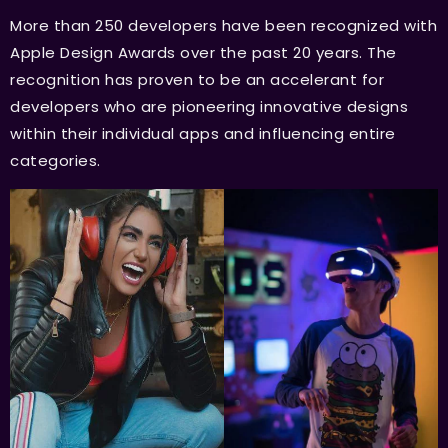
More than 250 developers have been recognized with
Apple Design Awards over the past 20 years. The
recognition has proven to be an accelerant for
developers who are pioneering innovative designs
within their individual apps and influencing entire
categories.