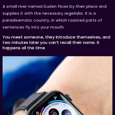
A small river named Duden flows by their place and
supplies it with the necessary regelialia. It is a
paradisematic country, in which roasted parts of
sentences fly into your mouth.
You meet someone, they introduce themselves, and
two minutes later you can’t recall their name. It
happens all the time