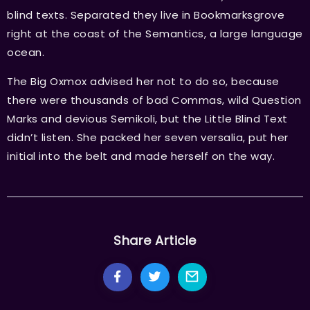
blind texts. Separated they live in Bookmarksgrove
right at the coast of the Semantics, a large language
ocean.
The Big Oxmox advised her not to do so, because
there were thousands of bad Commas, wild Question
Marks and devious Semikoli, but the Little Blind Text
didn’t listen. She packed her seven versalia, put her
initial into the belt and made herself on the way.
Share Article