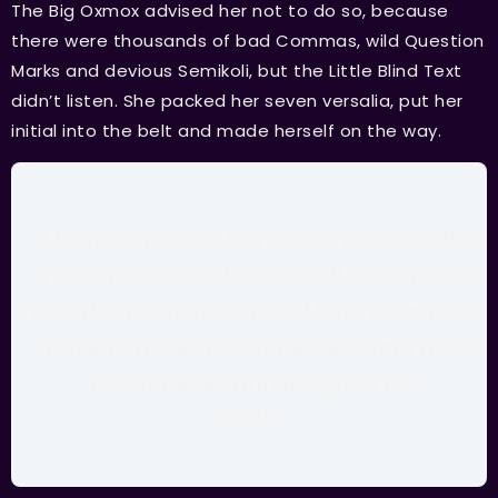
The Big Oxmox advised her not to do so, because
there were thousands of bad Commas, wild Question
Marks and devious Semikoli, but the Little Blind Text
didn’t listen. She packed her seven versalia, put her
initial into the belt and made herself on the way.
I believe you make your day. You make
your life. So much of it is all perception,
and this is the form that I built for myself.
I have to accept it and work within those
compounds, and it’s up to me.
BRAD PITT