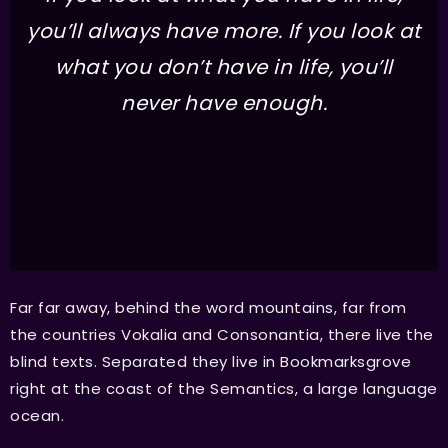
you’ll always have more. If you look at
what you don’t have in life, you’ll
never have enough.
Far far away, behind the word mountains, far from
the countries Vokalia and Consonantia, there live the
blind texts. Separated they live in Bookmarksgrove
right at the coast of the Semantics, a large language
ocean.