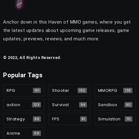
Anchor down in this Haven of MMO games, where you get
the latest updates about upcoming game releases, game
updates, previews, reviews, and much more.
© 2022, All Rights Reserved.
Popular Tags
RPG
Shooter
MMORPG
191
152
138
action
Survival
Sandbox
123
94
90
Strategy
FPS
Simulation
86
81
70
Anime
66