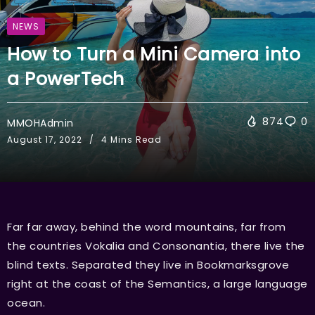
NEWS
How to Turn a Mini Camera into
a PowerTech
874
0
MMOHAdmin
August 17, 2022
4 Mins Read
Far far away, behind the word mountains, far from
the countries Vokalia and Consonantia, there live the
blind texts. Separated they live in Bookmarksgrove
right at the coast of the Semantics, a large language
ocean.