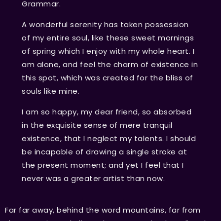
Grammar.
A wonderful serenity has taken possession
of my entire soul, like these sweet mornings
of spring which I enjoy with my whole heart. I
am alone, and feel the charm of existence in
this spot, which was created for the bliss of
souls like mine.
I am so happy, my dear friend, so absorbed
in the exquisite sense of mere tranquil
existence, that I neglect my talents. I should
be incapable of drawing a single stroke at
the present moment; and yet I feel that I
never was a greater artist than now.
Far far away, behind the word mountains, far from