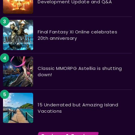
Development Update and Q&A
Final Fantasy XI Online celebrates
20th anniversary
Classic MMORPG Astellia is shutting
down!
15 Underrated but Amazing Island
Vacations