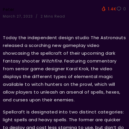
1.4K
0
Peter
March 27, 2023
2 Mins Read
Today the independent design studio The Astronauts
released a scorching new gameplay video
showcasing the spellcraft of their upcoming dark
fantasy shooter
Witchfire
. Featuring commentary
from senior game designer Karol Krok, the video
displays the different types of elemental magic
available to witch hunters on the prowl, which will
allow players to unleash an arsenal of spells, hexes,
and curses upon their enemies.
Spellcraft is designated into two distinct categories:
light spells and heavy spells. The former are quicker
to deploy and cost less stamina to use, but don’t do