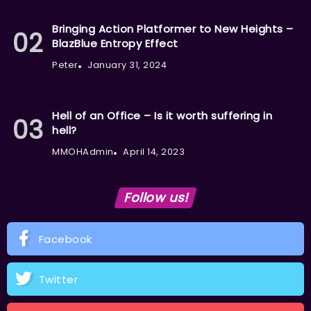
Bringing Action Platformer to New Heights –
BlazBlue Entropy Effect
Peter
January 31, 2024
Hell of an Office – Is it worth suffering in
hell?
MMOHAdmin
April 14, 2023
Follow us!
Facebook
Twitter