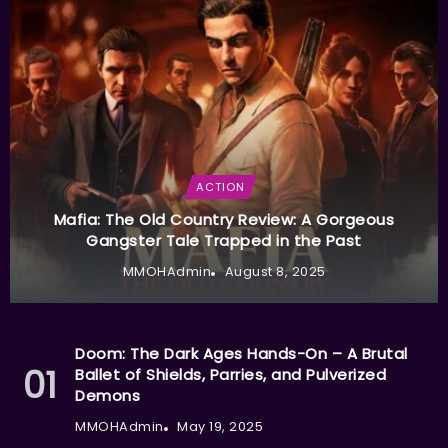
ACTION
Mafia: The Old Country Review: A Gorgeous
Gangster Tale Trapped in the Past
MMOHAdmin
August 8, 2025
Doom: The Dark Ages Hands-On – A Brutal
Ballet of Shields, Parries, and Pulverized
Demons
MMOHAdmin
May 19, 2025