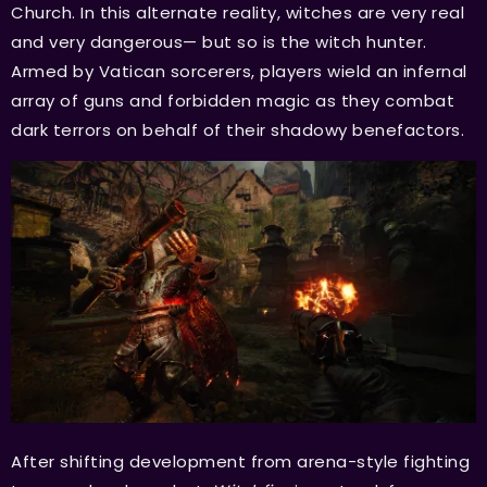
Church. In this alternate reality, witches are very real
and very dangerous— but so is the witch hunter.
Armed by Vatican sorcerers, players wield an infernal
array of guns and forbidden magic as they combat
dark terrors on behalf of their shadowy benefactors.
After shifting development from arena-style fighting