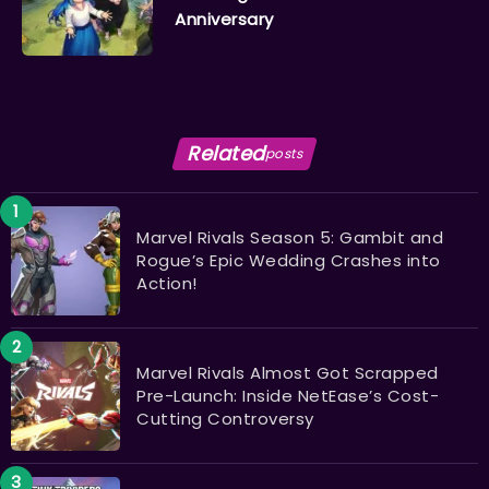
Anniversary
Related
posts
Marvel Rivals Season 5: Gambit and
Rogue’s Epic Wedding Crashes into
Action!
Marvel Rivals Almost Got Scrapped
Pre-Launch: Inside NetEase’s Cost-
Cutting Controversy