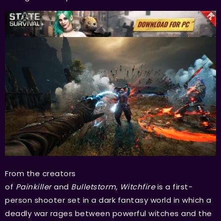
From the creators
of
Painkiller
and
Bulletstorm
,
Witchfire
is a first-
person shooter set in a dark fantasy world in which a
deadly war rages between powerful witches and the