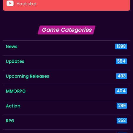
Youtube
Game Categories
News
1398
Updates
564
Upcoming Releases
493
MMORPG
404
Action
289
RPG
253