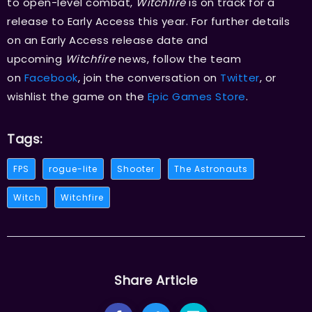
to open-level combat,
Witchfire
is on track for a
release to Early Access this year. For further details
on an Early Access release date and
upcoming
Witchfire
news, follow the team
on
Facebook
, join the conversation on
Twitter
, or
wishlist the game on the
Epic Games Store
.
Tags:
FPS
rogue-lite
Shooter
The Astronauts
Witch
Witchfire
Share Article