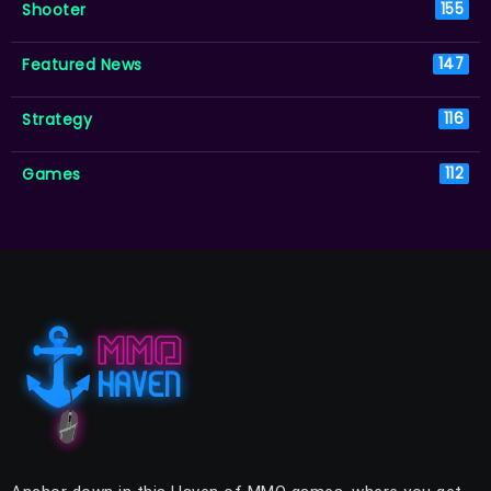
Shooter
155
Featured News
147
Strategy
116
Games
112