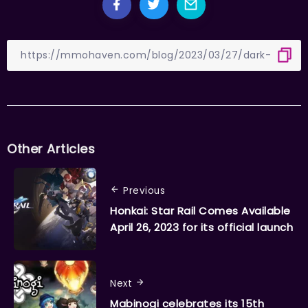
Other Articles
Previous
Honkai: Star Rail Comes Available
April 26, 2023 for its official launch
Next
Mabinogi celebrates its 15th