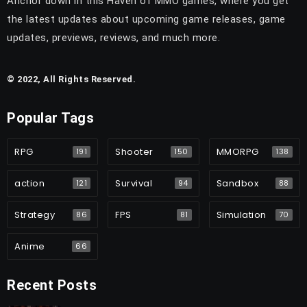
Anchor down in this Haven of MMO games, where you get
the latest updates about upcoming game releases, game
updates, previews, reviews, and much more.
© 2022, All Rights Reserved.
Popular Tags
RPG
Shooter
MMORPG
191
150
138
action
Survival
Sandbox
121
94
88
Strategy
FPS
Simulation
86
81
70
Anime
66
Recent Posts