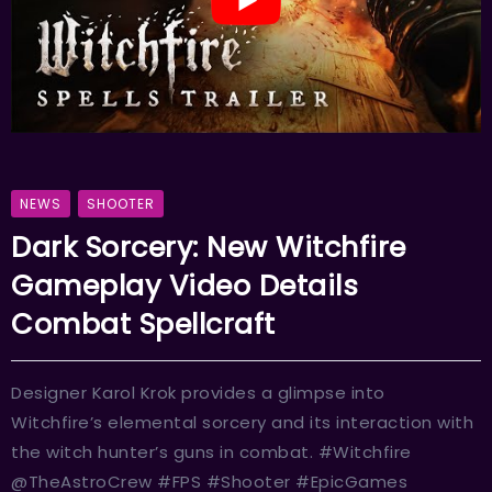
NEWS
SHOOTER
Dark Sorcery: New Witchfire
Gameplay Video Details
Combat Spellcraft
Designer Karol Krok provides a glimpse into
Witchfire’s elemental sorcery and its interaction with
the witch hunter’s guns in combat. #Witchfire
@TheAstroCrew #FPS #Shooter #EpicGames