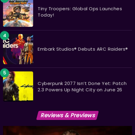
Tiny Troopers: Global Ops Launches
Today!
Embark Studios® Debuts ARC Raiders®
Cyberpunk 2077 Isn’t Done Yet: Patch
2.3 Powers Up Night City on June 26
Reviews & Previews