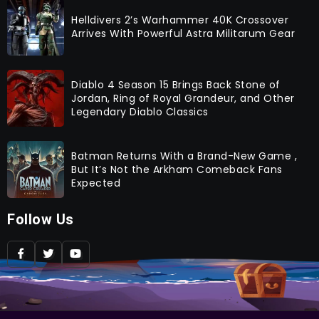
Helldivers 2’s Warhammer 40K Crossover
Arrives With Powerful Astra Militarum Gear
Diablo 4 Season 15 Brings Back Stone of
Jordan, Ring of Royal Grandeur, and Other
Legendary Diablo Classics
Batman Returns With a Brand-New Game ,
But It’s Not the Arkham Comeback Fans
Expected
Follow Us