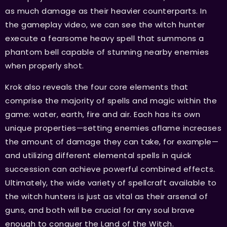
as much damage as their heavier counterparts. In
the gameplay video, we can see the witch hunter
execute a fearsome heavy spell that summons a
phantom bell capable of stunning nearby enemies
when properly shot.
Krok also reveals the four core elements that
comprise the majority of spells and magic within the
game: water, earth, fire and air. Each has its own
unique properties—setting enemies aflame increases
the amount of damage they can take, for example—
and utilizing different elemental spells in quick
succession can achieve powerful combined effects.
Ultimately, the wide variety of spellcraft available to
the witch hunters is just as vital as their arsenal of
guns, and both will be crucial for any soul brave
enough to conquer the Land of the Witch.