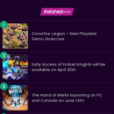
Related
posts
Crossfire: Legion – New Playable
Demo Goes Live
Early Access of Ember Knights will be
available on April 20th
The Hand of Merlin launching on PC
and Console on June 14th