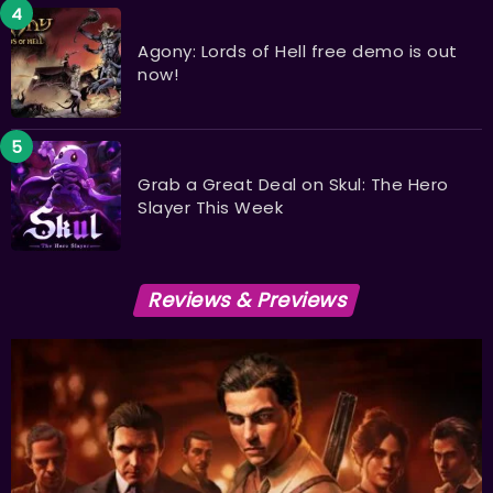
Agony: Lords of Hell free demo is out
now!
Grab a Great Deal on Skul: The Hero
Slayer This Week
Reviews & Previews