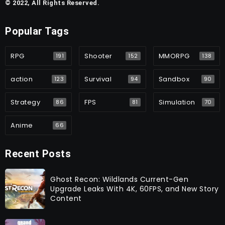
© 2022, All Rights Reserved.
Popular Tags
RPG
Shooter
MMORPG
191
152
138
action
Survival
Sandbox
123
94
90
Strategy
FPS
Simulation
86
81
70
Anime
66
Recent Posts
Ghost Recon: Wildlands Current-Gen
Upgrade Leaks With 4K, 60FPS, and New Story
Content