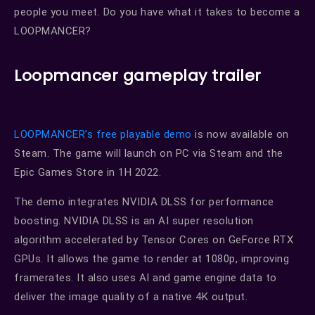
people you meet. Do you have what it takes to become a
LOOPMANCER?
Loopmancer gameplay trailer
LOOPMANCER’s free playable demo
is now available on
Steam. The game will launch on PC via Steam and the
Epic Games Store in 1H 2022.
The demo integrates NVIDIA DLSS for performance
boosting. NVIDIA DLSS is an AI super resolution
algorithm accelerated by Tensor Cores on GeForce RTX
GPUs. It allows the game to render at 1080p, improving
framerates. It also uses AI and game engine data to
deliver the image quality of a native 4K output.