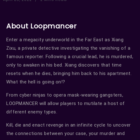
About Loopmancer
Enter a megacity underworld in the Far East as Xiang
Zixu, a private detective investigating the vanishing of a
famous reporter. Following a crucial lead, he is murdered,
only to awaken in his bed. Xiang discovers that time
resets when he dies, bringing him back to his apartment.
What the hell is going on!?
From cyber ninjas to opera mask-wearing gangsters,
LOOPMANCER will allow players to mutilate a host of
different enemy types.
Kill, die and enact revenge in an infinite cycle to uncover
the connections between your case, your murder and