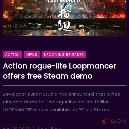
ACTION
NEWS
UPCOMING RELEASES
Action rogue-lite Loopmancer
offers free Steam demo
Developer eBrain Studio has announced that a free
playable demo for the roguelite action-thriller
LOOPMANCER is now available on PC via Steam.
1.6K
0
MMOHAdmin
April 25, 2022
2 Mins Read