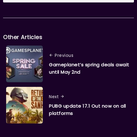
Other Articles
Previous
Gameplanet’s spring deals await
until May 2nd
Next
PUBG update 17.1 Out now on all
platforms