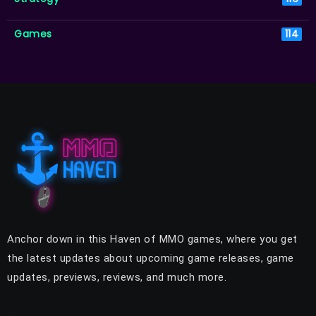
Games
114
Anchor down in this Haven of MMO games, where you get
the latest updates about upcoming game releases, game
updates, previews, reviews, and much more.