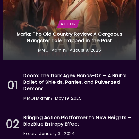
ACTION
Mafia: The Old Country Review: A Gorgeous
Gangster Tale Trapped in the Past
MMOHAdmin
August 8, 2025
Doom: The Dark Ages Hands-On – A Brutal
Ballet of Shields, Parries, and Pulverized
Demons
MMOHAdmin
May 19, 2025
Bringing Action Platformer to New Heights –
BlazBlue Entropy Effect
Peter
January 31, 2024