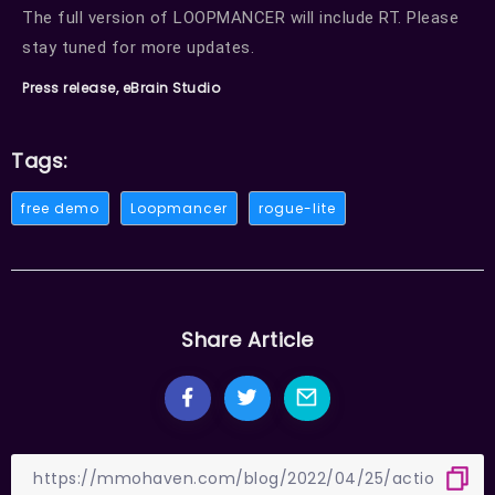
The full version of LOOPMANCER will include RT. Please
stay tuned for more updates.
Press release, eBrain Studio
Tags:
free demo
Loopmancer
rogue-lite
Share Article