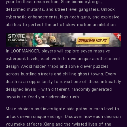
your limitless resurrection. Slice bionic cyborgs,
deformed mutants, and street level gangsters. Unlock
cybernetic enhancements, high-tech guns, and explosive
abilities to perfect the art of slow-motion annihilation.
In LOOPMANCER, players will explore seven massive
cyberpunk levels, each with its own unique aesthetic and
design. Avoid hidden traps and solve clever puzzles
across bustling streets and chilling ghost towns. Every
death is an opportunity to revisit one of these intricately
designed levels – with different, randomly generated
layouts to feed your adrenaline rush.
Make choices and investigate side paths in each level to
unlock seven unique endings. Discover how each decision
you make affects Xiang and the twisted lives of the