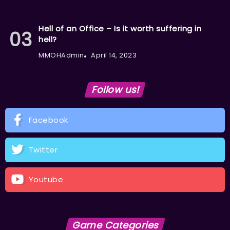
Hell of an Office – Is it worth suffering in
hell?
MMOHAdmin
April 14, 2023
Follow us!
Facebook
Twitter
Youtube
Game Categories