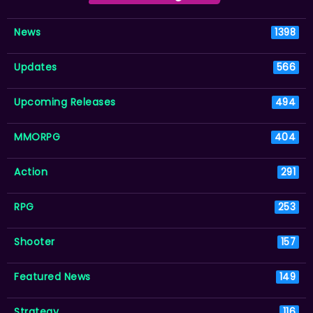
News
1398
Updates
566
Upcoming Releases
494
MMORPG
404
Action
291
RPG
253
Shooter
157
Featured News
149
Strategy
116