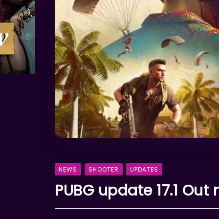
NEWS
SHOOTER
UPDATES
PUBG update 17.1 Out 