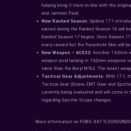
helping bring it more in-line with the orig
and Jammer Pack.
New Ranked Season:
Update 17.1 introdu
earned during the Ranked Season 16 will be
Ranked Season 17 begins. Once Season 17 
every reward but the Parachute Skin will b
New Weapon – ACE32:
Another 7.62mm wea
weapon pool lacking in 7.62mm weapons vs 
tame than the Beryl M762. The latest weapon
Tactical Gear Adjustments:
With 17.1, th
Tactical Gear (Drone, EMT Gear and Spotte
currently being evaluated and will come in
regarding Spotter Scope changes.
More information on PUBG: BATTLEGROUNDS i