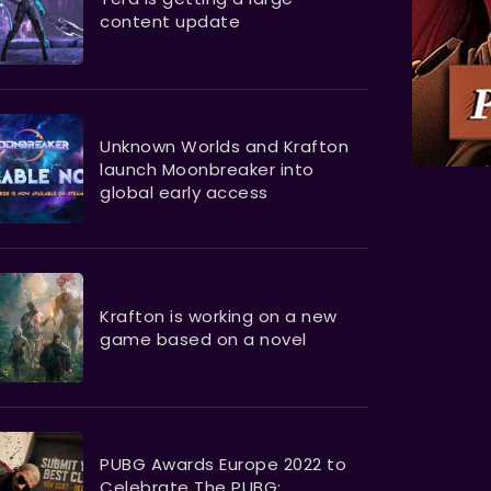
content update
Unknown Worlds and Krafton
launch Moonbreaker into
global early access
Krafton is working on a new
game based on a novel
PUBG Awards Europe 2022 to
Celebrate The PUBG: