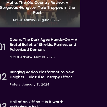
Mafia: The Old Country Review: A
Gorgeous Gangster Tale Trapped in the
Past
MMOHAdmin
August 8, 2025
Doom: The Dark Ages Hands-On – A
Brutal Ballet of Shields, Parries, and
Pulverized Demons
MMOHAdmin
May 19, 2025
Bringing Action Platformer to New
Heights – BlazBlue Entropy Effect
Peter
January 31, 2024
Hell of an Office – Is it worth
suffering in hell?