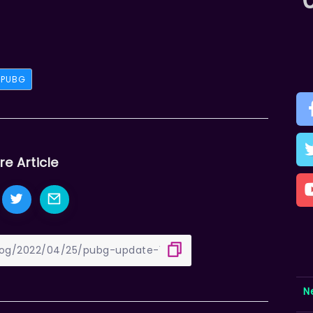
PUBG
re Article
N