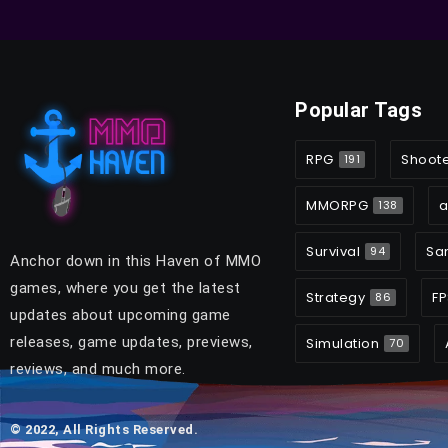
Popular Tags
RPG
Shoot
191
MMORPG
a
138
Survival
Sa
94
Anchor down in this Haven of MMO
games, where you get the latest
Strategy
FP
86
updates about upcoming game
releases, game updates, previews,
Simulation
70
reviews, and much more.
© 2022, All Rights Reserved.