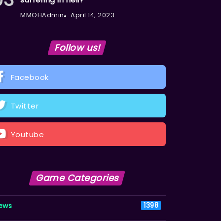
MMOHAdmin
April 14, 2023
Follow us!
Facebook
Twitter
Youtube
Game Categories
ews
1398