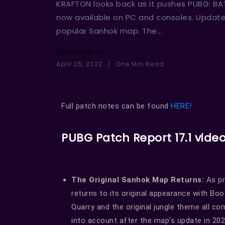
KRAFTON looks back as it pushes PUBG: BA
now available on PC and consoles. Update 1
popular Sanhok map. The...
MMOHAdmin
April 25, 2022
One Min Read
Full patch notes can be found
HERE!
PUBG Patch Report 17.1 vide
The Original Sanhok Map Returns:
As pr
returns to its original appearance with Boo
Quarry and the original jungle theme all 
into account after the map’s update in 20