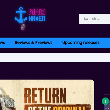
ws
Reviews & Previews
Upcoming releases