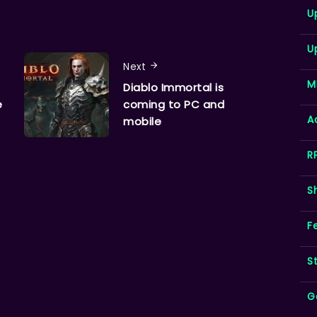
U
U
Next
M
Diablo Immortal is
e
coming to PC and
A
mobile
R
S
F
S
G