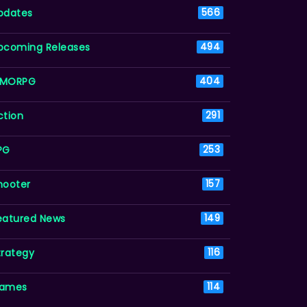
pdates
566
pcoming Releases
494
MORPG
404
ction
291
PG
253
hooter
157
eatured News
149
trategy
116
ames
114