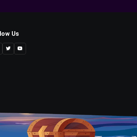
llow Us