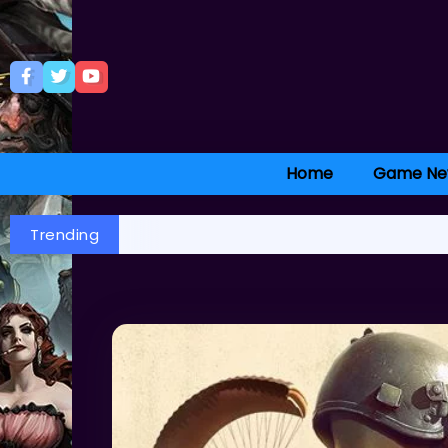
Home
Game Ne
Trending