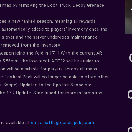
inal map by removing the Loot Truck, Decoy Grenade
ces a new ranked season, meaning all rewards
 automatically added to players’ inventory once the
is over and the server undergoes maintenance,
e removed from the inventory.
pon joins the fold in 17.1! With the current AR
5.56mm, the low-recoil ACE32 will be easier to
 will be available for players across all maps.
e Tactical Pack will no longer be able to store other
r Scope). Updates to the Spotter Scope are
 the 17.2 Update. Stay tuned for more information
s available at
emea.battlegrounds.pubg.com