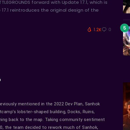
TTLEGROUNDS forward with Update 17.1, which is
7.1 reintroduces the original design of the
1.2K
0
o
eviously mentioned in the 2022 Dev Plan, Sanhok
tcamp’s lobster-shaped building, Docks, Ruins,
coming back to the map. Taking community sentiment
20, the team decided to rework much of Sanhok,