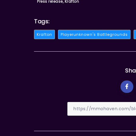
Press release, Krafton
Tags:
Krafton
Playerunknown's Battlegrounds
Sha