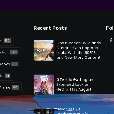
Recent Posts
Fo
er
152
Ghost Recon: Wildlands
Current-Gen Upgrade
ction
Leaks With 4K, 60FPS,
123
and New Story Content
ndbox
90
S
81
GTA 6 Is Getting an
Extended Look on
Anime
66
Netflix This August
Helldivers 2’s