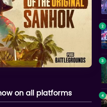
now on all platforms