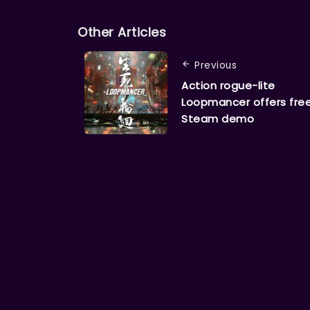
Other Articles
Previous
Action rogue-lite
Loopmancer offers fre
Steam demo