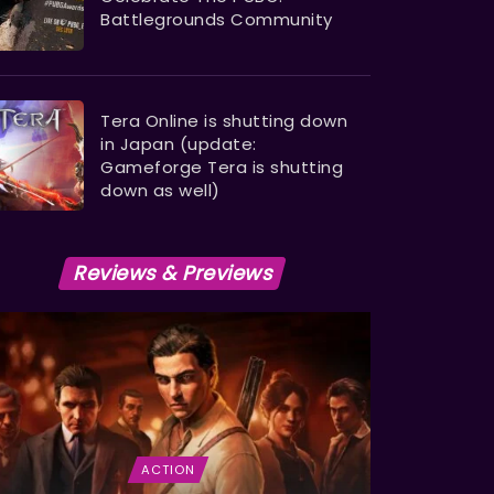
Battlegrounds Community
Tera Online is shutting down
in Japan (update:
Gameforge Tera is shutting
down as well)
Reviews & Previews
ACTION