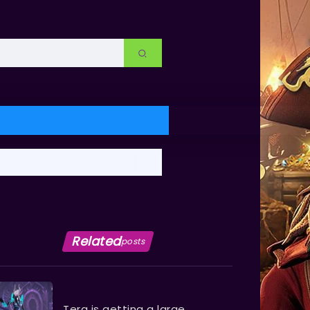
Related
posts
Tera is getting a large