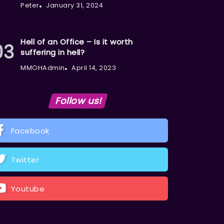
Peter
January 31, 2024
Hell of an Office – Is it worth
suffering in hell?
MMOHAdmin
April 14, 2023
Follow us!
Facebook
Twitter
Youtube