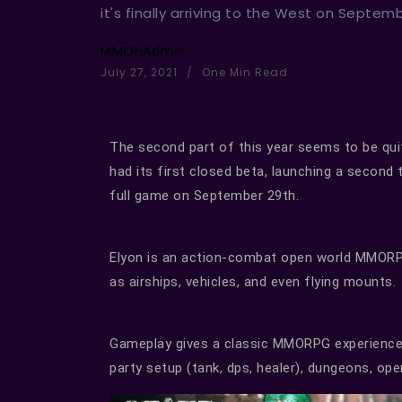
it's finally arriving to the West on Septem
MMOHAdmin
July 27, 2021
One Min Read
The second part of this year seems to be qui
had its first closed beta, launching a second 
full game on September 29th.
Elyon is an action-combat open world MMORP
as airships, vehicles, and even flying mounts.
Gameplay gives a classic MMORPG experience w
party setup (tank, dps, healer), dungeons, op