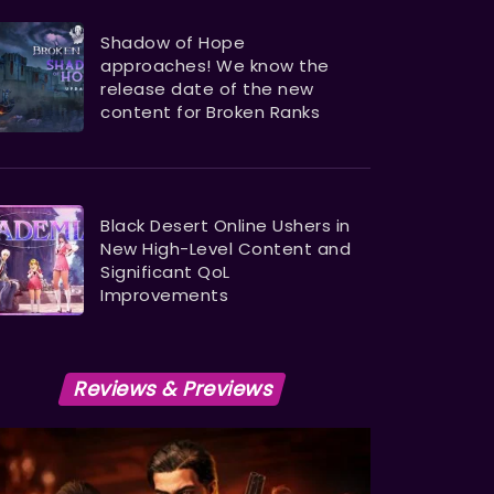
Shadow of Hope
approaches! We know the
release date of the new
content for Broken Ranks
Black Desert Online Ushers in
New High-Level Content and
Significant QoL
Improvements
Reviews & Previews