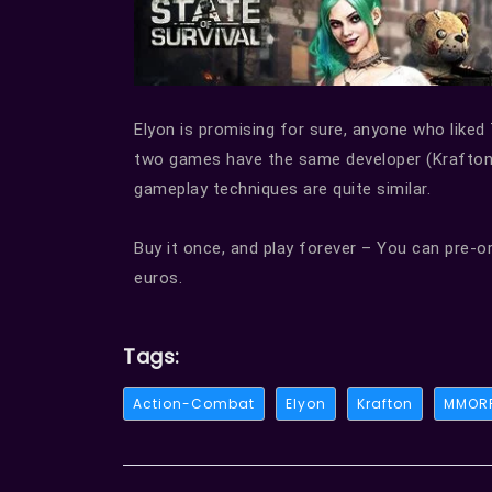
Elyon is promising for sure, anyone who liked 
two games have the same developer (Krafton
gameplay techniques are quite similar.
Buy it once, and play forever – You can pre-o
euros.
Tags:
Action-Combat
Elyon
Krafton
MMOR