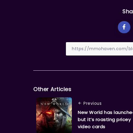
Sha
Other Articles
Previous
New World has launche
but it’s roasting pricey
video cards