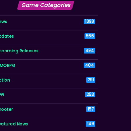
Game Categories
ews
1398
pdates
566
pcoming Releases
494
MORPG
404
ction
291
PG
253
hooter
157
eatured News
149