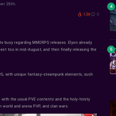
ber 29th.
1.3K
0
te busy regarding MMORPG releases. Elyon already
test too in mid-August, and then finally releasing the
G, with unique fantasy-steampunk elements, such
ith the usual PVE contents and the holy-trinity
en world and arena PVP, and clan wars.