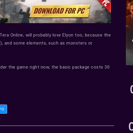
Tera Online, will probably love Elyon too, because the
), and some elements, such as monsters or
rder the game right now, the basic package costs 30
PG