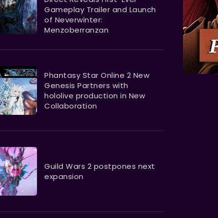
Gameplay Trailer and Launch
of Neverwinter:
Menzoberranzan
Phantasy Star Online 2 New
Genesis Partners with
hololive production in New
Collaboration
Guild Wars 2 postpones next
expansion