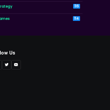
trategy
116
ames
114
llow Us