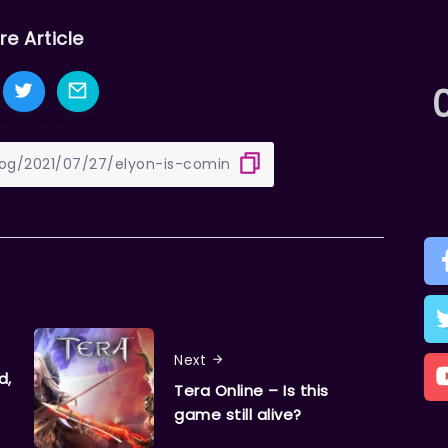
re Article
Next
d,
Tera Online – Is this
game still alive?