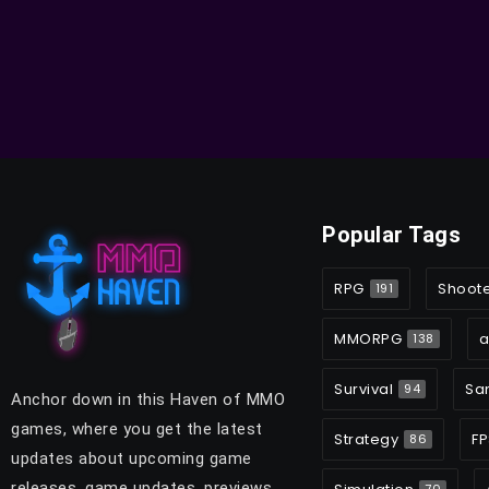
Popular Tags
RPG
Shoot
191
MMORPG
a
138
Survival
Sa
94
Anchor down in this Haven of MMO
games, where you get the latest
Strategy
FP
86
updates about upcoming game
releases, game updates, previews,