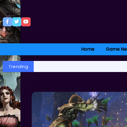
Home
Game Ne
Trending