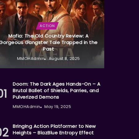
ACTION
Mafia: The Old Country Review: A
Gorgeous Gangster Tale Trapped in the
Past
MMOHAdmin
August 8, 2025
Doom: The Dark Ages Hands-On – A
Brutal Ballet of Shields, Parries, and
Pulverized Demons
MMOHAdmin
May 19, 2025
Bringing Action Platformer to New
Heights – BlazBlue Entropy Effect