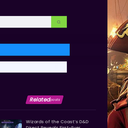
Related
posts
Wizards of the Coast’s D&D
Direct Reveals First-Ever