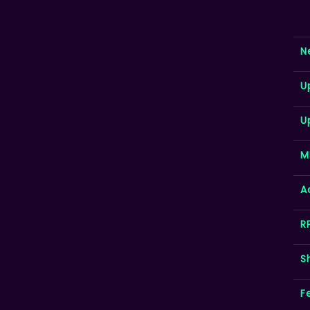
N
U
U
M
A
R
S
F