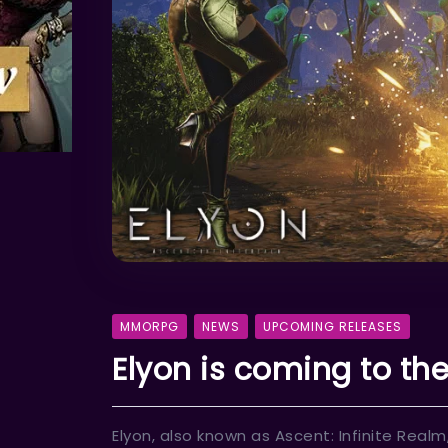
MMORPG
NEWS
UPCOMING RELEASES
Elyon is coming to the 
Elyon, also known as Ascent: Infinite Re