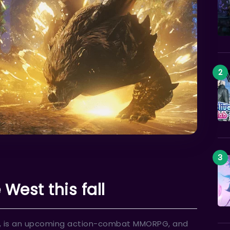
West this fall
alm, is an upcoming action-combat MMORPG, and