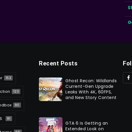
S
G
Recent Posts
Fo
er
152
Ghost Recon: Wildlands
Current-Gen Upgrade
ction
Leaks With 4K, 60FPS,
123
and New Story Content
ndbox
90
S
81
GTA 6 Is Getting an
Extended Look on