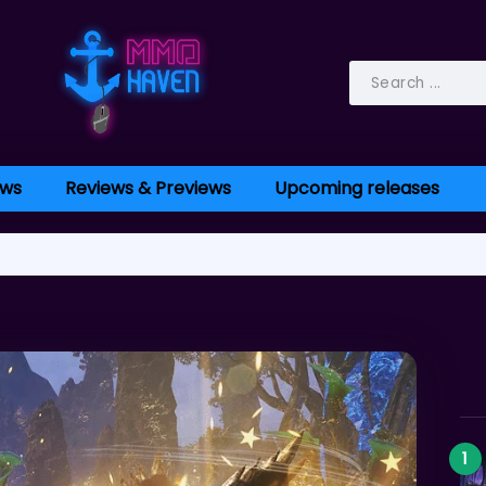
ws
Reviews & Previews
Upcoming releases