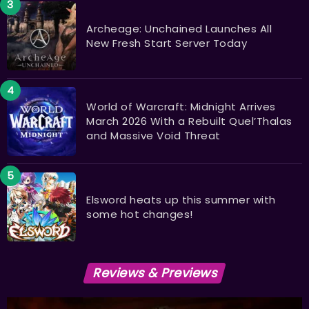
Archeage: Unchained Launches All
New Fresh Start Server Today
World of Warcraft: Midnight Arrives
March 2026 With a Rebuilt Quel’Thalas
and Massive Void Threat
Elsword heats up this summer with
some hot changes!
Reviews & Previews