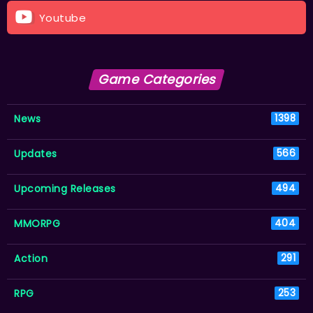
Youtube
Game Categories
News
1398
Updates
566
Upcoming Releases
494
MMORPG
404
Action
291
RPG
253