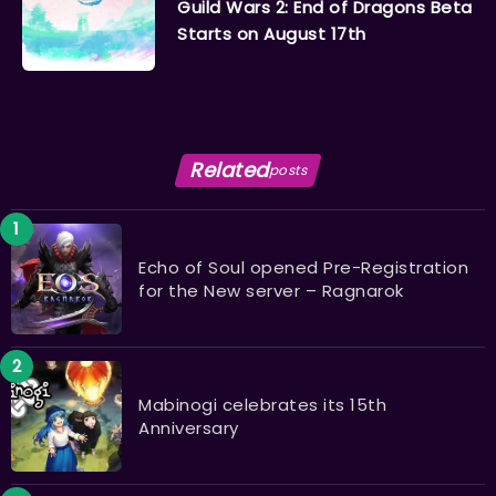
Guild Wars 2: End of Dragons Beta
Starts on August 17th
Related
posts
Echo of Soul opened Pre-Registration
for the New server – Ragnarok
Mabinogi celebrates its 15th
Anniversary