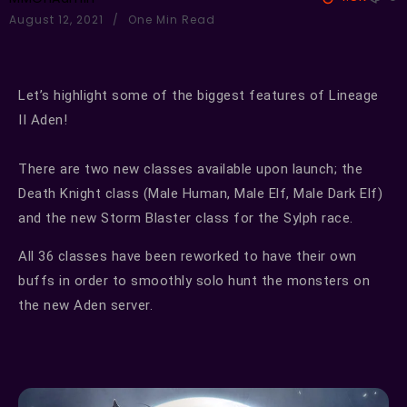
August 12, 2021
One Min Read
Let’s highlight some of the biggest features of Lineage
II Aden!
There are two new classes available upon launch; the
Death Knight class (Male Human, Male Elf, Male Dark Elf)
and the new Storm Blaster class for the Sylph race.
All 36 classes have been reworked to have their own
buffs in order to smoothly solo hunt the monsters on
the new Aden server.