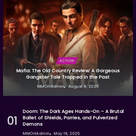
ACTION
Mafia: The Old Country Review: A Gorgeous
Gangster Tale Trapped in the Past
MMOHAdmin
August 8, 2025
Doom: The Dark Ages Hands-On – A Brutal
Ballet of Shields, Parries, and Pulverized
Demons
MMOHAdmin
May 19, 2025