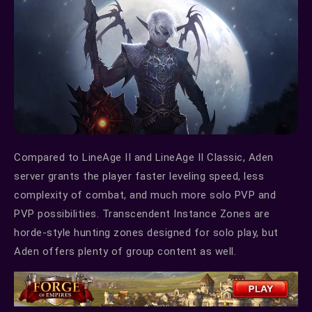
Compared to LineAge II and LineAge II Classic, Aden
server grants the player faster leveling speed, less
complexity of combat, and much more solo PVP and
PVP possibilities. Transcendent Instance Zones are
horde-style hunting zones designed for solo play, but
Aden offers plenty of group content as well.