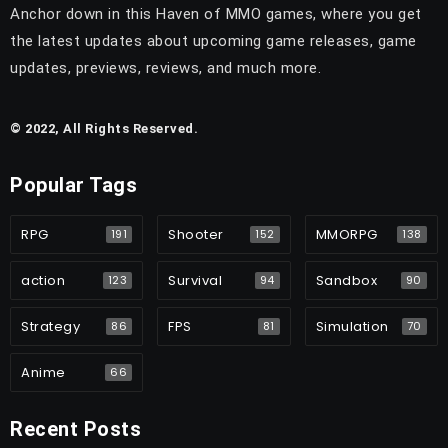
Anchor down in this Haven of MMO games, where you get
the latest updates about upcoming game releases, game
updates, previews, reviews, and much more.
© 2022, All Rights Reserved.
Popular Tags
RPG
Shooter
MMORPG
191
152
138
action
Survival
Sandbox
123
94
90
Strategy
FPS
Simulation
86
81
70
Anime
66
Recent Posts