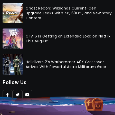
Ghost Recon: Wildlands Current-Gen
Upgrade Leaks With 4K, 60FPS, and New Story
Content
GTA 6 Is Getting an Extended Look on Netflix
This August
Helldivers 2’s Warhammer 40K Crossover
Arrives With Powerful Astra Militarum Gear
Follow Us