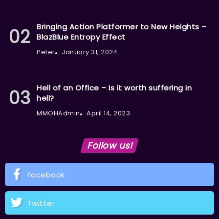
Bringing Action Platformer to New Heights –
BlazBlue Entropy Effect
Peter
January 31, 2024
Hell of an Office – Is it worth suffering in
hell?
MMOHAdmin
April 14, 2023
Follow us!
Facebook
Twitter