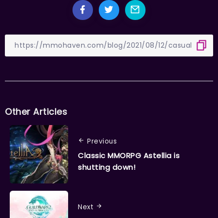
Other Articles
Previous
Classic MMORPG Astellia is
shutting down!
Next