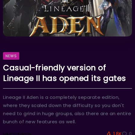
NEWS
Casual-friendly version of
Lineage II has opened its gates
Lineage II Aden is a completely separate edition,
where they scaled down the difficulty so you don't
need to grind in huge groups, also there are an entire
bunch of new features as well.
1.8K
0
MMOHAdmin