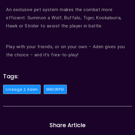
An exclusive pet system makes the combat more
efficient: Summon a Wolf, Buffalo, Tiger, Kookaburra,
Hawk or Strider to assist the player in battle.
Play with your friends, or on your own – Aden gives you
the choice – and it’s free-to-play!
Tags:
Lineage 2 Aden
MMORPG
Share Article