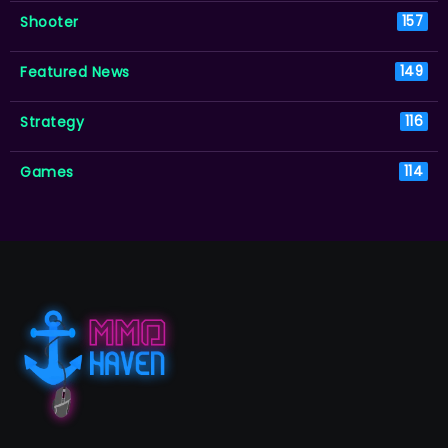
Shooter
157
Featured News
149
Strategy
116
Games
114