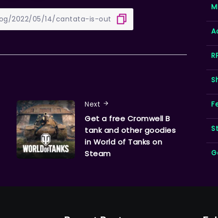
M
A
R
S
F
Next
Get a free Cromwell B
S
tank and other goodies
in World of Tanks on
G
Steam