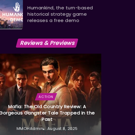
Humankind, the turn-based
historical strategy game
releases a free demo
Reviews & Previews
ACTION
Mafia: The Old Country Review: A
Gorgeous Gangster Tale Trapped in the
Past
MMOHAdmin
August 8, 2025