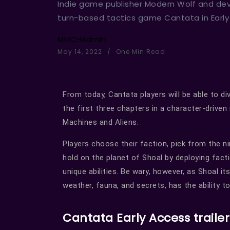
Indie game publisher Modern Wolf and de
turn-based tactics game Cantata in Earl
MMOHAdmin
May 14, 2022
One Min Read
From today, Cantata players will be able to d
the first three chapters in a character-driven
Machines and Aliens.
Players choose their faction, pick from the n
hold on the planet of Shoal by deploying facti
unique abilities. Be wary, however, as Shoal it
weather, fauna, and secrets, has the ability t
Cantata Early Access trailer