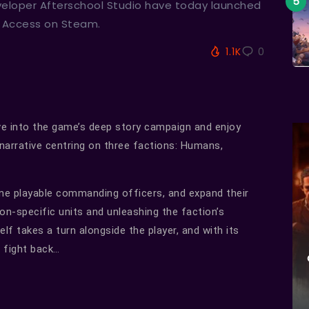
veloper Afterschool Studio have today launched
y Access on Steam.
1.1K
0
ive into the game’s deep story campaign and enjoy
 narrative centring on three factions: Humans,
ine playable commanding officers, and expand their
on-specific units and unleashing the faction’s
self takes a turn alongside the player, and with its
o fight back…