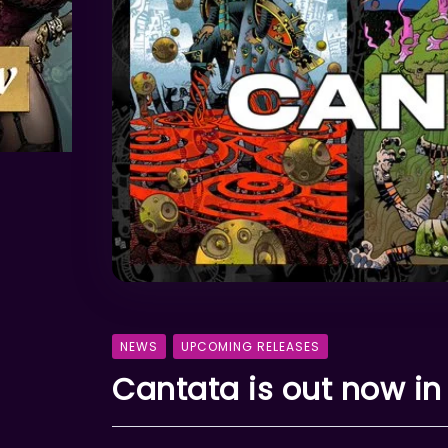
NEWS
UPCOMING RELEASES
Cantata is out now in