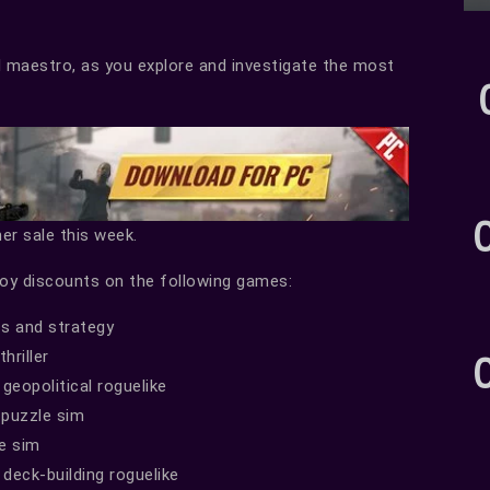
l maestro, as you explore and investigate the most
er sale this week.
joy discounts on the following games:
s and strategy
hriller
geopolitical roguelike
puzzle sim
e sim
deck-building roguelike