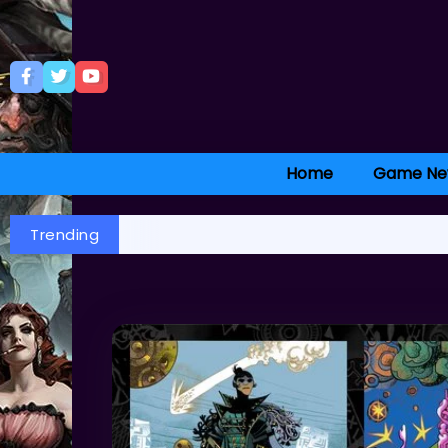
Home
Game Ne
Trending