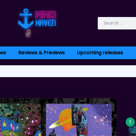
ws
Reviews & Previews
Upcoming releases