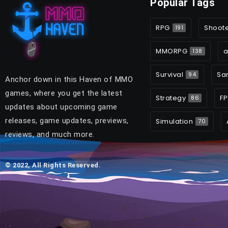
Popular Tags
RPG
Shoot
191
MMORPG
a
138
Survival
Sa
94
Anchor down in this Haven of MMO
games, where you get the latest
Strategy
FP
86
updates about upcoming game
releases, game updates, previews,
Simulation
70
reviews, and much more.
© 2022, All Rights Reserved.