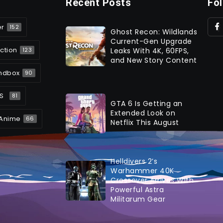
Recent Posts
Fo
er
152
Ghost Recon: Wildlands
Current-Gen Upgrade
ction
Leaks With 4K, 60FPS,
123
and New Story Content
ndbox
90
S
81
GTA 6 Is Getting an
Extended Look on
Anime
66
Netflix This August
Helldivers 2’s
Warhammer 40K
Crossover Arrives With
Powerful Astra
Militarum Gear