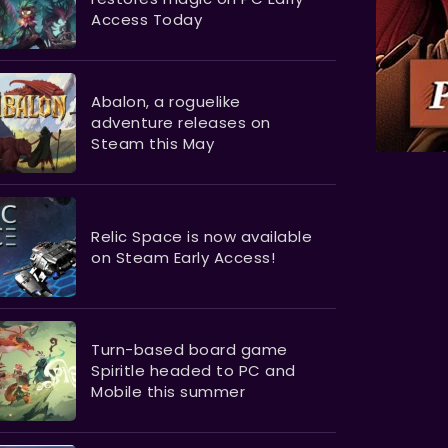
Access Today
Abalon, a roguelike
adventure releases on
Steam this May
Relic Space is now available
on Steam Early Access!
Turn-based board game
Spiritle headed to PC and
Mobile this summer