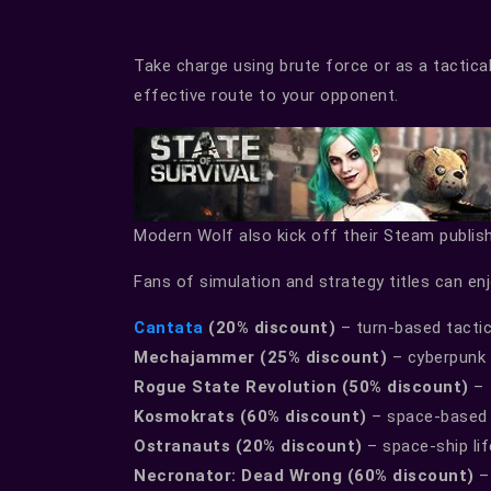
Take charge using brute force or as a tactica
effective route to your opponent.
Modern Wolf also kick off their Steam publish
Fans of simulation and strategy titles can en
Cantata
(20% discount)
– turn-based tactic
Mechajammer (25% discount)
– cyberpunk t
Rogue State Revolution (50% discount)
– 
Kosmokrats (60% discount)
– space-based 
Ostranauts (20% discount)
– space-ship lif
Necronator: Dead Wrong (60% discount)
– 