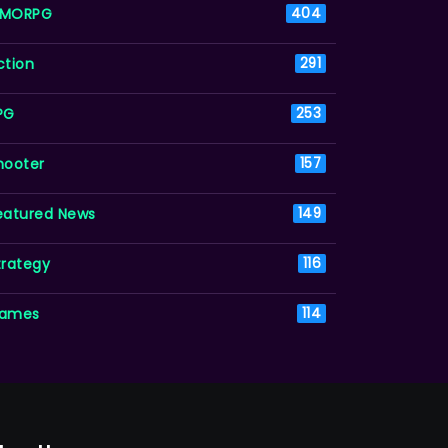
MORPG
404
ction
291
PG
253
hooter
157
eatured News
149
trategy
116
ames
114