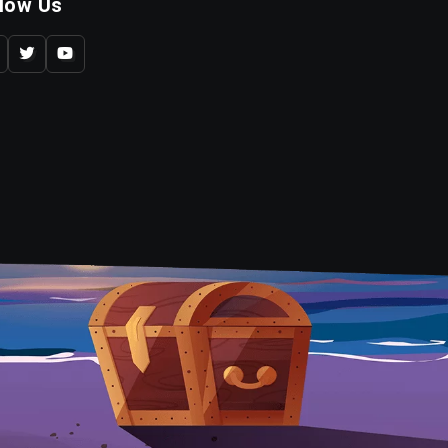
llow Us