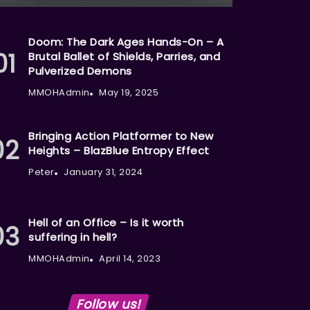
Doom: The Dark Ages Hands-On – A
Brutal Ballet of Shields, Parries, and
Pulverized Demons
MMOHAdmin
May 19, 2025
Bringing Action Platformer to New
Heights – BlazBlue Entropy Effect
Peter
January 31, 2024
Hell of an Office – Is it worth
suffering in hell?
MMOHAdmin
April 14, 2023
Follow us!