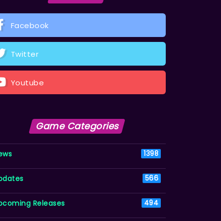
Facebook
Twitter
Youtube
Game Categories
ews
1398
pdates
566
pcoming Releases
494