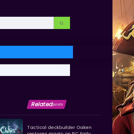
Related
posts
Tactical deckbuilder Oaken
restores magic on PC Early