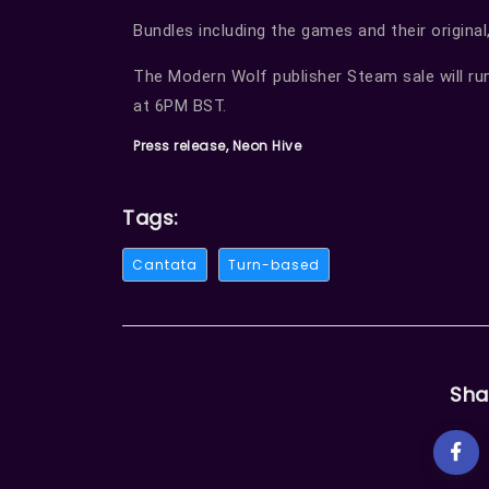
Bundles including the games and their original,
The Modern Wolf publisher Steam sale will ru
at 6PM BST.
Press release, Neon Hive
Tags:
Cantata
Turn-based
Sha