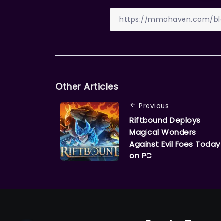
Other Articles
Previous
Riftbound Deploys
Magical Wonders
Against Evil Foes Today
on PC