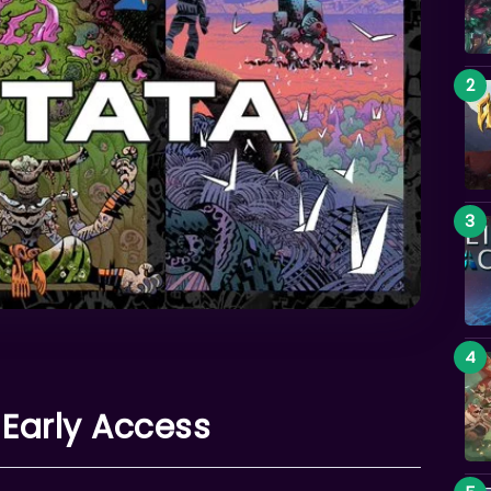
 Early Access