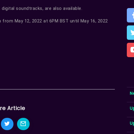
 digital soundtracks, are also available.
n from May 12, 2022 at 6PM BST until May 16, 2022
N
re Article
U
U