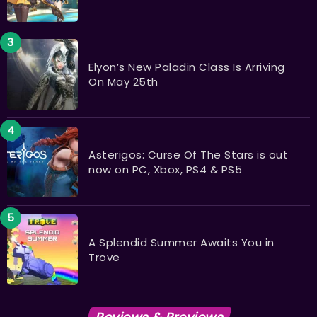
Elyon’s New Paladin Class Is Arriving
On May 25th
Asterigos: Curse Of The Stars is out
now on PC, Xbox, PS4 & PS5
A Splendid Summer Awaits You in
Trove