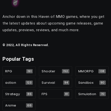
Anchor down in this Haven of MMO games, where you get
the latest updates about upcoming game releases, game
updates, previews, reviews, and much more.
© 2022, All Rights Reserved.
Popular Tags
RPG
Shooter
MMORPG
191
152
138
action
Survival
Sandbox
123
94
90
Strategy
FPS
Simulation
86
81
70
Anime
66