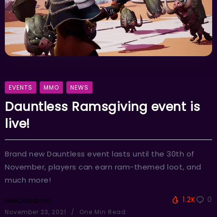
EVENTS
MMO
NEWS
Dauntless Ramsgiving event is
live!
Brand new Dauntless event lasts until the 30th of
November, players can earn ram-themed loot, and
much more!
1.2K
0
MMOHAdmin
November 23, 2021
One Min Read