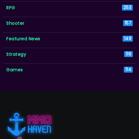
RPG
253
Shooter
157
Featured News
149
Strategy
116
Games
114