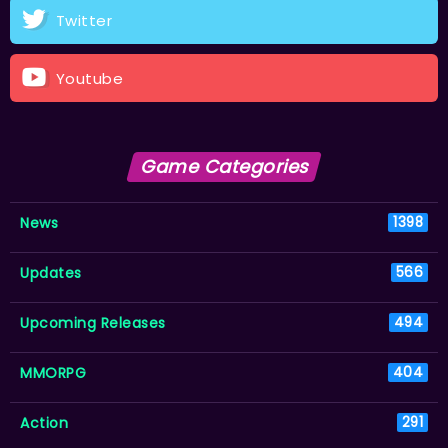
Twitter
Youtube
Game Categories
News
1398
Updates
566
Upcoming Releases
494
MMORPG
404
Action
291