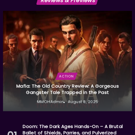
Reviews & Previews
ACTION
Mafia: The Old Country Review: A Gorgeous
Gangster Tale Trapped in the Past
MMOHAdmin
August 8, 2025
Doom: The Dark Ages Hands-On – A Brutal
Ballet of Shields, Parries, and Pulverized