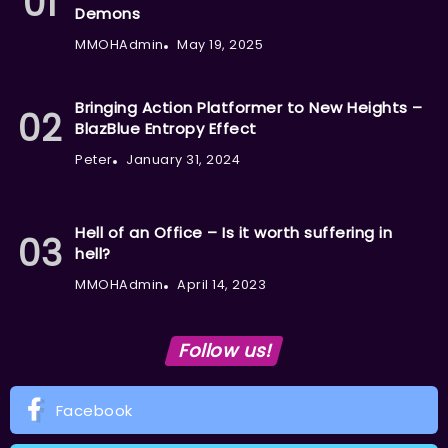
Demons
MMOHAdmin
May 19, 2025
Bringing Action Platformer to New Heights –
BlazBlue Entropy Effect
Peter
January 31, 2024
Hell of an Office – Is it worth suffering in
hell?
MMOHAdmin
April 14, 2023
Follow us!
Facebook