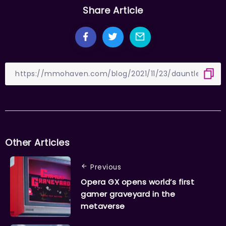
Share Article
Other Articles
Previous
Opera GX opens world’s first
gamer graveyard in the
metaverse