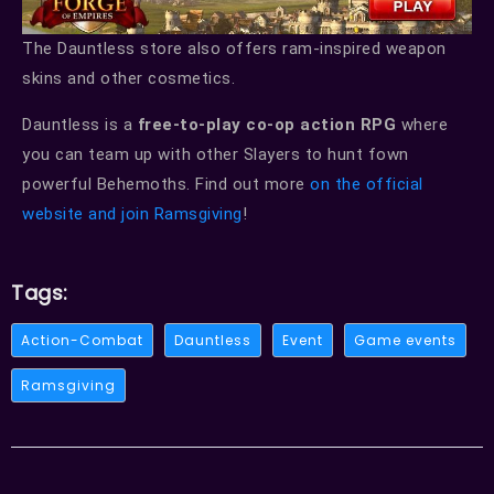
The Dauntless store also offers ram-inspired weapon
skins and other cosmetics.
Dauntless is a
free-to-play co-op action RPG
where
you can team up with other Slayers to hunt fown
powerful Behemoths. Find out more
on the official
website and join Ramsgiving
!
Tags:
Action-Combat
Dauntless
Event
Game events
Ramsgiving