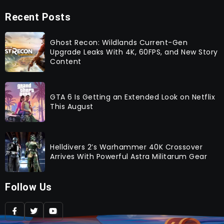
Recent Posts
Ghost Recon: Wildlands Current-Gen
Upgrade Leaks With 4K, 60FPS, and New Story
Content
GTA 6 Is Getting an Extended Look on Netflix
This August
Helldivers 2’s Warhammer 40K Crossover
Arrives With Powerful Astra Militarum Gear
Follow Us