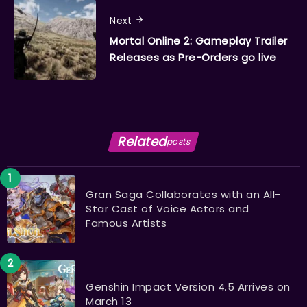
Next
Mortal Online 2: Gameplay Trailer
Releases as Pre-Orders go live
Related
posts
Gran Saga Collaborates with an All-
Star Cast of Voice Actors and
Famous Artists
Genshin Impact Version 4.5 Arrives on
March 13