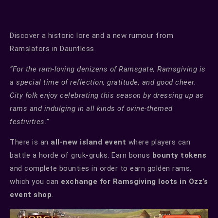
Discover a historic lore and a new rumour from
Ramslators in Dauntless.
“For the ram-loving denizens of Ramsgate, Ramsgiving is
a special time of reflection, gratitude, and good cheer.
City folk enjoy celebrating this season by dressing up as
rams and indulging in all kinds of ovine-themed
festivities.”
There is an
all-new island event
where players can
battle a horde of gruk-gruks. Earn bonus
bounty tokens
and complete bounties in order to earn golden rams,
which you can
exchange for Ramsgiving loots in Ozz’s
event shop
.