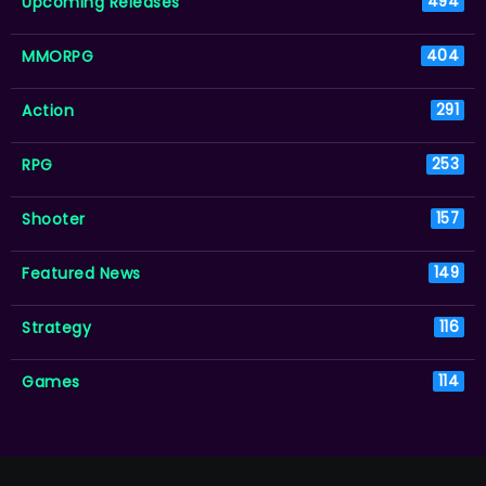
Upcoming Releases
494
MMORPG
404
Action
291
RPG
253
Shooter
157
Featured News
149
Strategy
116
Games
114