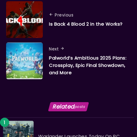
Previous
Is Back 4 Blood 2 in the Works?
Next
Palworld’s Ambitious 2025 Plans:
Crossplay, Epic Final Showdown,
and More
Related
posts
Warlander Launches Today On PC