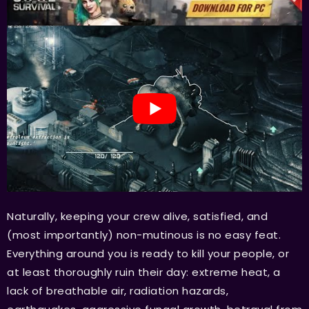
Naturally, keeping your crew alive, satisfied, and
(most importantly) non-mutinous is no easy feat.
Everything around you is ready to kill your people, or
at least thoroughly ruin their day: extreme heat, a
lack of breathable air, radiation hazards,