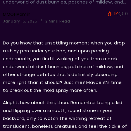
underworld of dust bunnies, patches of mildew, and...
1K
0
MMOHAdmin
January 15, 2025
2 Mins Read
Do you know that unsettling moment when you drop
a shiny pen under your bed, and upon peering
underneath, you find it winking at you from a dark
underworld of dust bunnies, patches of mildew, and
other strange detritus that’s definitely absorbing
more light than it should? Just me? Maybe it’s time
to break out the mold spray more often.
Alright, how about this, then: Remember being a kid
and flipping over a smooth, round stone in your
backyard, only to watch the writhing retreat of
translucent, boneless creatures and feel the tickle of