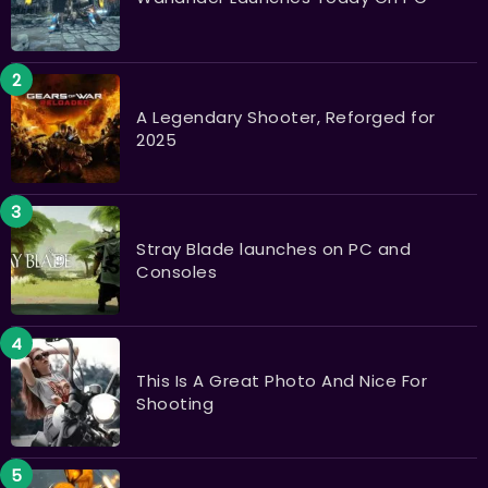
A Legendary Shooter, Reforged for
2025
Stray Blade launches on PC and
Consoles
This Is A Great Photo And Nice For
Shooting