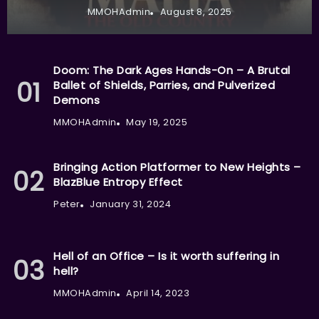
MMOHAdmin
August 8, 2025
Doom: The Dark Ages Hands-On – A Brutal
Ballet of Shields, Parries, and Pulverized
Demons
MMOHAdmin
May 19, 2025
Bringing Action Platformer to New Heights –
BlazBlue Entropy Effect
Peter
January 31, 2024
Hell of an Office – Is it worth suffering in
hell?
MMOHAdmin
April 14, 2023