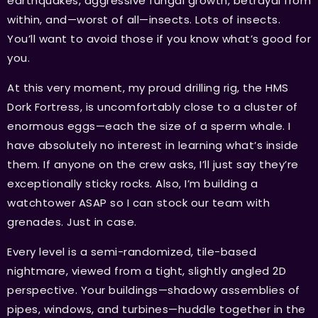
earthquakes, aggressive fungal growth, betrayal from
within, and—worst of all—insects. Lots of insects.
You’ll want to avoid those if you know what’s good for
you.
At this very moment, my proud drilling rig, the HMS
Dork Fortress, is uncomfortably close to a cluster of
enormous eggs—each the size of a sperm whale. I
have absolutely no interest in learning what’s inside
them. If anyone on the crew asks, I’ll just say they’re
exceptionally sticky rocks. Also, I’m building a
watchtower ASAP so I can stock our team with
grenades. Just in case.
Every level is a semi-randomized, tile-based
nightmare, viewed from a tight, slightly angled 2D
perspective. Your buildings—shadowy assemblies of
pipes, windows, and turbines—huddle together in the