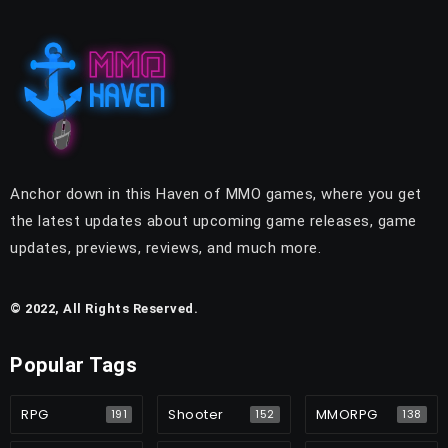
Anchor down in this Haven of MMO games, where you get
the latest updates about upcoming game releases, game
updates, previews, reviews, and much more.
© 2022, All Rights Reserved.
Popular Tags
RPG
Shooter
MMORPG
191
152
138