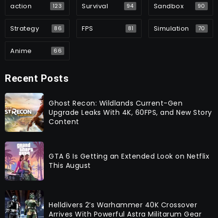
action
Survival
Sandbox
123
94
90
Strategy
FPS
Simulation
86
81
70
Anime
66
Recent Posts
Ghost Recon: Wildlands Current-Gen
Upgrade Leaks With 4K, 60FPS, and New Story
Content
GTA 6 Is Getting an Extended Look on Netflix
This August
Helldivers 2’s Warhammer 40K Crossover
Arrives With Powerful Astra Militarum Gear