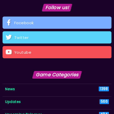
Follow us!
Facebook
Twitter
Youtube
Game Categories
News
1398
Updates
566