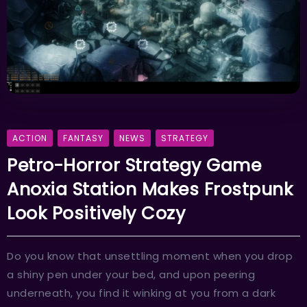
ACTION
FANTASY
NEWS
STRATEGY
Petro-Horror Strategy Game
Anoxia Station Makes Frostpunk
Look Positively Cozy
Do you know that unsettling moment when you drop
a shiny pen under your bed, and upon peering
underneath, you find it winking at you from a dark