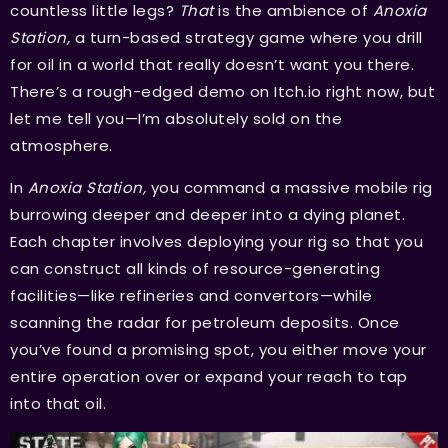
countless little legs?
That
is the ambience of
Anoxia
Station,
a turn-based strategy game where you drill
for oil in a world that really doesn’t want you there.
There’s a rough-edged demo on Itch.io right now, but
let me tell you—I’m absolutely sold on the
atmosphere.
In
Anoxia Station,
you command a massive mobile rig
burrowing deeper and deeper into a dying planet.
Each chapter involves deploying your rig so that you
can construct all kinds of resource-generating
facilities—like refineries and convertors—while
scanning the radar for petroleum deposits. Once
you’ve found a promising spot, you either move your
entire operation over or expand your reach to tap
into that oil.