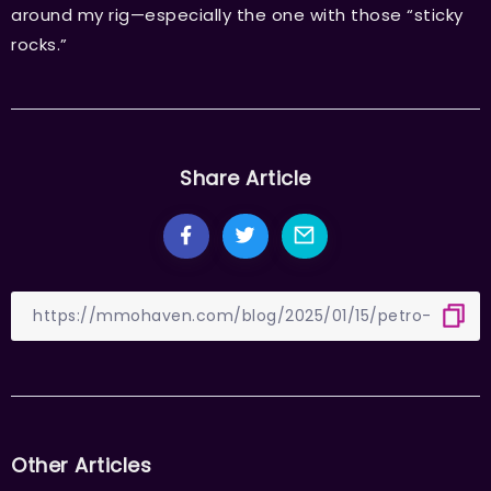
around my rig—especially the one with those “sticky
rocks.”
Share Article
Other Articles