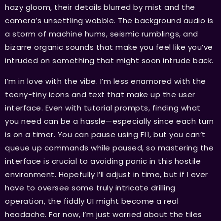
hazy gloom, their details blurred by mist and the
camera’s unsettling wobble. The background audio is
a storm of machine hums, seismic rumblings, and
bizarre organic sounds that make you feel like you’ve
intruded on something that might soon intrude back.
I’m in love with the vibe. I’m less enamored with the
teeny-tiny icons and text that make up the user
interface. Even with tutorial prompts, finding what
you need can be a hassle—especially since each turn
is on a timer. You can pause using F11, but you can’t
queue up commands while paused, so mastering the
interface is crucial to avoiding panic in this hostile
environment. Hopefully I’ll adjust in time, but if I ever
have to oversee some truly intricate drilling
operation, the fiddly UI might become a real
headache. For now, I’m just worried about the tiles