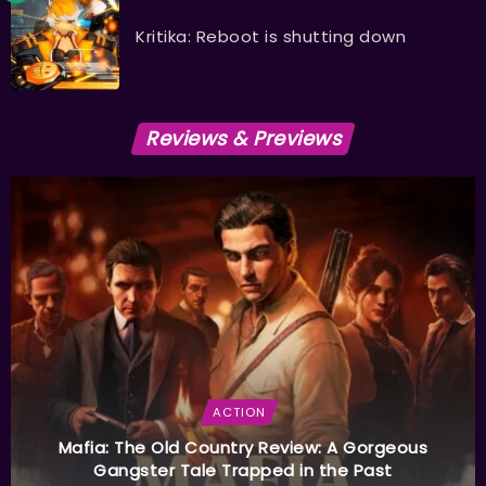
Kritika: Reboot is shutting down
Reviews & Previews
ACTION
Mafia: The Old Country Review: A Gorgeous
Gangster Tale Trapped in the Past