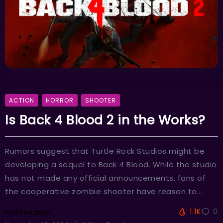
ACTION
HORROR
SHOOTER
Is Back 4 Blood 2 in the Works?
Rumors suggest that Turtle Rock Studios might be
developing a sequel to Back 4 Blood. While the studio
has not made any official announcements, fans of
the cooperative zombie shooter have reason to...
1.1K
0
MMOHAdmin