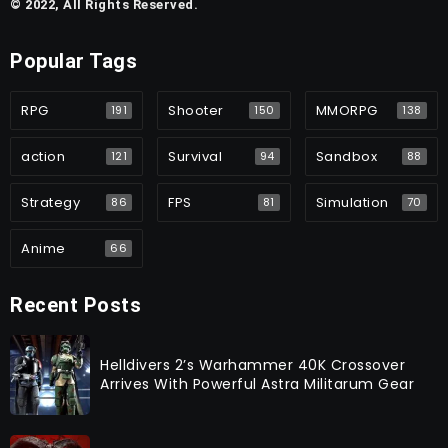
© 2022, All Rights Reserved.
Popular Tags
RPG
Shooter
MMORPG
191
150
138
action
Survival
Sandbox
121
94
88
Strategy
FPS
Simulation
86
81
70
Anime
66
Recent Posts
Helldivers 2’s Warhammer 40K Crossover
Arrives With Powerful Astra Militarum Gear