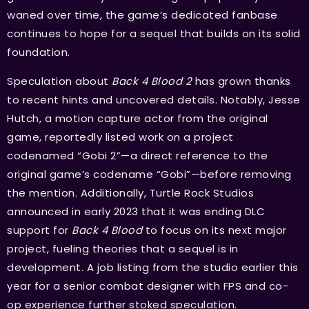
waned over time, the game’s dedicated fanbase
continues to hope for a sequel that builds on its solid
foundation.
Speculation about
Back 4 Blood 2
has grown thanks
to recent hints and uncovered details. Notably, Jesse
Hutch, a motion capture actor from the original
game, reportedly listed work on a project
codenamed “Gobi 2”—a direct reference to the
original game’s codename “Gobi”—before removing
the mention. Additionally, Turtle Rock Studios
announced in early 2023 that it was ending DLC
support for
Back 4 Blood
to focus on its next major
project, fueling theories that a sequel is in
development. A job listing from the studio earlier this
year for a senior combat designer with FPS and co-
op experience further stoked speculation.