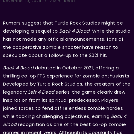
November 19, 2024
2 Mins Read
Rumors suggest that Turtle Rock Studios might be
developing a sequel to
Back 4 Blood
. While the studio
has not made any official announcements, fans of
the cooperative zombie shooter have reason to
speculate about a follow-up to the 2021 hit.
Back 4 Blood
debuted in October 2021, offering a
thrilling co-op FPS experience for zombie enthusiasts.
Developed by Turtle Rock Studios, the creators of the
legendary
Left 4 Dead
series, the game clearly drew
inspiration from its spiritual predecessor. Players
joined forces to fend off relentless zombie hordes
while tackling challenging objectives, earning
Back 4
Blood
recognition as one of the best co-op zombie
games in recent years. Although its popularity has