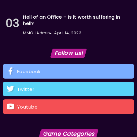
Hell of an Office – Is it worth suffering in
hell?
MMOHAdmin
April 14, 2023
Follow us!
Facebook
Twitter
Youtube
Game Categories