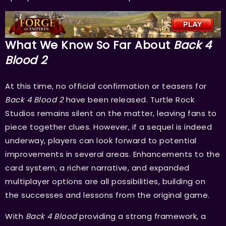
What We Know So Far About
Back 4
Blood 2
At this time, no official confirmation or teasers for
Back 4 Blood 2
have been released. Turtle Rock
Studios remains silent on the matter, leaving fans to
piece together clues. However, if a sequel is indeed
underway, players can look forward to potential
improvements in several areas. Enhancements to the
card system, a richer narrative, and expanded
multiplayer options are all possibilities, building on
the successes and lessons from the original game.
With
Back 4 Blood
providing a strong framework, a