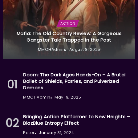
ACTION
Mafia: The Old Country Review: A Gorgeous
Gangster Tale Trapped in the Past
MMOHAdmin
August 8, 2025
Doom: The Dark Ages Hands-On – A Brutal
Ballet of Shields, Parries, and Pulverized
Demons
MMOHAdmin
May 19, 2025
Bringing Action Platformer to New Heights –
BlazBlue Entropy Effect
Peter
January 31, 2024