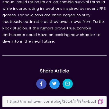
sequel could refine its co-op zombie survival formula
while incorporating innovations inspired by recent FPS
games. For now, fans are encouraged to stay
cautiously optimistic as they await news from Turtle
Rock Studios. If the rumors prove true, zombie
enthusiasts could have an exciting new chapter to
dive into in the near future.
Share Article