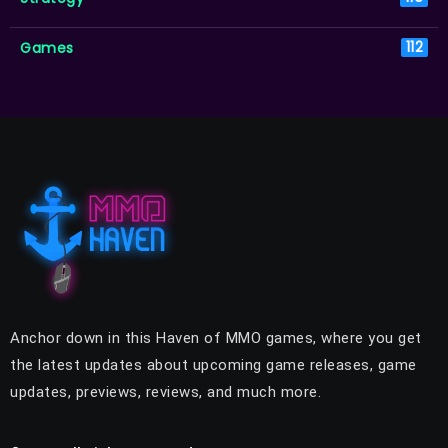
Games
112
Anchor down in this Haven of MMO games, where you get
the latest updates about upcoming game releases, game
updates, previews, reviews, and much more.