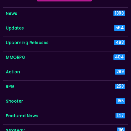
News
1398
Updates
564
Upcoming Releases
493
MMORPG
404
Action
289
RPG
253
Shooter
155
Featured News
147
Strategy
116