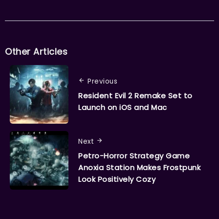
Other Articles
Previous
Resident Evil 2 Remake Set to
Launch on iOS and Mac
Next
Petro-Horror Strategy Game
Anoxia Station Makes Frostpunk
Look Positively Cozy