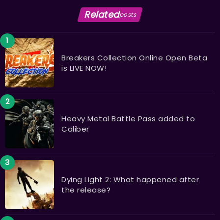
Related
posts
Breakers Collection Online Open Beta
is LIVE NOW!
Heavy Metal Battle Pass added to
Caliber
Dying Light 2: What happened after
the release?