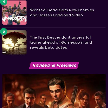
Wanted: Dead Gets New Enemies
and Bosses Explained Video
The First Descendant unveils full
trailer ahead of Gamescom and
reveals beta dates
Reviews & Previews