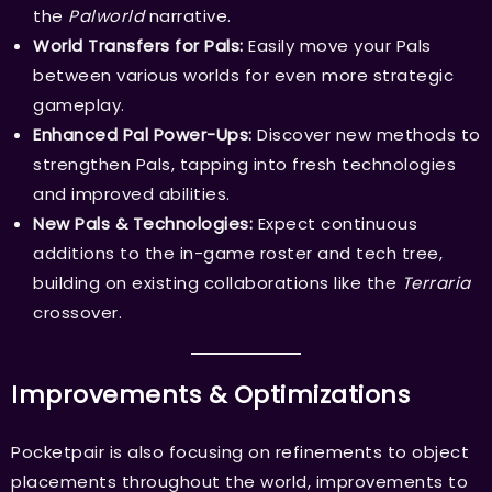
the
Palworld
narrative.
World Transfers for Pals:
Easily move your Pals
between various worlds for even more strategic
gameplay.
Enhanced Pal Power-Ups:
Discover new methods to
strengthen Pals, tapping into fresh technologies
and improved abilities.
New Pals & Technologies:
Expect continuous
additions to the in-game roster and tech tree,
building on existing collaborations like the
Terraria
crossover.
Improvements & Optimizations
Pocketpair is also focusing on refinements to object
placements throughout the world, improvements to