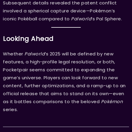
Subsequent details revealed the patent conflict
involved a spherical capture device—Pokémon’s
iconic Pokéball compared to
Palworld
’s Pal Sphere.
Looking Ahead
Whether
Palworld
’s 2025 will be defined by new
features, a high-profile legal resolution, or both,
Pocketpair seems committed to expanding the
game’s universe. Players can look forward to new
content, further optimizations, and a ramp-up to an
official release that aims to stand on its own—even
as it battles comparisons to the beloved
Pokémon
series.