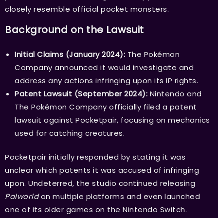
closely resemble official pocket monsters.
Background on the Lawsuit
Initial Claims (January 2024):
The Pokémon
Company announced it would investigate and
address any actions infringing upon its IP rights.
Patent Lawsuit (September 2024):
Nintendo and
The Pokémon Company officially filed a patent
lawsuit against Pocketpair, focusing on mechanics
used for catching creatures.
Pocketpair initially responded by stating it was
unclear which patents it was accused of infringing
upon. Undeterred, the studio continued releasing
Palworld
on multiple platforms and even launched
one of its older games on the Nintendo Switch.