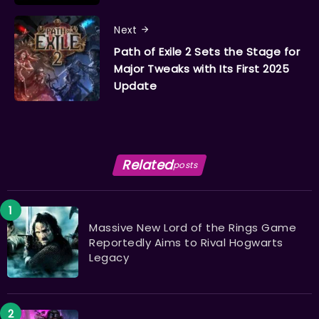
Next
Path of Exile 2 Sets the Stage for
Major Tweaks with Its First 2025
Update
Related
posts
Massive New Lord of the Rings Game
Reportedly Aims to Rival Hogwarts
Legacy