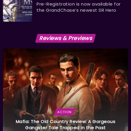
Pre-Registration is now available for
the GrandChase’s newest SR Hero
Reviews & Previews
ACTION
Mafia: The Old Country Review: A Gorgeous
Gangster Tale Trapped in the Past