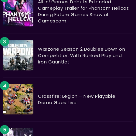
All in! Games Debuts Extended
Gameplay Trailer for Phantom Hellcat
During Future Games Show at
Gamescom
Warzone Season 2 Doubles Down on
Competition With Ranked Play and
Iron Gauntlet
Crossfire: Legion – New Playable
Demo Goes Live