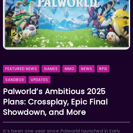
FEATURED NEWS
GAMES
MMO
NEWS
RPG
SANDBOX
UPDATES
Palworld’s Ambitious 2025
Plans: Crossplay, Epic Final
Showdown, and More
It’s been one year since Palworld launched in Early