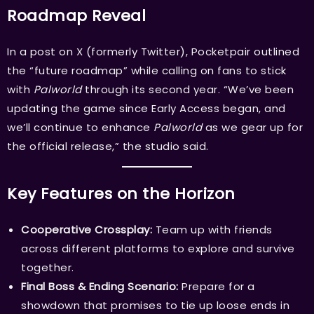
Roadmap Reveal
In a post on X (formerly Twitter), Pocketpair outlined
the “future roadmap” while calling on fans to stick
with
Palworld
through its second year. “We’ve been
updating the game since Early Access began, and
we’ll continue to enhance
Palworld
as we gear up for
the official release,” the studio said.
Key Features on the Horizon
Cooperative Crossplay:
Team up with friends
across different platforms to explore and survive
together.
Final Boss & Ending Scenario:
Prepare for a
showdown that promises to tie up loose ends in