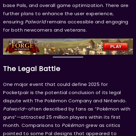
base Pals, and overall game optimization. There are
further plans to enhance the user experience,
ensuring
Palworld
remains accessible and engaging
for both newcomers and veterans.
The Legal Battle
One major event that could define 2025 for
Pocketpair is the potential conclusion of its legal
dispute with The Pokémon Company and Nintendo.
Palworld
—often described by fans as “Pokémon with
guns”—attracted 25 million players within its first
month. Comparisons to
Pokémon
grew as critics
pointed to some Pal designs that appeared to