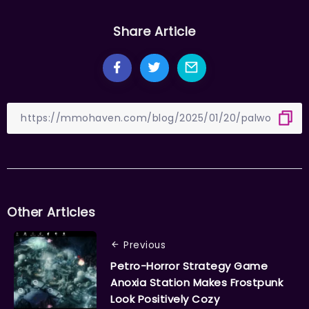
Share Article
Other Articles
Previous
Petro-Horror Strategy Game
Anoxia Station Makes Frostpunk
Look Positively Cozy