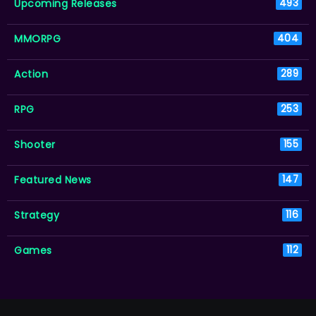
Upcoming Releases
493
MMORPG
404
Action
289
RPG
253
Shooter
155
Featured News
147
Strategy
116
Games
112