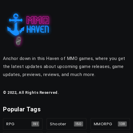
Anchor down in this Haven of MMO games, where you get
the latest updates about upcoming game releases, game
updates, previews, reviews, and much more.
© 2022, All Rights Reserved.
Popular Tags
RPG
Shooter
MMORPG
191
150
138