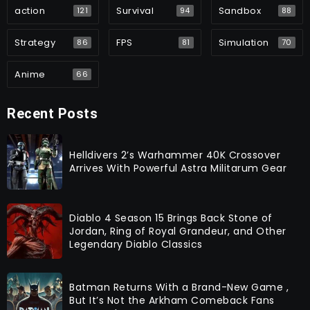
action
Survival
Sandbox
121
94
88
Strategy
FPS
Simulation
86
81
70
Anime
66
Recent Posts
Helldivers 2’s Warhammer 40K Crossover
Arrives With Powerful Astra Militarum Gear
Diablo 4 Season 15 Brings Back Stone of
Jordan, Ring of Royal Grandeur, and Other
Legendary Diablo Classics
Batman Returns With a Brand-New Game ,
But It’s Not the Arkham Comeback Fans