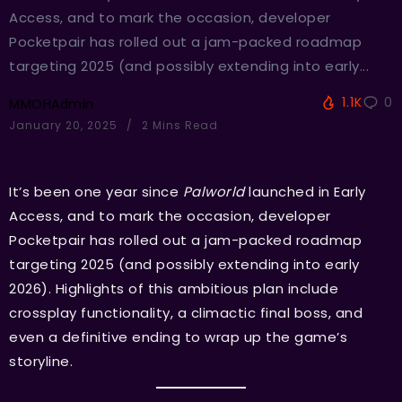
Access, and to mark the occasion, developer
Pocketpair has rolled out a jam-packed roadmap
targeting 2025 (and possibly extending into early...
1.1K
0
MMOHAdmin
January 20, 2025
2 Mins Read
It’s been one year since
Palworld
launched in Early
Access, and to mark the occasion, developer
Pocketpair has rolled out a jam-packed roadmap
targeting 2025 (and possibly extending into early
2026). Highlights of this ambitious plan include
crossplay functionality, a climactic final boss, and
even a definitive ending to wrap up the game’s
storyline.