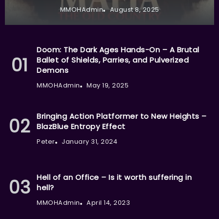
MMOHAdmin
August 8, 2025
Doom: The Dark Ages Hands-On – A Brutal
Ballet of Shields, Parries, and Pulverized
Demons
MMOHAdmin
May 19, 2025
Bringing Action Platformer to New Heights –
BlazBlue Entropy Effect
Peter
January 31, 2024
Hell of an Office – Is it worth suffering in
hell?
MMOHAdmin
April 14, 2023