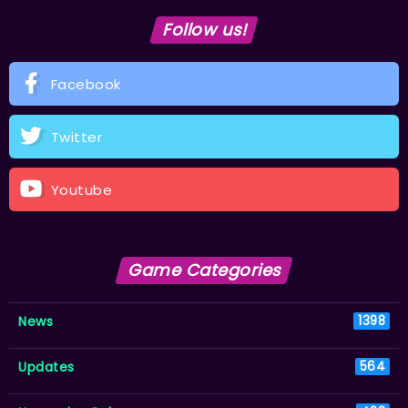
Follow us!
Facebook
Twitter
Youtube
Game Categories
News
1398
Updates
564