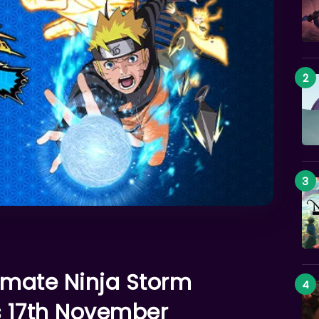
imate Ninja Storm
s 17th November