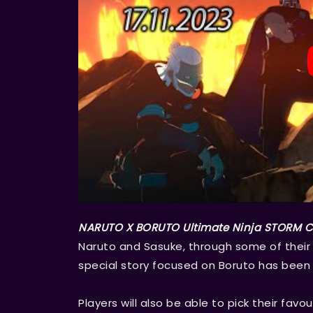
NARUTO X BORUTO Ultimate Ninja STORM
Naruto and Sasuke, through some of their m
special story focused on Boruto has been 
Players will also be able to pick their fa