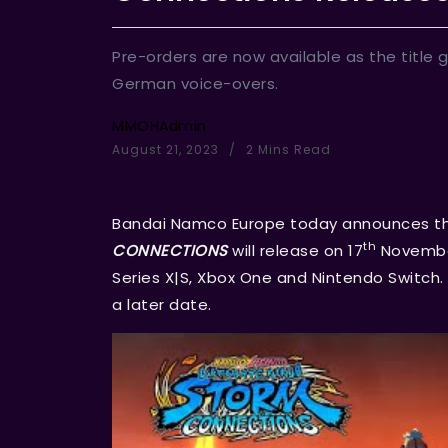
Pre-orders are now available as the title 
German voice-overs.
MMOHAdmin
August 21, 2023
2 Mins Read
Bandai Namco Europe today announces t
th
CONNECTIONS
will release on 17
November
Series X|S, Xbox One and Nintendo Switch. 
a later date.