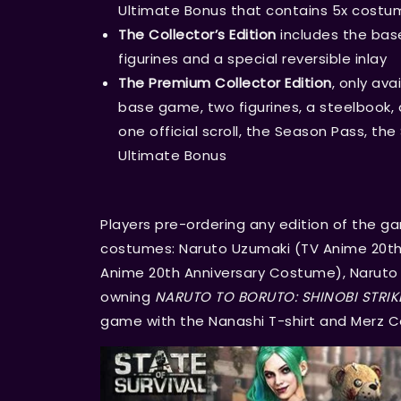
Ultimate Bonus that contains 5x costu
The Collector’s Edition
includes the bas
figurines and a special reversible inlay
The Premium Collector Edition
, only av
base game, two figurines, a steelbook, a 
one official scroll, the Season Pass, th
Ultimate Bonus
Players pre-ordering any edition of the ga
costumes: Naruto Uzumaki (TV Anime 20th
Anime 20th Anniversary Costume), Naruto U
owning
NARUTO TO BORUTO: SHINOBI STRIK
game with the Nanashi T-shirt and Merz 