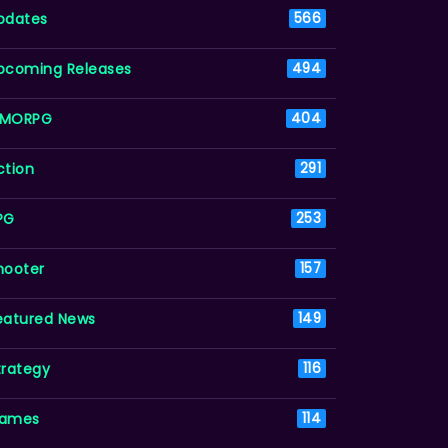
pdates
566
pcoming Releases
494
MORPG
404
ction
291
PG
253
hooter
157
eatured News
149
trategy
116
ames
114