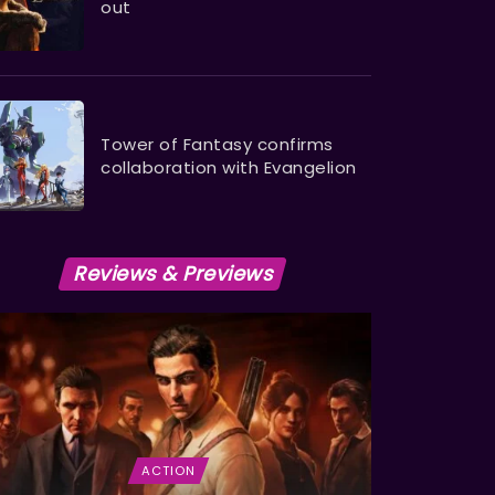
out
Tower of Fantasy confirms
collaboration with Evangelion
Reviews & Previews
ACTION