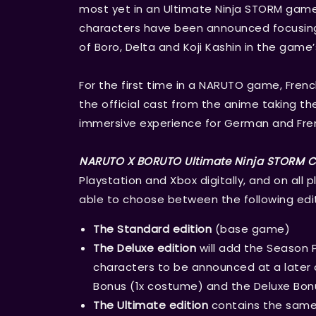
most yet in an Ultimate Ninja STORM game
characters have been announced focusing
of Boro, Delta and Koji Kashin in the game’
For the first time in a NARUTO game, Fren
the official cast from the anime taking th
immersive experience for German and Fren
NARUTO X BORUTO Ultimate Ninja STORM
Playstation and Xbox digitally, and on all p
able to choose between the following edit
The Standard edition
(base game)
The Deluxe edition
will add the Season 
characters to be announced at a later d
Bonus (1x costume) and the Deluxe Bon
The Ultimate edition
contains the same 