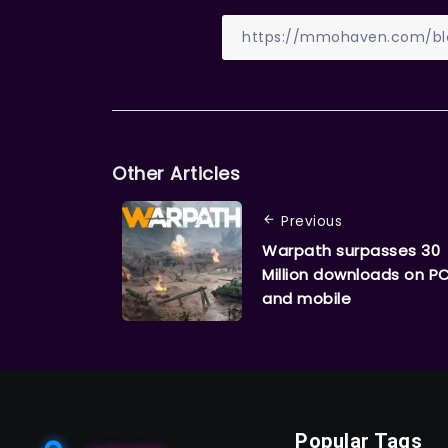
Other Articles
Previous
Warpath surpasses 30
Million downloads on P
and mobile
Popular Tags