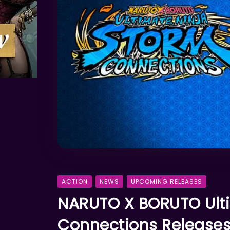
ACTION
NEWS
UPCOMING RELEASES
NARUTO X BORUTO Ult
Connections Release