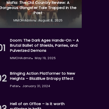
Mafia: The Old Country Review: A
Gorgeous Gangster Tale Trapped in the
Past
MMOHAdmin
August 8, 2025
Doom: The Dark Ages Hands-On – A
Brutal Ballet of Shields, Parries, and
Pulverized Demons
MMOHAdmin
May 19, 2025
Bringing Action Platformer to New
Heights – BlazBlue Entropy Effect
Peter
January 31, 2024
Hell of an Office – Is it worth
suffering in hell?