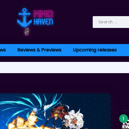
ws
Reviews & Previews
Upcoming releases