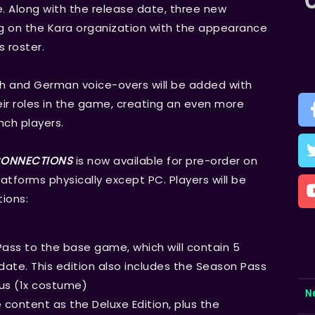
. Along with the release date, three new
 on the Kara organization with the appearance
s roster.
ch and German voice-overs will be added with
eir roles in the game, creating an even more
ch players.
 CONNECTIONS
is now available for pre-order on
latforms physically except PC. Players will be
ions:
Pass to the base game, which will contain 5
ate. This edition also includes the Season Pass
us (1x costume)
N
content as the Deluxe Edition, plus the