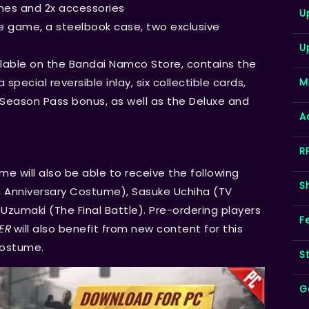
mes and 2x accessories
U
e game, a steelbook case, two exclusive
U
ailable on the Bandai Namco Store, contains the
M
special reversible inlay, six collectible cards,
e Season Pass bonus, as well as the Deluxe and
A
R
me will also be able to receive the following
S
 Anniversary Costume), Sasuke Uchiha (TV
zumaki (The Final Battle). Pre-ordering players
F
ER
will also benefit from new content for this
Costume.
S
G