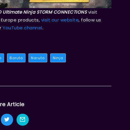
 Ultimate Ninja STORM CONNECTIONS
visit
 Europe products,
visit our website
, follow us
ur
YouTube channel
.
o
Boruto
Naruto
Ninja
re Article