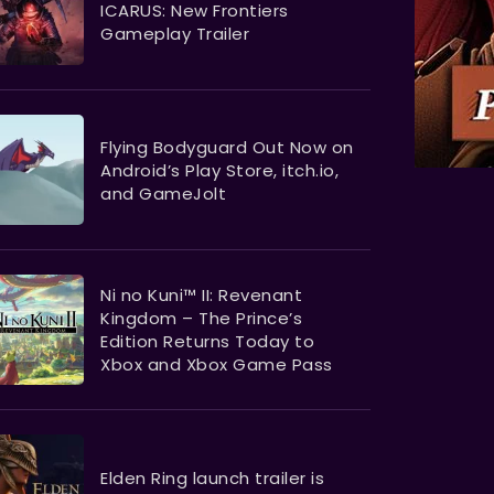
ICARUS: New Frontiers
Gameplay Trailer
Flying Bodyguard Out Now on
Android’s Play Store, itch.io,
and GameJolt
Ni no Kuni™ II: Revenant
Kingdom – The Prince’s
Edition Returns Today to
Xbox and Xbox Game Pass
Elden Ring launch trailer is