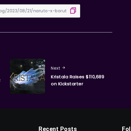
Next
Kristala Raises $110,689
C
on Kickstarter
Recent Posts
Fo