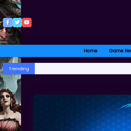
Home
Game Ne
Trending