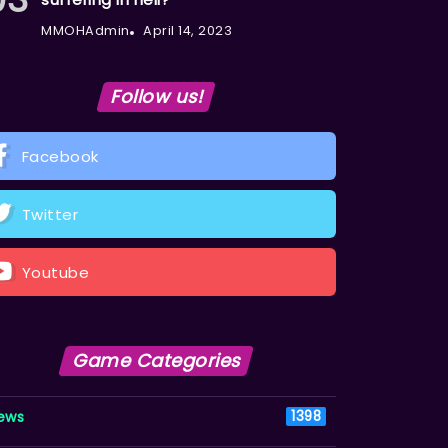
MMOHAdmin
April 14, 2023
Follow us!
Facebook
Twitter
Youtube
Game Categories
ews
1398