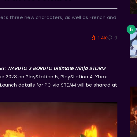
gets three new characters, as well as French and
1.4K
0
hat
NARUTO X BORUTO Ultimate Ninja STORM
 2023 on PlayStation 5, PlayStation 4, Xbox
Launch details for PC via STEAM will be shared at