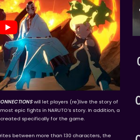
 CONNECTIONS
will let players (re)live the story of
ost epic fights in NARUTO’s story. In addition, a
created specifically for the game.
vourites between more than 130 characters, the