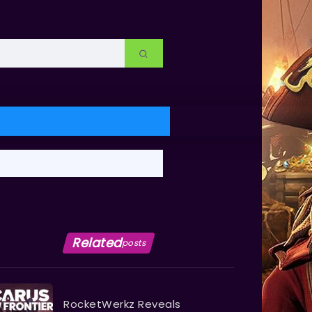
Related
posts
RocketWerkz Reveals