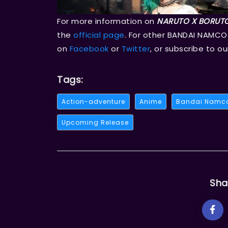
For more information on
NARUTO X BORUTO
the
official page
. For other BANDAI NAMCO
on
Facebook
or
Twitter
, or subscribe to o
Tags:
Action-adventure
Anime
Bandai Namc
Upcoming Release
Sha