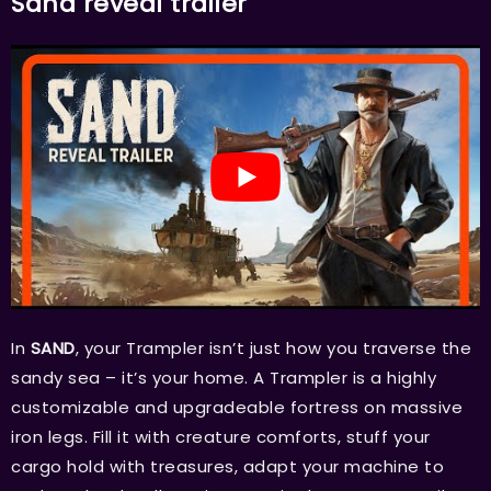
Sand reveal trailer
In
SAND
, your Trampler isn’t just how you traverse the
sandy sea – it’s your home. A Trampler is a highly
customizable and upgradeable fortress on massive
iron legs. Fill it with creature comforts, stuff your
cargo hold with treasures, adapt your machine to