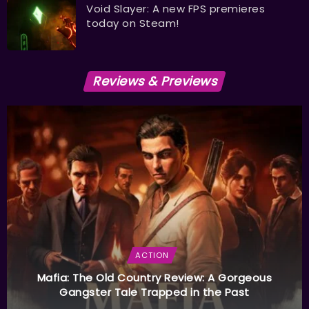
Void Slayer: A new FPS premieres
today on Steam!
Reviews & Previews
ACTION
Mafia: The Old Country Review: A Gorgeous
Gangster Tale Trapped in the Past