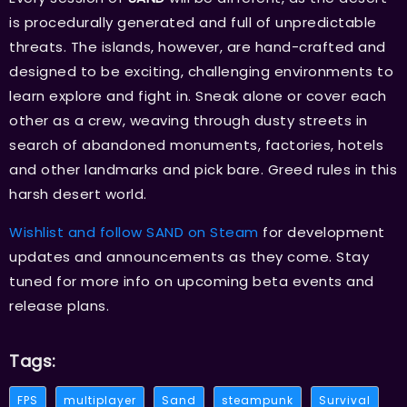
is procedurally generated and full of unpredictable
threats. The islands, however, are hand-crafted and
designed to be exciting, challenging environments to
learn explore and fight in. Sneak alone or cover each
other as a crew, weaving through dusty streets in
search of abandoned monuments, factories, hotels
and other landmarks and pick bare. Greed rules in this
harsh desert world.
Wishlist and follow SAND on Steam
for development
updates and announcements as they come. Stay
tuned for more info on upcoming beta events and
release plans.
Tags:
FPS
multiplayer
Sand
steampunk
Survival