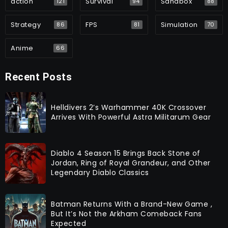
action
Survival
Sandbox
121
94
88
Strategy
FPS
Simulation
86
81
70
Anime
66
Recent Posts
Helldivers 2’s Warhammer 40K Crossover
Arrives With Powerful Astra Militarum Gear
Diablo 4 Season 15 Brings Back Stone of
Jordan, Ring of Royal Grandeur, and Other
Legendary Diablo Classics
Batman Returns With a Brand-New Game ,
But It’s Not the Arkham Comeback Fans
Expected