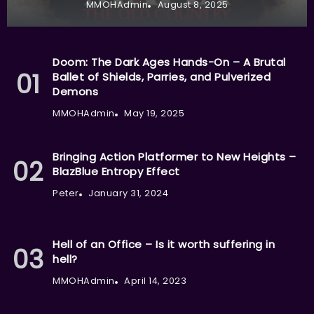
MMOHAdmin
August 8, 2025
Doom: The Dark Ages Hands-On – A Brutal
Ballet of Shields, Parries, and Pulverized
Demons
MMOHAdmin
May 19, 2025
Bringing Action Platformer to New Heights –
BlazBlue Entropy Effect
Peter
January 31, 2024
Hell of an Office – Is it worth suffering in
hell?
MMOHAdmin
April 14, 2023