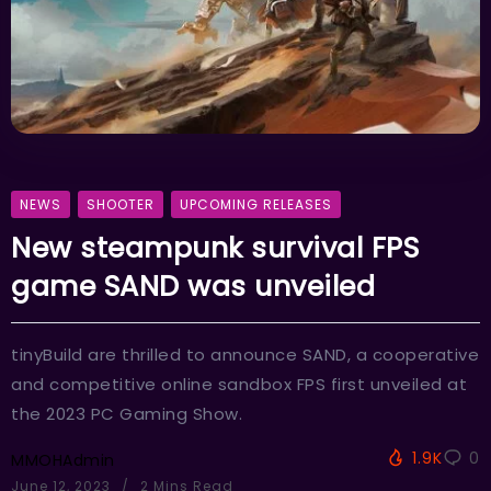
NEWS
SHOOTER
UPCOMING RELEASES
New steampunk survival FPS
game SAND was unveiled
tinyBuild are thrilled to announce SAND, a cooperative
and competitive online sandbox FPS first unveiled at
the 2023 PC Gaming Show.
1.9K
0
MMOHAdmin
June 12, 2023
2 Mins Read