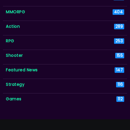
MMORPG
404
Action
289
RPG
253
Shooter
155
Featured News
147
Strategy
116
Games
112