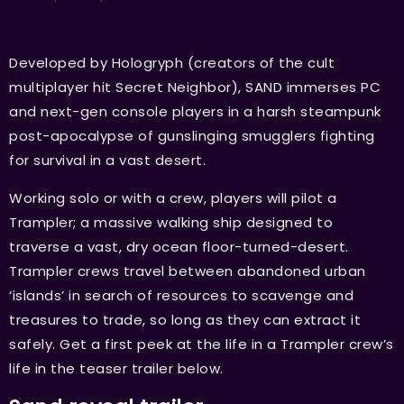
Developed by Hologryph (creators of the cult
multiplayer hit Secret Neighbor), SAND immerses PC
and next-gen console players in a harsh steampunk
post-apocalypse of gunslinging smugglers fighting
for survival in a vast desert.
Working solo or with a crew, players will pilot a
Trampler; a massive walking ship designed to
traverse a vast, dry ocean floor-turned-desert.
Trampler crews travel between abandoned urban
‘islands’ in search of resources to scavenge and
treasures to trade, so long as they can extract it
safely. Get a first peek at the life in a Trampler crew’s
life in the teaser trailer below.