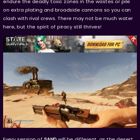
endure the deadly toxic zones in the wastes or pile
on extra plating and broadside cannons so you can
clash with rival crews. There may not be much water
here, but the spirit of piracy still thrives!
Every session of
SAND
will be different, as the desert