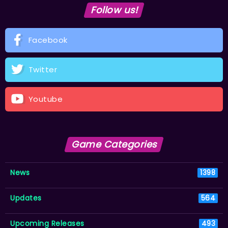
Follow us!
Facebook
Twitter
Youtube
Game Categories
News
1398
Updates
564
Upcoming Releases
493