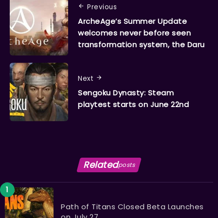
Previous
ArcheAge’s Summer Update
welcomes never before seen
transformation system, the Daru
Next
Sengoku Dynasty: Steam
playtest starts on June 22nd
Related
posts
Path of Titans Closed Beta Launches
on July 27