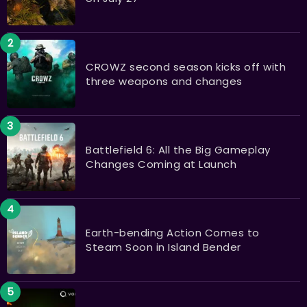
CROWZ second season kicks off with
three weapons and changes
Battlefield 6: All the Big Gameplay
Changes Coming at Launch
Earth-bending Action Comes to
Steam Soon in Island Bender