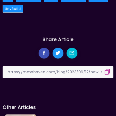
tinyBuild
Share Article
Other Articles