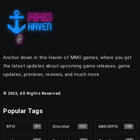
Anchor down in this Haven of MMO games, where you get
the latest updates about upcoming game releases, game
updates, previews, reviews, and much more.
© 2022, All Rights Reserved.
Popular Tags
RPG
Shooter
MMORPG
191
150
138