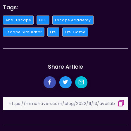
Tags:
Anti_Escape
DLC
Escape Academy
Escape Simulator
FPS
FPS Game
Share Article