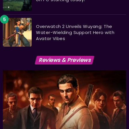
Overwatch 2 Unveils Wuyang: The
Water-Wielding Support Hero with
Avatar Vibes
Reviews & Previews