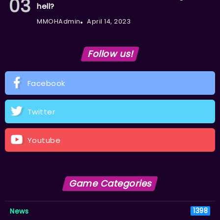
hell?
MMOHAdmin
April 14, 2023
Follow us!
Facebook
Twitter
Youtube
Game Categories
News
1398