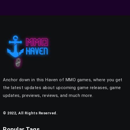
Anchor down in this Haven of MMO games, where you get
the latest updates about upcoming game releases, game
updates, previews, reviews, and much more.
© 2022, All Rights Reserved.
Popular Tags