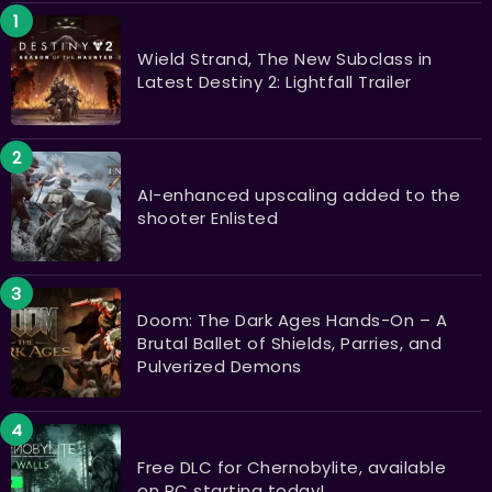
Wield Strand, The New Subclass in
Latest Destiny 2: Lightfall Trailer
AI-enhanced upscaling added to the
shooter Enlisted
Doom: The Dark Ages Hands-On – A
Brutal Ballet of Shields, Parries, and
Pulverized Demons
Free DLC for Chernobylite, available
on PC starting today!