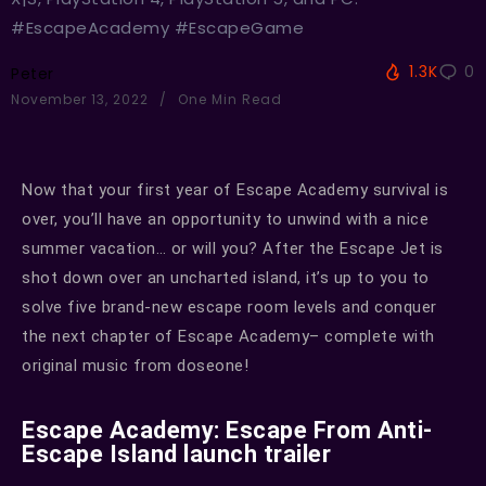
#EscapeAcademy #EscapeGame
1.3K
0
Peter
November 13, 2022
One Min Read
Now that your first year of Escape Academy survival is
over, you’ll have an opportunity to unwind with a nice
summer vacation… or will you? After the Escape Jet is
shot down over an uncharted island, it’s up to you to
solve five brand-new escape room levels and conquer
the next chapter of Escape Academy– complete with
original music from doseone!
Escape Academy: Escape From Anti-
Escape Island launch trailer