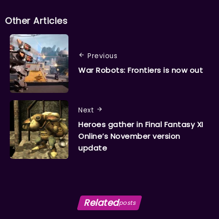
Other Articles
Previous
War Robots: Frontiers is now out
Next
Heroes gather in Final Fantasy XI
Online’s November version
update
Related
posts