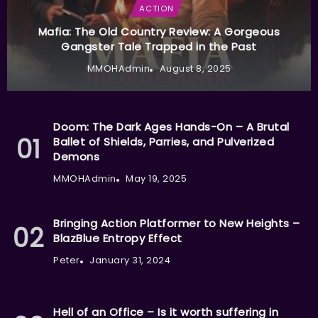
ACTION
Mafia: The Old Country Review: A Gorgeous
Gangster Tale Trapped in the Past
MMOHAdmin
August 8, 2025
Doom: The Dark Ages Hands-On – A Brutal
Ballet of Shields, Parries, and Pulverized
Demons
MMOHAdmin
May 19, 2025
Bringing Action Platformer to New Heights –
BlazBlue Entropy Effect
Peter
January 31, 2024
Hell of an Office – Is it worth suffering in