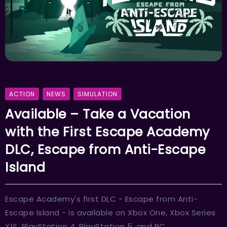
ACTION
NEWS
SIMULATION
Available – Take a Vacation
with the First Escape Academy
DLC, Escape from Anti-Escape
Island
Escape Academy's first DLC - Escape from Anti-
Escape Island - is available on Xbox One, Xbox Series
X|S, PlayStation 4, PlayStation 5, and PC.