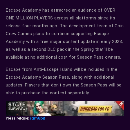
Escape Academy has attracted an audience of OVER
ONE MILLION PLAYERS across all platforms since its
release four months ago. The development team at Coin
Crew Games plans to continue supporting Escape
Academy with a free major content update in early 2023,
as well as a second DLC pack in the Spring that’ll be
available at no additional cost for Season Pass owners.
Escape from Anti-Escape Island will be included in the
Escape Academy Season Pass, along with additional
updates. Players that don’t own the Season Pass will be
able to purchase the content separately.
Press relase:
iam8bit