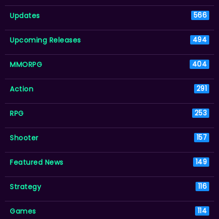
Updates
566
Upcoming Releases
494
MMORPG
404
Action
291
RPG
253
Shooter
157
Featured News
149
Strategy
116
Games
114