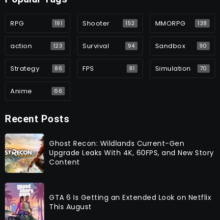
RPG
Shooter
MMORPG
191
152
138
action
Survival
Sandbox
123
94
90
Strategy
FPS
Simulation
86
81
70
Anime
66
Recent Posts
Ghost Recon: Wildlands Current-Gen
Upgrade Leaks With 4K, 60FPS, and New Story
Content
GTA 6 Is Getting an Extended Look on Netflix
This August