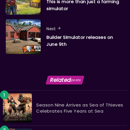
This is more than just a farming
simulator
Next
Builder Simulator releases on
June 9th
Related
posts
Season Nine Arrives as Sea of Thieves
Celebrates Five Years at Sea