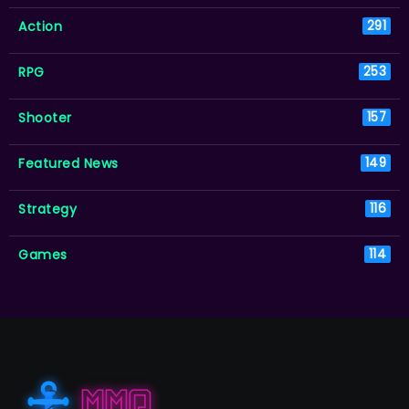
Action
291
RPG
253
Shooter
157
Featured News
149
Strategy
116
Games
114