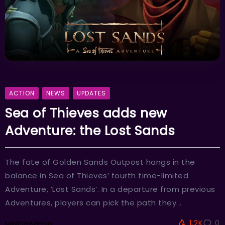
ACTION
NEWS
UPDATES
Sea of Thieves adds new
Adventure: the Lost Sands
The fate of Golden Sands Outpost hangs in the
balance in Sea of Thieves’ fourth time-limited
Adventure, ‘Lost Sands’. In a departure from previous
Adventures, players can pick the path they...
1.2K
0
MMOHAdmin