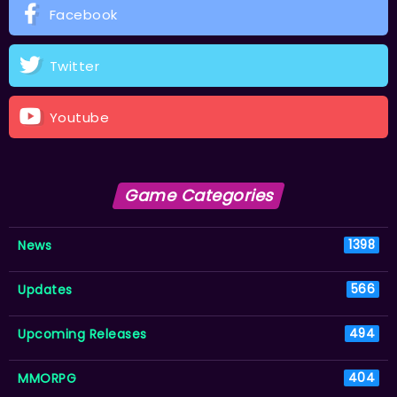
Facebook
Twitter
Youtube
Game Categories
News
1398
Updates
566
Upcoming Releases
494
MMORPG
404