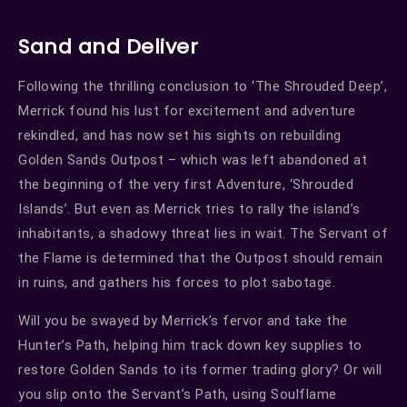
Sand and Deliver
Following the thrilling conclusion to ‘The Shrouded Deep’,
Merrick found his lust for excitement and adventure
rekindled, and has now set his sights on rebuilding
Golden Sands Outpost – which was left abandoned at
the beginning of the very first Adventure, ‘Shrouded
Islands’. But even as Merrick tries to rally the island’s
inhabitants, a shadowy threat lies in wait. The Servant of
the Flame is determined that the Outpost should remain
in ruins, and gathers his forces to plot sabotage.
Will you be swayed by Merrick’s fervor and take the
Hunter’s Path, helping him track down key supplies to
restore Golden Sands to its former trading glory? Or will
you slip onto the Servant’s Path, using Soulflame