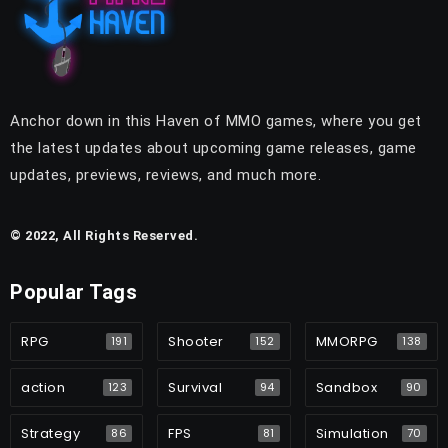
Anchor down in this Haven of MMO games, where you get
the latest updates about upcoming game releases, game
updates, previews, reviews, and much more.
© 2022, All Rights Reserved.
Popular Tags
RPG
Shooter
MMORPG
191
152
138
action
Survival
Sandbox
123
94
90
Strategy
FPS
Simulation
86
81
70