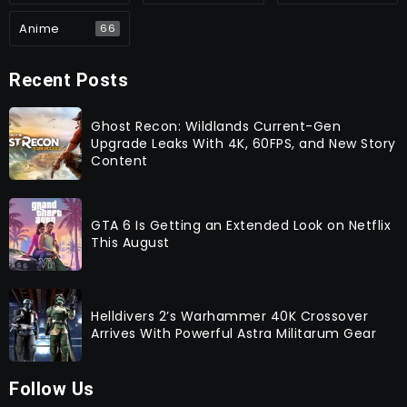
Anime
66
Recent Posts
Ghost Recon: Wildlands Current-Gen
Upgrade Leaks With 4K, 60FPS, and New Story
Content
GTA 6 Is Getting an Extended Look on Netflix
This August
Helldivers 2’s Warhammer 40K Crossover
Arrives With Powerful Astra Militarum Gear
Follow Us