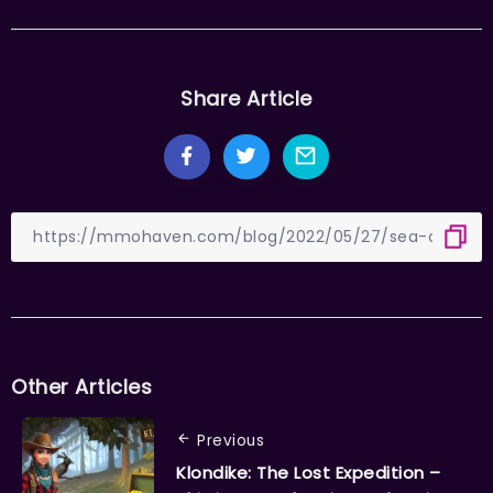
Share Article
Other Articles
Previous
Klondike: The Lost Expedition –