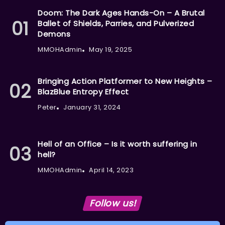
Doom: The Dark Ages Hands-On – A Brutal
Ballet of Shields, Parries, and Pulverized
Demons
MMOHAdmin
May 19, 2025
Bringing Action Platformer to New Heights –
BlazBlue Entropy Effect
Peter
January 31, 2024
Hell of an Office – Is it worth suffering in
hell?
MMOHAdmin
April 14, 2023
Follow us!