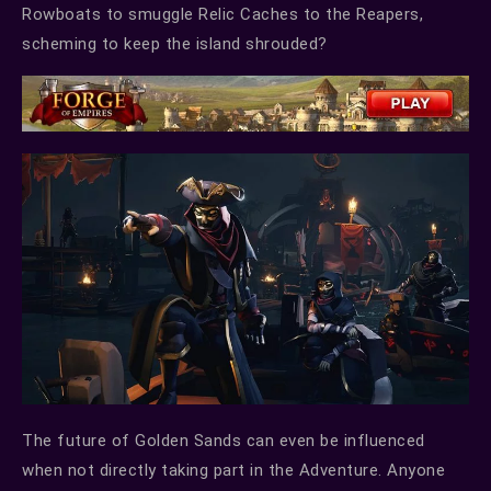
Rowboats to smuggle Relic Caches to the Reapers,
scheming to keep the island shrouded?
The future of Golden Sands can even be influenced
when not directly taking part in the Adventure. Anyone