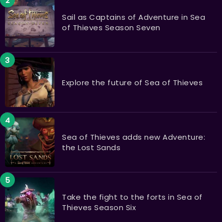
Sail as Captains of Adventure in Sea
of Thieves Season Seven
Explore the future of Sea of Thieves
Sea of Thieves adds new Adventure:
the Lost Sands
Take the fight to the forts in Sea of
Thieves Season Six