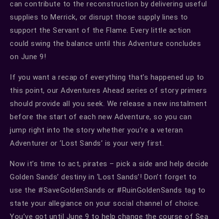
can contribute to the reconstruction by delivering useful
supplies to Merrick, or disrupt those supply lines to
support the Servant of the Flame. Every little action
could swing the balance until this Adventure concludes
on June 9!
If you want a recap of everything that’s happened up to
this point, our Adventures Ahead series of story primers
should provide all you seek. We release a new instalment
before the start of each new Adventure, so you can
jump right into the story whether you’re a veteran
Adventurer or ‘Lost Sands’ is your very first.
Now it’s time to act, pirates – pick a side and help decide
Golden Sands’ destiny in ‘Lost Sands’! Don’t forget to
use the #SaveGoldenSands or #RuinGoldenSands tag to
state your allegiance on your social channel of choice.
You’ve got until June 9 to help change the course of Sea