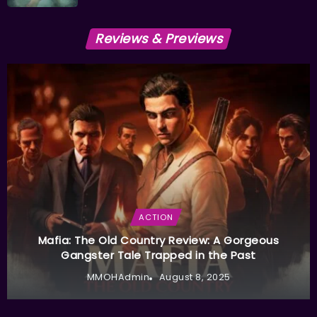
Reviews & Previews
ACTION
Mafia: The Old Country Review: A Gorgeous
Gangster Tale Trapped in the Past
MMOHAdmin
August 8, 2025