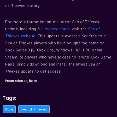
of Thieves history…
For more information on the latest
Sea of Thieves
update, including full
release notes
, visit the
Sea of
Thieves
website
. This update is available for free to all
Sea of Thieves
players who have bought the game on
Xbox Series X|S, Xbox One, Windows 10/11 PC or via
Steam, or players who have access to it with Xbox Game
Pass. Simply download and install the latest
Sea of
Thieves
update to get access.
Press release, Rare
Tags:
Rare
Sea of Thieves