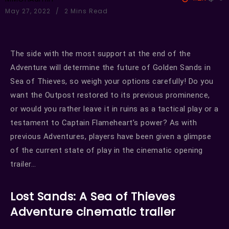
May 27, 2022
2 Mins Read
The side with the most support at the end of the
Adventure will determine the future of Golden Sands in
Sea of Thieves, so weigh your options carefully! Do you
want the Outpost restored to its previous prominence,
or would you rather leave it in ruins as a tactical play or a
testament to Captain Flameheart’s power? As with
previous Adventures, players have been given a glimpse
of the current state of play in the cinematic opening
trailer…
Lost Sands: A Sea of Thieves
Adventure cinematic trailer