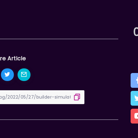
re Article