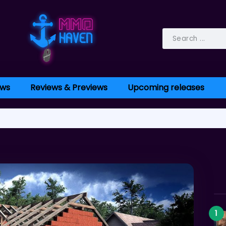
ws
Reviews & Previews
Upcoming releases