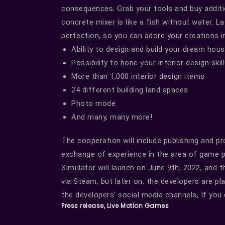
consequences. Grab your tools and buy additio
concrete mixer is like a fish without water. La
perfection, so you can adore your creations 
Ability to design and build your dream hou
Possibility to hone your interior design skil
More than 1,000 interior design items
24 different building land spaces
Photo mode
And many, many more!
The cooperation will include publishing and p
exchange of experience in the area of game pu
Simulator will launch on June 9th, 2022, and t
via Steam, but later on, the developers are pl
the developers’ social media channels, If you
Press release, Live Motion Games