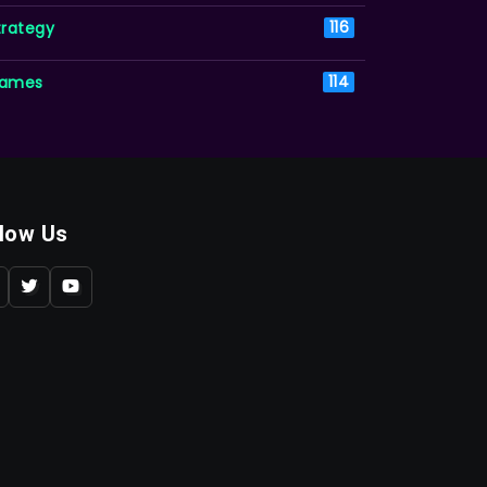
trategy
116
ames
114
llow Us