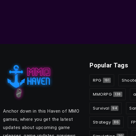
Popular Tags
RPG
Shoot
191
MMORPG
a
138
Survival
Sa
94
Anchor down in this Haven of MMO
games, where you get the latest
Strategy
FP
86
updates about upcoming game
releases, game updates, previews,