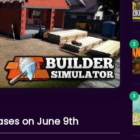
eases on June 9th