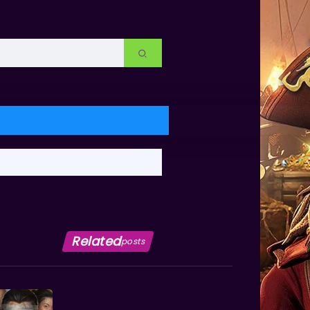
Related
posts