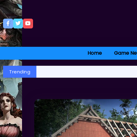
Home
Game Ne
Trending