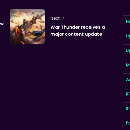
Next
N
ew
War Thunder receives a
major content update
U
U
M
A
R
S
F