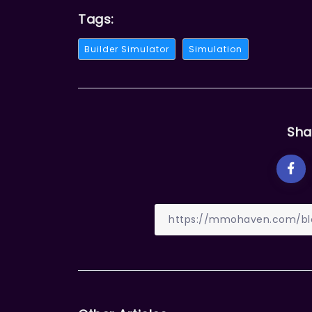
Tags:
Builder Simulator
Simulation
Sha