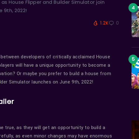
 as House Flipper and Builder Simulator join
 9th, 2022!
1.2K
0
n between developers of critically acclaimed House
 players will have a unique opportunity to become a
ovation? Or maybe you prefer to build a house from
lder Simulator launches on June 9th, 2022!
ailer
 true, as they will get an opportunity to build a
arefully, as even minor changes may have enormous