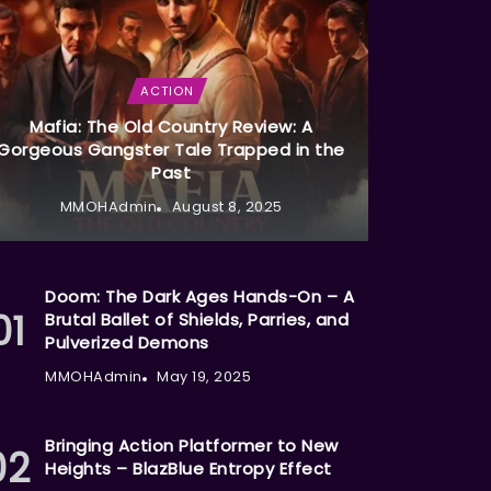
ACTION
Mafia: The Old Country Review: A
Gorgeous Gangster Tale Trapped in the
Past
MMOHAdmin
August 8, 2025
Doom: The Dark Ages Hands-On – A
Brutal Ballet of Shields, Parries, and
Pulverized Demons
MMOHAdmin
May 19, 2025
Bringing Action Platformer to New
Heights – BlazBlue Entropy Effect