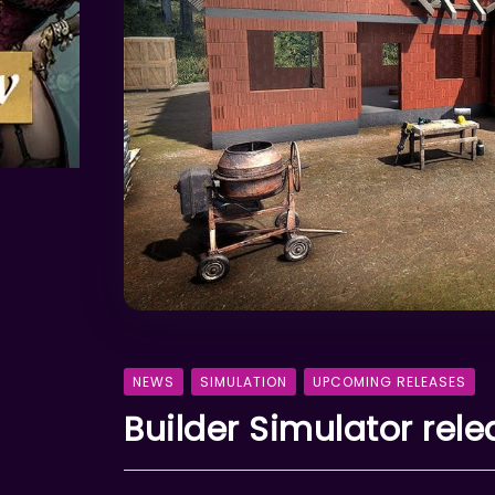
NEWS
SIMULATION
UPCOMING RELEASES
Builder Simulator rel