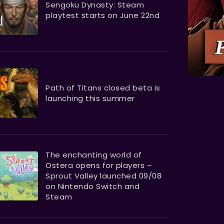
Sengoku Dynasty: Steam
playtest starts on June 22nd
Path of Titans closed beta is
launching this summer
The enchanting world of
Ostera opens for players –
Sprout Valley launched 09/08
on Nintendo Switch and
Steam