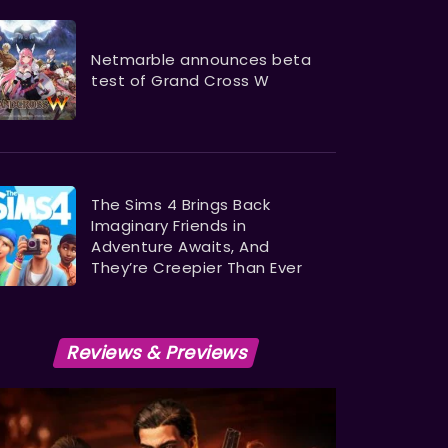
Netmarble announces beta
test of Grand Cross W
The Sims 4 Brings Back
Imaginary Friends in
Adventure Awaits, And
They’re Creepier Than Ever
Reviews & Previews