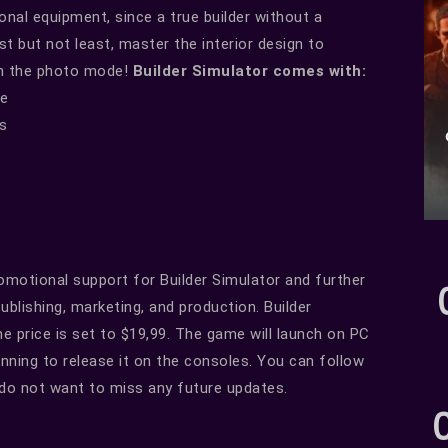
nal equipment, since a true builder without a
st but not least, master the interior design to
in the photo mode!
Builder Simulator comes with:
se
ls
romotional support for Builder Simulator and further
blishing, marketing, and production. Builder
he price is set to $19,99. The game will launch on PC
anning to release it on the consoles. You can follow
 do not want to miss any future updates.