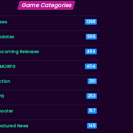
Game Categories
ews
1398
pdates
566
pcoming Releases
494
MORPG
404
ction
291
PG
253
hooter
157
eatured News
149