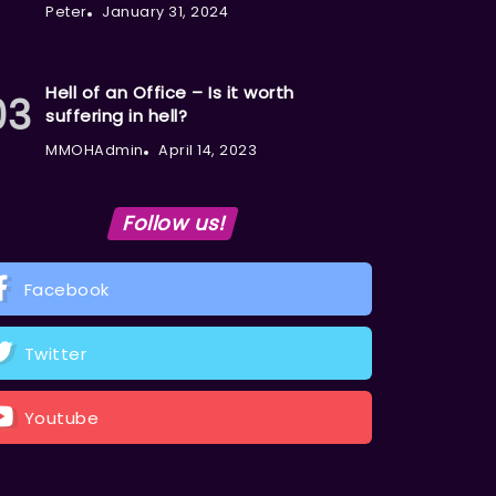
Peter
January 31, 2024
Hell of an Office – Is it worth
suffering in hell?
MMOHAdmin
April 14, 2023
Follow us!
Facebook
Twitter
Youtube