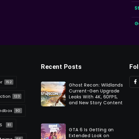
S
G
Recent Posts
Fo
er
152
Ghost Recon: Wildlands
Current-Gen Upgrade
ction
Leaks With 4K, 60FPS,
123
and New Story Content
ndbox
90
S
81
GTA 6 Is Getting an
Extended Look on