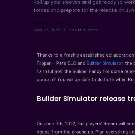
Roll up your sleeves and get ready to work
forces and prepare for the release on June
MMOHAdmin
May 27, 2022
One Min Read
Thanks to a freshly established collaboratio
Flipper – Pets DLC and
Builder Simulator
, the
faithful Bob the Builder. Fancy for some ren
scratch? You will be able to do both when Bui
Builder Simulator release tr
On June 9th, 2022, the players’ dream will come
house from the ground up. Plan everything c