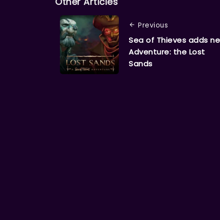
Other Articles
Previous
Sea of Thieves adds n
Adventure: the Lost
Sands