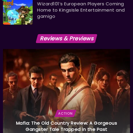
Wizard101’s European Players Coming
Home to KingsIsle Entertainment and
gamigo
Reviews & Previews
ACTION
Mafia: The Old Country Review: A Gorgeous
Gangster Tale Trapped in the Past