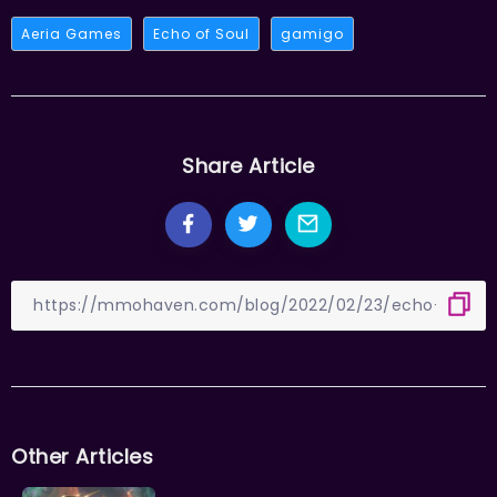
Aeria Games
Echo of Soul
gamigo
Share Article
Other Articles