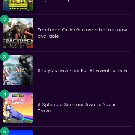
Fractured Online’s closed beta is now
available
Shaiya’s new Free For All event is here
A Splendid Summer Awaits You in
Trove