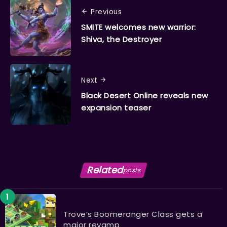
Previous
SMITE welcomes new warrior:
Shiva, the Destroyer
Next
Black Desert Online reveals new
expansion teaser
Related
posts
Trove’s Boomeranger Class gets a
major revamp