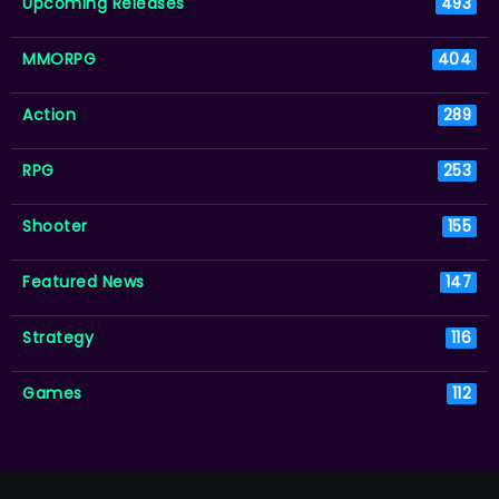
Upcoming Releases
493
MMORPG
404
Action
289
RPG
253
Shooter
155
Featured News
147
Strategy
116
Games
112