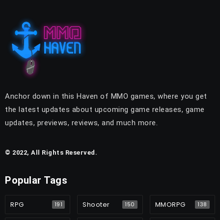
Anchor down in this Haven of MMO games, where you get
the latest updates about upcoming game releases, game
updates, previews, reviews, and much more.
© 2022, All Rights Reserved.
Popular Tags
RPG
Shooter
MMORPG
191
150
138