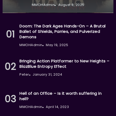
MMOHAdmin
August 8, 2025
Doom: The Dark Ages Hands-On – A Brutal
Ballet of Shields, Parries, and Pulverized
Demons
MMOHAdmin
May 19, 2025
Bringing Action Platformer to New Heights –
BlazBlue Entropy Effect
Peter
January 31, 2024
Hell of an Office – Is it worth suffering in
hell?
MMOHAdmin
April 14, 2023