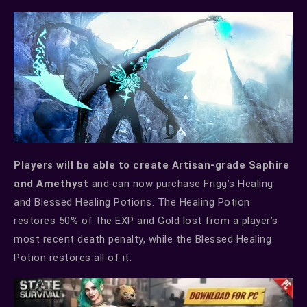
Players will be able to create Artisan-grade Saphire
and Amethyst
and can now purchase Frigg’s Healing
and Blessed Healing Potions. The Healing Potion
restores 50% of the EXP and Gold lost from a player’s
most recent death penalty, while the Blessed Healing
Potion restores all of it.