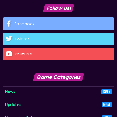
Follow us!
Facebook
Twitter
Youtube
Game Categories
News
1398
Updates
564