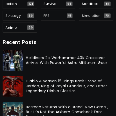
action
Survival
Sandbox
121
94
88
Strategy
FPS
Simulation
86
81
70
Anime
66
Recent Posts
Helldivers 2’s Warhammer 40K Crossover
Arrives With Powerful Astra Militarum Gear
Diablo 4 Season 15 Brings Back Stone of
Jordan, Ring of Royal Grandeur, and Other
Legendary Diablo Classics
Batman Returns With a Brand-New Game ,
But It’s Not the Arkham Comeback Fans