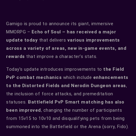
Gamigo is proud to announce its giant, immersive
MMORPG –
Echo of Soul – has received a major
update today
that delivers
various improvements
across a variety of areas, new in-game events, and
rewards
that improve a character’s stats.
Today’s update introduces improvements to
the Field
PvP combat mechanics
which include
enhancements
to the Distorted Fields and Nerodin Dungeon areas
,
the inclusion of force attacks, and premeditation
statuses.
Battlefield PvP Smart matching has also
been improved
, changing the number of participants
from 15v15 to 10v10 and disqualifying pets from being
summoned into the Battlefield or the Arena (sorry, Fido).