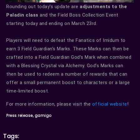
Rounding out today’s update are
adjustments to the
Paladin class
and the Field Boss Collection Event
starting today and ending on March 23rd.
Players will need to defeat the Fanatics of Imidum to
earn 3 Field Guardian’s Marks. These Marks can then be
crafted into a Field Guardian God’s Mark when combined
with a Blessing Crystal via Alchemy. God’s Marks can
then be used to redeem a number of rewards that can
offer a small permanent boost to characters or a large
time-limited boost.
For more information, please visit the
official website
!
Press release, gamigo
Tags: