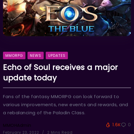
MMORPG
NEWS
UPDATES
Echo of Soul receives a major
update today
Fans of the fantasy MMORPG can look forward to
various improvements, new events and rewards, and
a rebalancing of the Paladin Class.
1.6K
0
MMOHAdmin
February 23, 2022
2 Mins Read