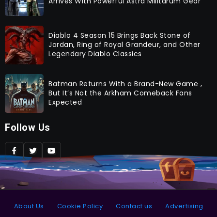
Arrives With Powerful Astra Militarum Gear
Diablo 4 Season 15 Brings Back Stone of
Jordan, Ring of Royal Grandeur, and Other
Legendary Diablo Classics
Batman Returns With a Brand-New Game ,
But It’s Not the Arkham Comeback Fans
Expected
Follow Us
About Us
Cookie Policy
Contact us
Advertising