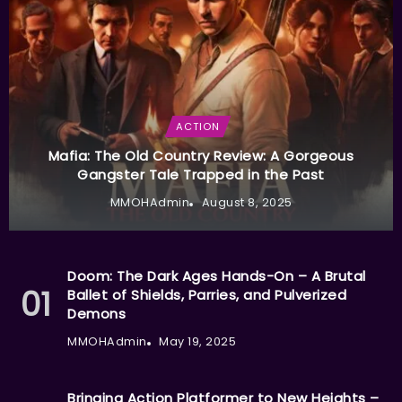
ACTION
Mafia: The Old Country Review: A Gorgeous
Gangster Tale Trapped in the Past
MMOHAdmin
August 8, 2025
Doom: The Dark Ages Hands-On – A Brutal
Ballet of Shields, Parries, and Pulverized
Demons
MMOHAdmin
May 19, 2025
Bringing Action Platformer to New Heights –