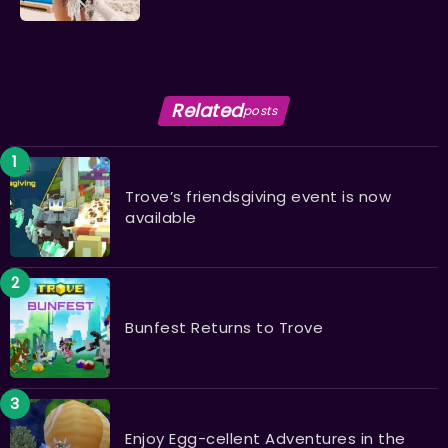
Related
posts
Trove’s friendsgiving event is now
available
Bunfest Returns to Trove
Enjoy Egg-cellent Adventures in the