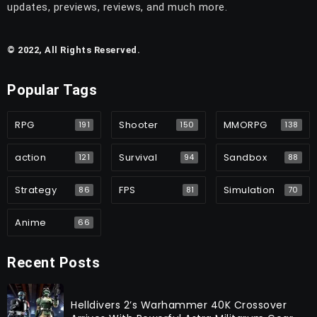
updates, previews, reviews, and much more.
© 2022, All Rights Reserved.
Popular Tags
RPG
Shooter
MMORPG
191
150
138
action
Survival
Sandbox
121
94
88
Strategy
FPS
Simulation
86
81
70
Anime
66
Recent Posts
Helldivers 2’s Warhammer 40K Crossover