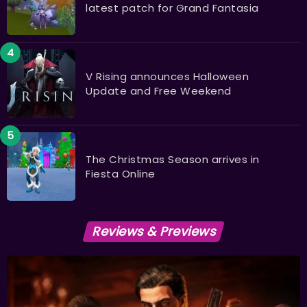
latest patch for Grand Fantasia
V Rising announces Halloween
Update and Free Weekend
The Christmas Season arrives in
Fiesta Online
Reviews & Previews