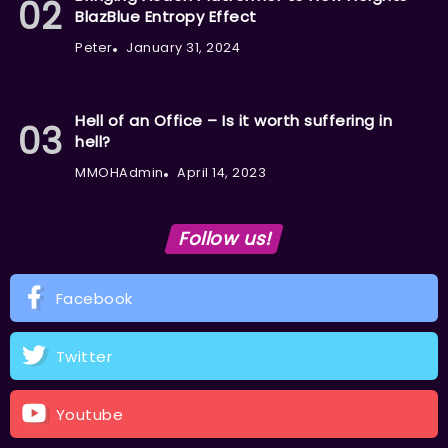
BlazBlue Entropy Effect
Peter
January 31, 2024
Hell of an Office – Is it worth suffering in
hell?
MMOHAdmin
April 14, 2023
Follow us!
Facebook
Twitter
Youtube