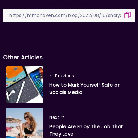
Other Articles
Previous
How to Mark Yourself Safe on
Socials Media
Next
People Are Enjoy The Job That
They Love