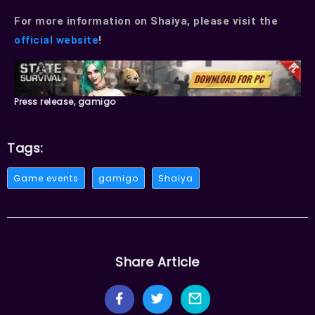
For more information on Shaiya, please visit the
official website
!
Press release, gamigo
Tags:
Game events
gamigo
Shaiya
Share Article