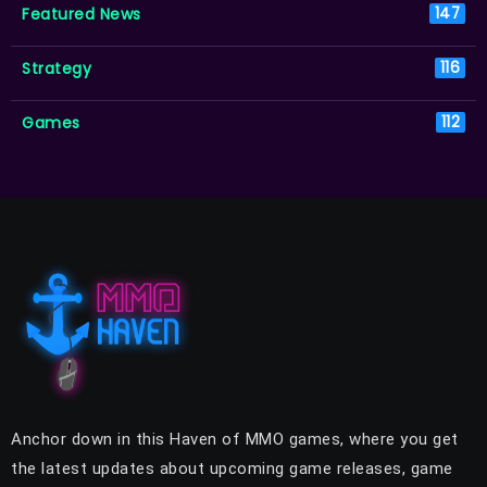
Featured News
147
Strategy
116
Games
112
Anchor down in this Haven of MMO games, where you get
the latest updates about upcoming game releases, game