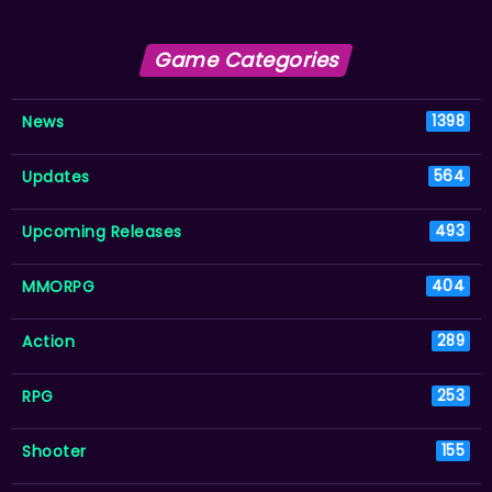
Game Categories
News
1398
Updates
564
Upcoming Releases
493
MMORPG
404
Action
289
RPG
253
Shooter
155