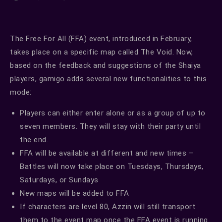
The Free For All (FFA) event, introduced in February,
takes place on a specific map called The Void. Now,
based on the feedback and suggestions of the Shaiya
players, gamigo adds several new functionalities to this
mode:
Players can either enter alone or as a group of up to
seven members. They will stay with their party until
the end.
FFA will be available at different and new times –
Battles will now take place on Tuesdays, Thursdays,
Saturdays, or Sundays
New maps will be added to FFA
If characters are level 80, Azzin will still transport
them to the event map once the FFA event is running.