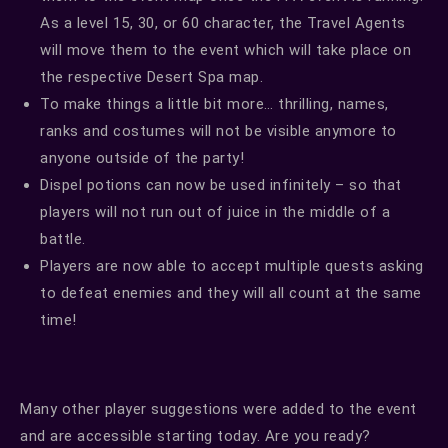
As a level 15, 30, or 60 character, the Travel Agents
will move them to the event which will take place on
the respective Desert Spa map.
To make things a little bit more… thrilling, names,
ranks and costumes will not be visible anymore to
anyone outside of the party!
Dispel potions can now be used infinitely – so that
players will not run out of juice in the middle of a
battle.
Players are now able to accept multiple quests asking
to defeat enemies and they will all count at the same
time!
Many other player suggestions were added to the event
and are accessible starting today. Are you ready?