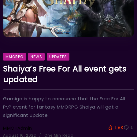
MMORPG
NEWS
UPDATES
Shaiya’s Free For All event gets
updated
Gamigo is happy to announce that the Free For All
PvP event for fantasy MMORPG Shaiya will get a
significant update.
1.8K
0
MMOHAdmin
August 16, 2022
One Min Read