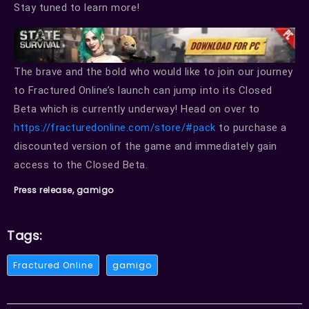
Stay tuned to learn more!
The brave and the bold who would like to join our journey
to Fractured Online’s launch can jump into its Closed
Beta which is currently underway! Head on over to
https://fracturedonline.com/store/#pack
to purchase a
discounted version of the game and immediately gain
access to the Closed Beta.
Press release, gamigo
Tags:
Fractured Online
gamigo