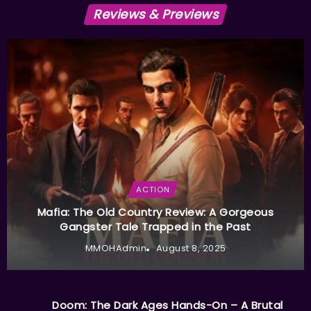
Reviews & Previews
ACTION
Mafia: The Old Country Review: A Gorgeous
Gangster Tale Trapped in the Past
MMOHAdmin
August 8, 2025
Doom: The Dark Ages Hands-On – A Brutal