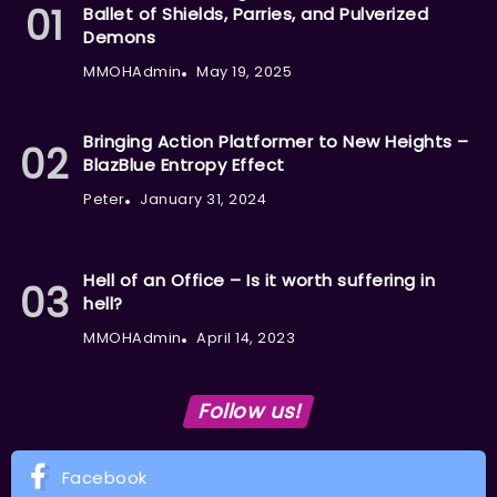
Ballet of Shields, Parries, and Pulverized
Demons
MMOHAdmin
May 19, 2025
Bringing Action Platformer to New Heights –
BlazBlue Entropy Effect
Peter
January 31, 2024
Hell of an Office – Is it worth suffering in
hell?
MMOHAdmin
April 14, 2023
Follow us!
Facebook