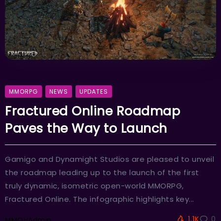
MMORPG
NEWS
UPDATES
Fractured Online Roadmap
Paves the Way to Launch
Gamigo and Dynamight Studios are pleased to unveil
the roadmap leading up to the launch of the first
truly dynamic, isometric open-world MMORPG,
Fractured Online. The infographic highlights key...
1.1K
0
MMOHAdmin