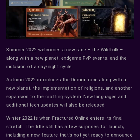
Summer 2022 welcomes a new race – the Wildfolk –
along with a new planet, endgame PvP events, and the
inclusion of a day/night cycle.
Autumn 2022 introduces the Demon race along with a
new planet, the implementation of religions, and another
expansion to the crafting system. New languages and
additional tech updates will also be released.
Winter 2022 is when Fractured Online enters its final
stretch. The title still has a few surprises for launch,
including a new feature that’s not yet ready to announce.