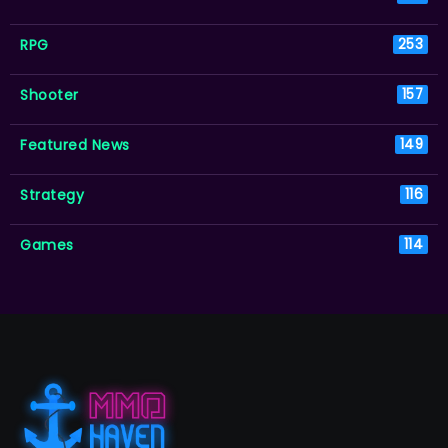
RPG
253
Shooter
157
Featured News
149
Strategy
116
Games
114