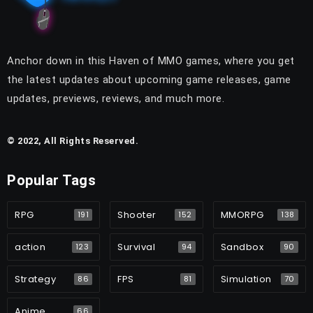
Anchor down in this Haven of MMO games, where you get
the latest updates about upcoming game releases, game
updates, previews, reviews, and much more.
© 2022, All Rights Reserved.
Popular Tags
RPG
Shooter
MMORPG
191
152
138
action
Survival
Sandbox
123
94
90
Strategy
FPS
Simulation
86
81
70
Anime
66