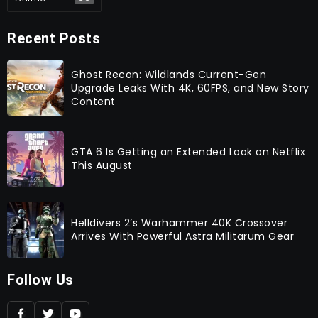
Recent Posts
Ghost Recon: Wildlands Current-Gen
Upgrade Leaks With 4K, 60FPS, and New Story
Content
GTA 6 Is Getting an Extended Look on Netflix
This August
Helldivers 2’s Warhammer 40K Crossover
Arrives With Powerful Astra Militarum Gear
Follow Us