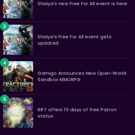
Shaiya’s new Free For All event is here
Shaiya’s Free For All event gets
updated
Gamigo Announces New Open-World
Sandbox MMORPG
RIFT offers 15 days of free Patron
status