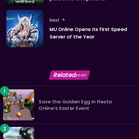
Next
MU Online Opens its First Speed
Server of the Year
Related
posts
Save the Golden Egg in Fiesta
Online’s Easter Event