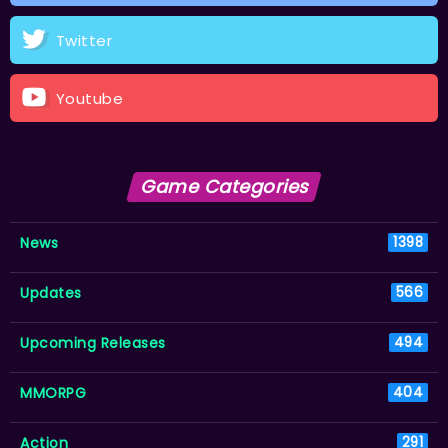
Twitter
Youtube
Game Categories
News
1398
Updates
566
Upcoming Releases
494
MMORPG
404
Action
291