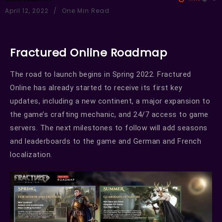
April 12, 2022
One Min Read
Fractured Online Roadmap
The road to launch begins in Spring 2022. Fractured
Online has already started to receive its first key
updates, including a new continent, a major expansion to
the game’s crafting mechanic, and 24/7 access to game
servers. The next milestones to follow will add seasons
and leaderboards to the game and German and French
localization.