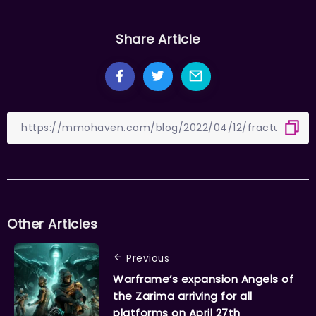
Share Article
Other Articles
Previous
Warframe’s expansion Angels of
the Zarima arriving for all
platforms on April 27th