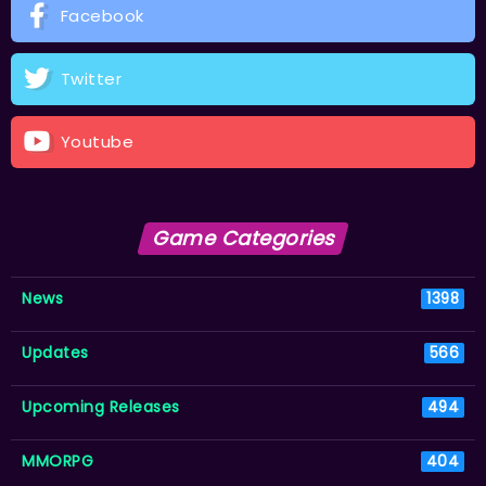
Facebook
Twitter
Youtube
Game Categories
News
1398
Updates
566
Upcoming Releases
494
MMORPG
404