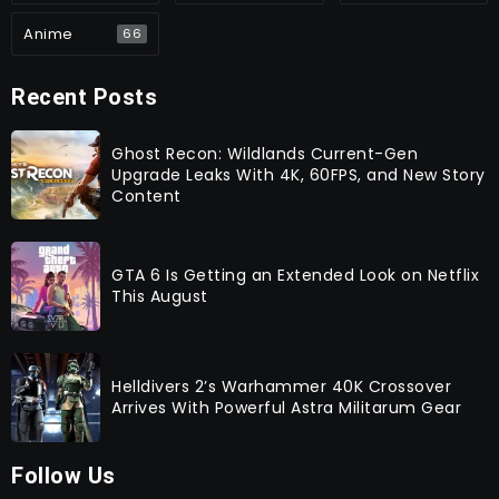
Anime
66
Recent Posts
Ghost Recon: Wildlands Current-Gen
Upgrade Leaks With 4K, 60FPS, and New Story
Content
GTA 6 Is Getting an Extended Look on Netflix
This August
Helldivers 2’s Warhammer 40K Crossover
Arrives With Powerful Astra Militarum Gear
Follow Us