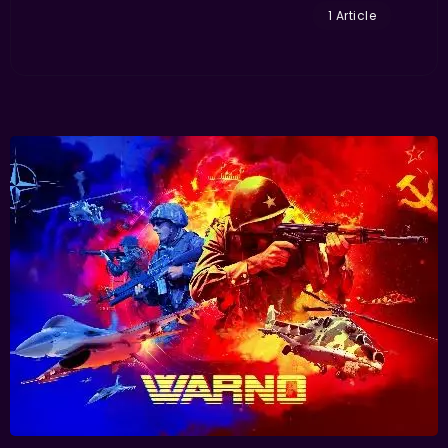
1 Article