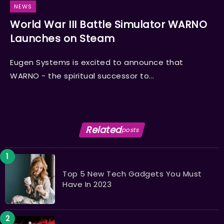
NEWS
World War III Battle Simulator WARNO
Launches on Steam
Eugen Systems is excited to announce that
WARNO - the spiritual successor to...
Related
posts
Top 5 New Tech Gadgets You Must
Have In 2023