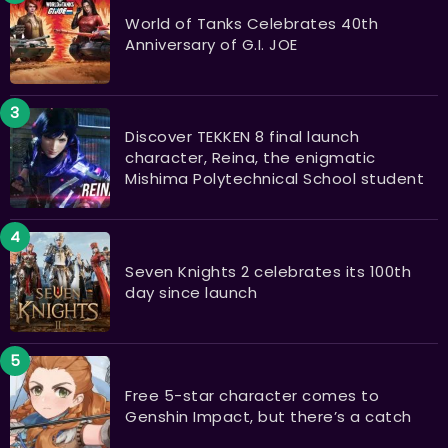
World of Tanks Celebrates 40th
Anniversary of G.I. JOE
Discover TEKKEN 8 final launch
character, Reina, the enigmatic
Mishima Polytechnical School student
Seven Knights 2 celebrates its 100th
day since launch
Free 5-star character comes to
Genshin Impact, but there’s a catch