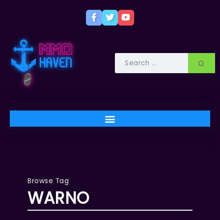
Browse Tag
WARNO