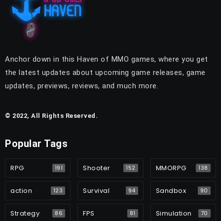
Anchor down in this Haven of MMO games, where you get
the latest updates about upcoming game releases, game
updates, previews, reviews, and much more.
© 2022, All Rights Reserved.
Popular Tags
RPG
Shooter
MMORPG
191
152
138
action
Survival
Sandbox
123
94
90
Strategy
FPS
Simulation
86
81
70