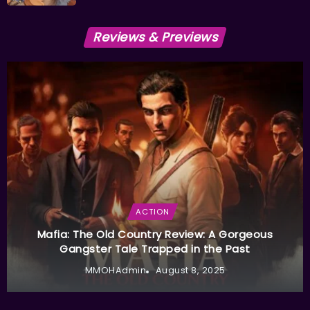
Reviews & Previews
ACTION
Mafia: The Old Country Review: A Gorgeous
Gangster Tale Trapped in the Past
MMOHAdmin
August 8, 2025