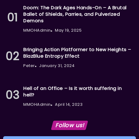
Doom: The Dark Ages Hands-On – A Brutal
Ballet of Shields, Parries, and Pulverized
Demons
MMOHAdmin
May 19, 2025
Bringing Action Platformer to New Heights –
BlazBlue Entropy Effect
Peter
January 31, 2024
Hell of an Office – Is it worth suffering in
hell?
MMOHAdmin
April 14, 2023
Follow us!