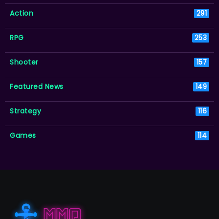
Action
291
RPG
253
Shooter
157
Featured News
149
Strategy
116
Games
114