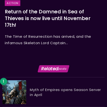
ACTION
Return of the Damned in Sea of
Thieves is now live until November
17th!
The Time of Resurrection has arrived, and the
infamous Skeleton Lord Captain...
Related
posts
Myth of Empires opens Season Server
in April