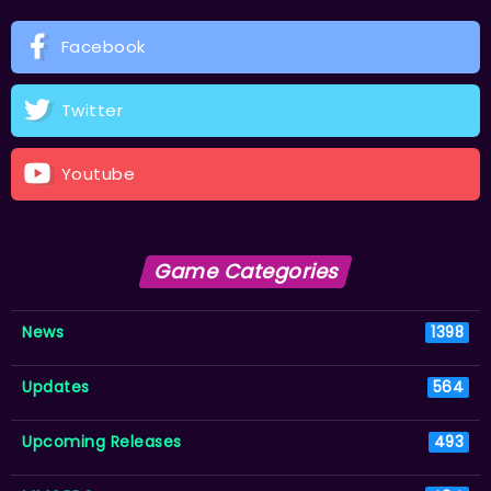
Facebook
Twitter
Youtube
Game Categories
News
1398
Updates
564
Upcoming Releases
493