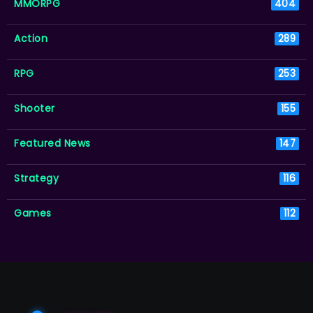
MMORPG
404
Action
289
RPG
253
Shooter
155
Featured News
147
Strategy
116
Games
112