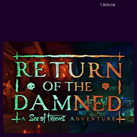
1 Article