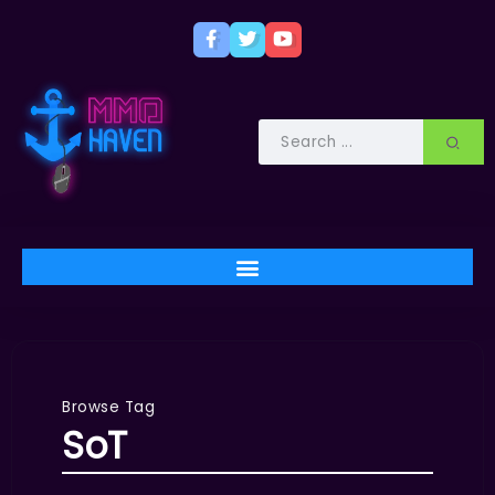
Browse Tag
SoT