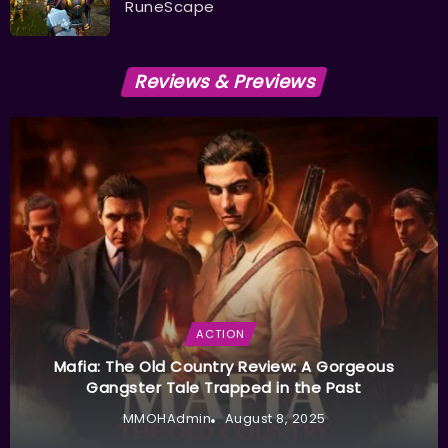
RuneScape
Reviews & Previews
ACTION
Mafia: The Old Country Review: A Gorgeous
Gangster Tale Trapped in the Past
MMOHAdmin
August 8, 2025