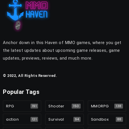
Anchor down in this Haven of MMO games, where you get
the latest updates about upcoming game releases, game
updates, previews, reviews, and much more.
© 2022, All Rights Reserved.
Popular Tags
RPG
Shooter
MMORPG
191
150
138
action
Survival
Sandbox
121
94
88