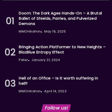
Doom: The Dark Ages Hands-On – A Brutal
Ballet of Shields, Parries, and Pulverized
Demons
MMOHAdmin
May 19, 2025
Bringing Action Platformer to New Heights –
BlazBlue Entropy Effect
Peter
January 31, 2024
Hell of an Office – Is it worth suffering in
hell?
MMOHAdmin
April 14, 2023
Follow us!