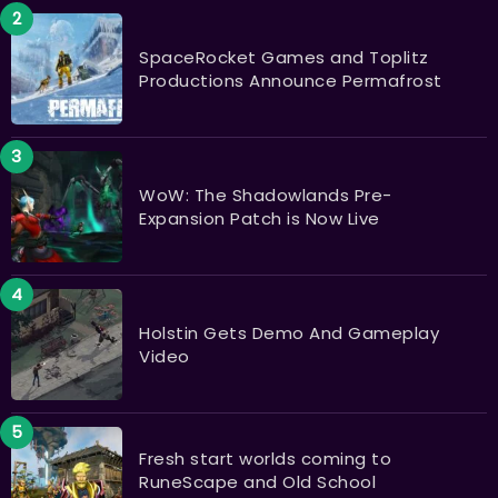
SpaceRocket Games and Toplitz
Productions Announce Permafrost
WoW: The Shadowlands Pre-
Expansion Patch is Now Live
Holstin Gets Demo And Gameplay
Video
Fresh start worlds coming to
RuneScape and Old School