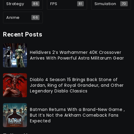
Strategy
FPS
Simulation
86
81
70
Anime
66
Recent Posts
Helldivers 2’s Warhammer 40K Crossover
Arrives With Powerful Astra Militarum Gear
Diablo 4 Season 15 Brings Back Stone of
Jordan, Ring of Royal Grandeur, and Other
Legendary Diablo Classics
Batman Returns With a Brand-New Game ,
But It’s Not the Arkham Comeback Fans
Expected