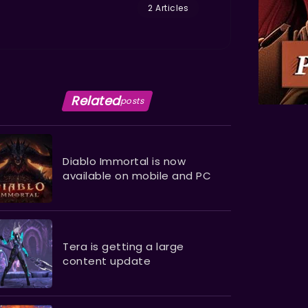
2 Articles
Related
posts
Diablo Immortal is now
available on mobile and PC
Tera is getting a large
content update