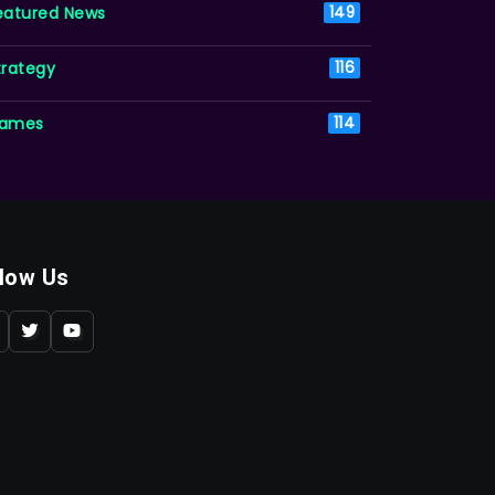
eatured News
149
trategy
116
ames
114
llow Us