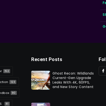
F
S
G
Recent Posts
Fo
er
152
Ghost Recon: Wildlands
Current-Gen Upgrade
ction
Leaks With 4K, 60FPS,
123
and New Story Content
ndbox
90
S
81