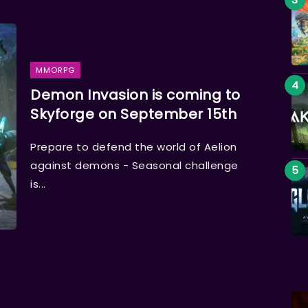
MMORPG
Demon Invasion is coming to
Skyforge on September 15th
Prepare to defend the world of Aelion
against demons - Seasonal challenge
is...