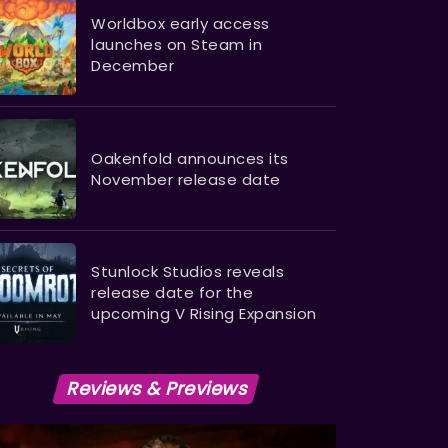
Worldbox early access
launches on Steam in
December
Oakenfold announces its
November release date
Stunlock Studios reveals
release date for the
upcoming V Rising Expansion
Reviews & Previews