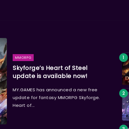
MMORPG
Skyforge’s Heart of Steel
update is available now!
MY.GAMES has announced a new free
update for fantasy MMORPG Skyforge.
Heart of...