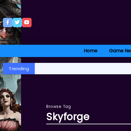
Home
Game Ne
Trending
Browse Tag
Skyforge