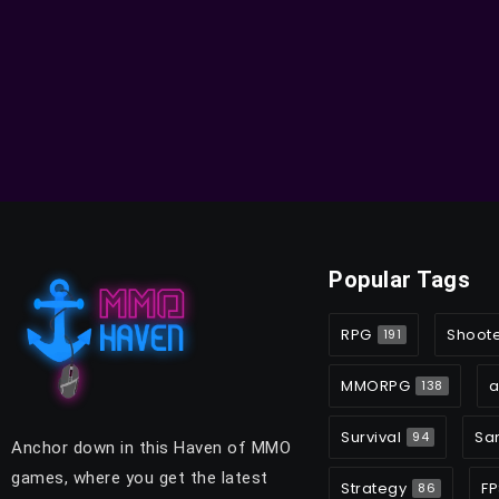
Popular Tags
RPG
Shoot
191
MMORPG
a
138
Survival
Sa
94
Anchor down in this Haven of MMO
games, where you get the latest
Strategy
FP
86