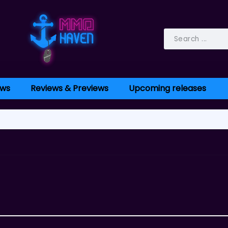
ws
Reviews & Previews
Upcoming releases