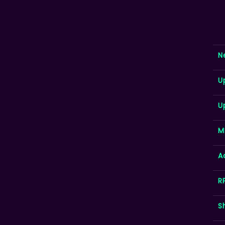
N
U
U
M
A
R
S