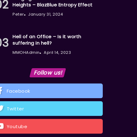
Heights – BlazBlue Entropy Effect
Peter
January 31, 2024
Hell of an Office – Is it worth
suffering in hell?
MMOHAdmin
April 14, 2023
Follow us!
Facebook
Twitter
Youtube