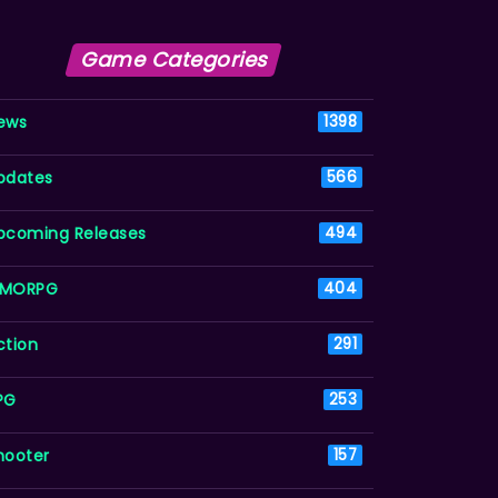
Game Categories
ews
1398
pdates
566
pcoming Releases
494
MORPG
404
ction
291
PG
253
hooter
157