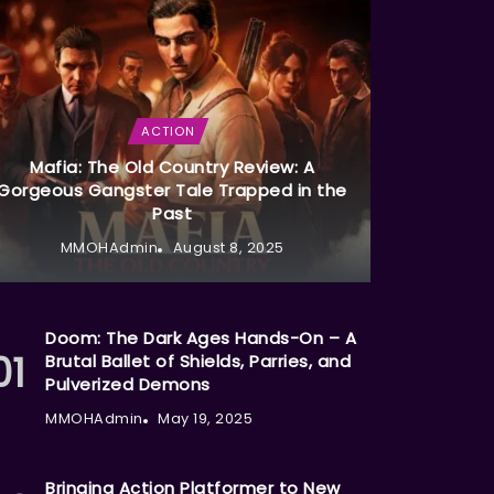
ACTION
Mafia: The Old Country Review: A
Gorgeous Gangster Tale Trapped in the
Past
MMOHAdmin
August 8, 2025
Doom: The Dark Ages Hands-On – A
Brutal Ballet of Shields, Parries, and
Pulverized Demons
MMOHAdmin
May 19, 2025
Bringing Action Platformer to New