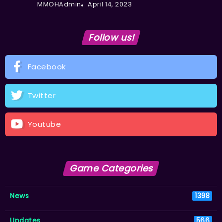
MMOHAdmin
April 14, 2023
Follow us!
Facebook
Twitter
Youtube
Game Categories
News
1398
Updates
566