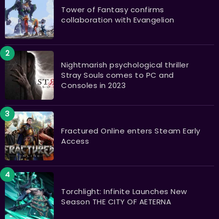
Tower of Fantasy confirms
collaboration with Evangelion
Nightmarish psychological thriller
Stray Souls comes to PC and
Consoles in 2023
Fractured Online enters Steam Early
Access
Torchlight: Infinite Launches New
Season THE CITY OF AETERNA