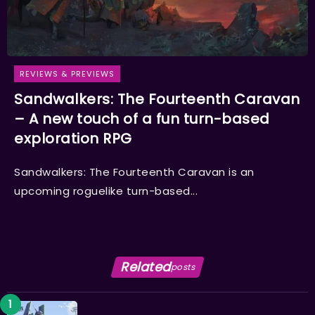
REVIEWS & PREVIEWS
Sandwalkers: The Fourteenth Caravan
– A new touch of a fun turn-based
exploration RPG
Sandwalkers: The Fourteenth Caravan is an
upcoming roguelike turn-based...
Related
posts