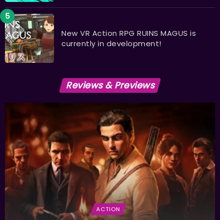
New VR Action RPG RUINS MAGUS is
currently in development!
Reviews & Previews
ACTION