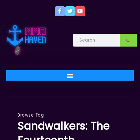
Browse Tag
Sandwalkers: The