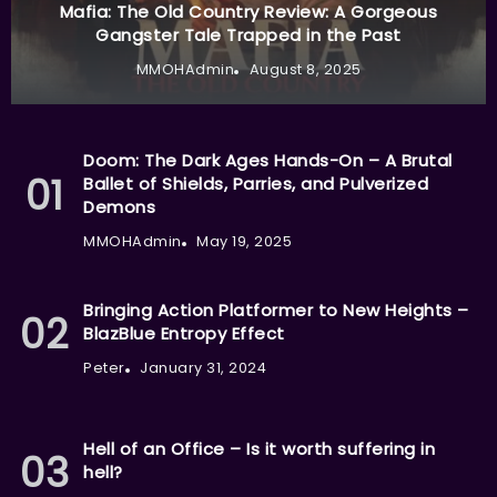
Mafia: The Old Country Review: A Gorgeous
Gangster Tale Trapped in the Past
MMOHAdmin
August 8, 2025
Doom: The Dark Ages Hands-On – A Brutal
Ballet of Shields, Parries, and Pulverized
Demons
MMOHAdmin
May 19, 2025
Bringing Action Platformer to New Heights –
BlazBlue Entropy Effect
Peter
January 31, 2024
Hell of an Office – Is it worth suffering in
hell?