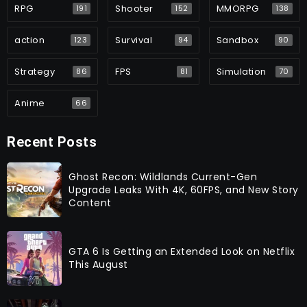
RPG
Shooter
MMORPG
191
152
138
action
Survival
Sandbox
123
94
90
Strategy
FPS
Simulation
86
81
70
Anime
66
Recent Posts
Ghost Recon: Wildlands Current-Gen
Upgrade Leaks With 4K, 60FPS, and New Story
Content
GTA 6 Is Getting an Extended Look on Netflix
This August