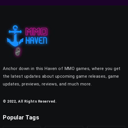
Anchor down in this Haven of MMO games, where you get
the latest updates about upcoming game releases, game
updates, previews, reviews, and much more.
© 2022, All Rights Reserved.
Popular Tags