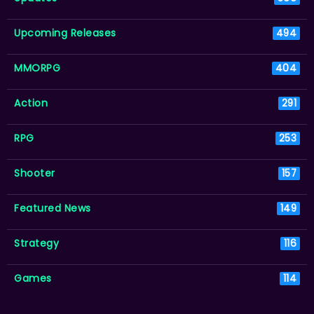
Upcoming Releases
494
MMORPG
404
Action
291
RPG
253
Shooter
157
Featured News
149
Strategy
116
Games
114