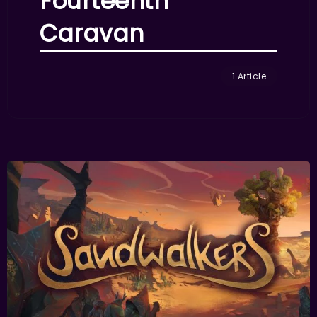
Fourteenth
Caravan
1 Article