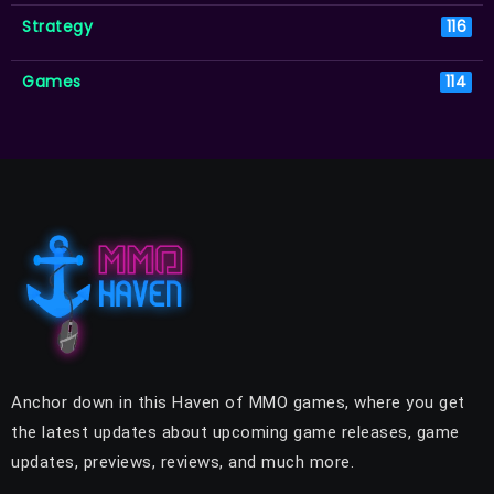
Strategy
116
Games
114
Anchor down in this Haven of MMO games, where you get
the latest updates about upcoming game releases, game
updates, previews, reviews, and much more.