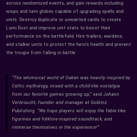
across randomized events, and gain rewards including
wisps and lumi globes capable of upgrading spells and
units. Destroy duplicate or unwanted cards to create
Lumi Dust and improve unit stats to boost their
performance on the battlefield. Hire trailers, wardens,
and stalker units to protect the hero’s health and prevent
the troupe from falling in battle.
“The whimsical world of Oaken was heavily inspired by
Celtic mythology, mixed with a child-like nostalgia
from our favorite games growing up,” said Johann
Verbroucht, founder and manager at Goblinz
Publishing. “We hope players will enjoy the fable-like
figurines and folklore-inspired soundtrack, and
immerse themselves in the experience!”