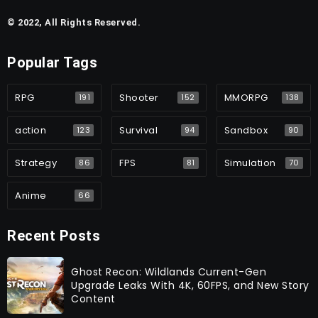
© 2022, All Rights Reserved.
Popular Tags
RPG
Shooter
MMORPG
191
152
138
action
Survival
Sandbox
123
94
90
Strategy
FPS
Simulation
86
81
70
Anime
66
Recent Posts
Ghost Recon: Wildlands Current-Gen
Upgrade Leaks With 4K, 60FPS, and New Story
Content