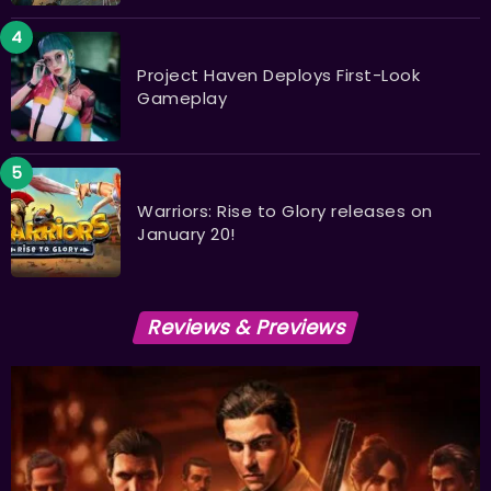
Project Haven Deploys First-Look
Gameplay
Warriors: Rise to Glory releases on
January 20!
Reviews & Previews