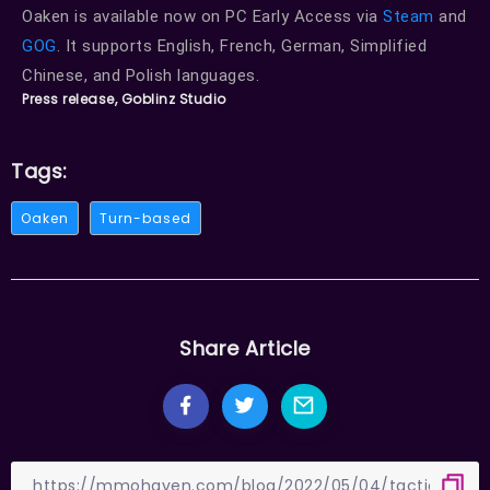
Oaken is available now on PC Early Access via
Steam
and
GOG
. It supports English, French, German, Simplified
Chinese, and Polish languages.
Press release, Goblinz Studio
Tags:
Oaken
Turn-based
Share Article