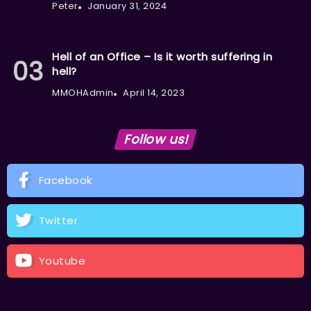
Peter
January 31, 2024
Hell of an Office – Is it worth suffering in
hell?
MMOHAdmin
April 14, 2023
Follow us!
Facebook
Twitter
Youtube