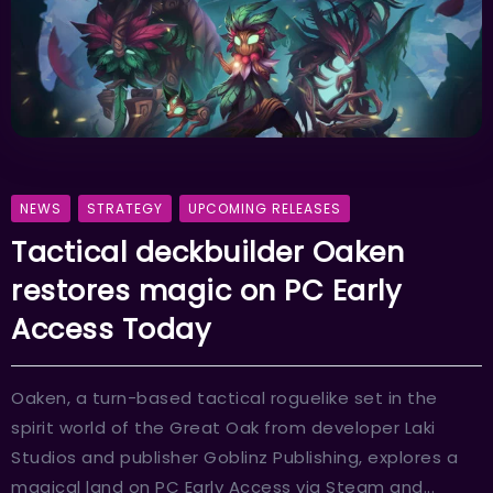
NEWS
STRATEGY
UPCOMING RELEASES
Tactical deckbuilder Oaken
restores magic on PC Early
Access Today
Oaken, a turn-based tactical roguelike set in the
spirit world of the Great Oak from developer Laki
Studios and publisher Goblinz Publishing, explores a
magical land on PC Early Access via Steam and...