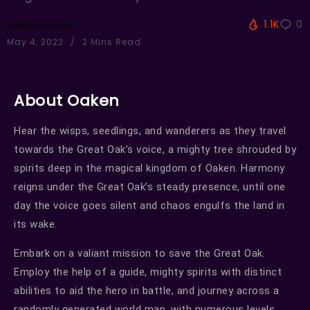
1.1K
0
MMOHAdmin
May 4, 2022
2 Mins Read
About Oaken
Hear the wisps, seedlings, and wanderers as they travel
towards the Great Oak’s voice, a mighty tree shrouded by
spirits deep in the magical kingdom of Oaken. Harmony
reigns under the Great Oak’s steady presence, until one
day the voice goes silent and chaos engulfs the land in
its wake.
Embark on a valiant mission to save the Great Oak.
Employ the help of a guide, mighty spirits with distinct
abilities to aid the hero in battle, and journey across a
randomly generated world map, with numerous levels,