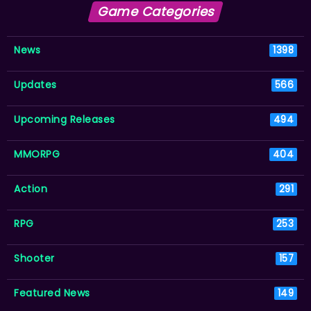
Game Categories
News
1398
Updates
566
Upcoming Releases
494
MMORPG
404
Action
291
RPG
253
Shooter
157
Featured News
149