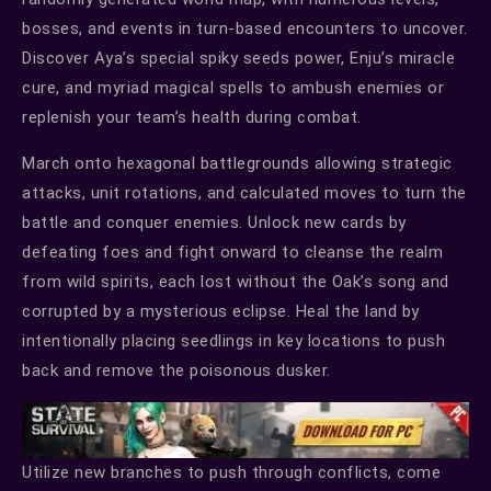
bosses, and events in turn-based encounters to uncover.
Discover Aya’s special spiky seeds power, Enju’s miracle
cure, and myriad magical spells to ambush enemies or
replenish your team’s health during combat.
March onto hexagonal battlegrounds allowing strategic
attacks, unit rotations, and calculated moves to turn the
battle and conquer enemies. Unlock new cards by
defeating foes and fight onward to cleanse the realm
from wild spirits, each lost without the Oak’s song and
corrupted by a mysterious eclipse. Heal the land by
intentionally placing seedlings in key locations to push
back and remove the poisonous dusker.
Utilize new branches to push through conflicts, come