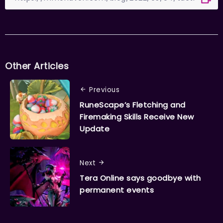
Other Articles
Previous
RuneScape’s Fletching and
Firemaking Skills Receive New
Update
Next
Tera Online says goodbye with
permanent events