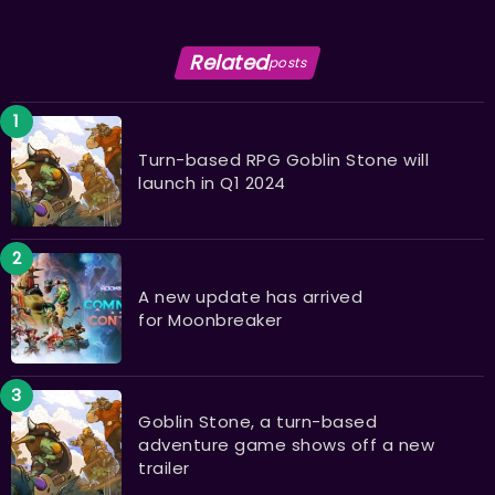
Related
posts
Turn-based RPG Goblin Stone will
launch in Q1 2024
A new update has arrived
for Moonbreaker
Goblin Stone, a turn-based
adventure game shows off a new
trailer