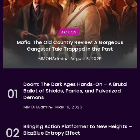
ACTION
Mafia: The Old Country Review: A Gorgeous
Gangster Tale Trapped in the Past
MMOHAdmin
August 8, 2025
Doom: The Dark Ages Hands-On – A Brutal
Ballet of Shields, Parries, and Pulverized
Demons
MMOHAdmin
May 19, 2025
Bringing Action Platformer to New Heights –
BlazBlue Entropy Effect