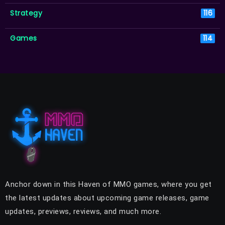
Strategy
116
Games
114
Anchor down in this Haven of MMO games, where you get
the latest updates about upcoming game releases, game
updates, previews, reviews, and much more.