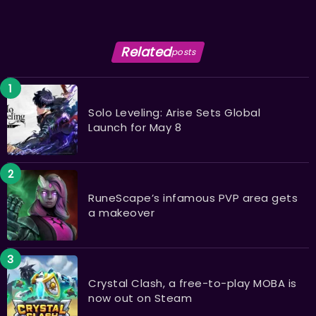
Related
posts
Solo Leveling: Arise Sets Global
Launch for May 8
RuneScape’s infamous PVP area gets
a makeover
Crystal Clash, a free-to-play MOBA is
now out on Steam