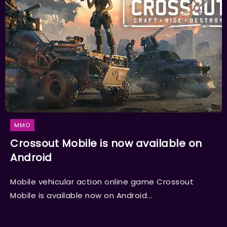
MMO
Crossout Mobile is now available on
Android
Mobile vehicular action online game Crossout
Mobile is available now on Android...