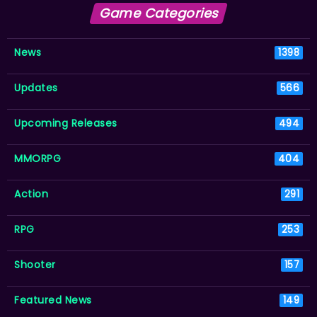
Game Categories
News
1398
Updates
566
Upcoming Releases
494
MMORPG
404
Action
291
RPG
253
Shooter
157
Featured News
149