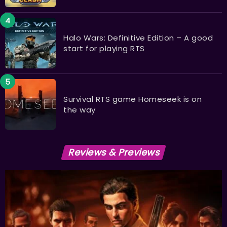
Halo Wars: Definitive Edition – A good
start for playing RTS
Survival RTS game Homeseek is on
the way
Reviews & Previews