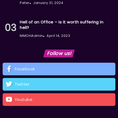
Peter
January 31, 2024
Hell of an Office – Is it worth suffering in
hell?
MMOHAdmin
April 14, 2023
Follow us!
Facebook
Twitter
Youtube