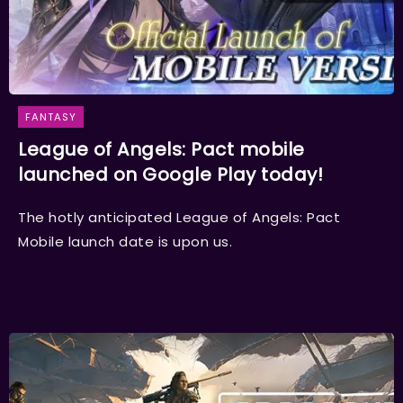
FANTASY
League of Angels: Pact mobile
launched on Google Play today!
The hotly anticipated League of Angels: Pact
Mobile launch date is upon us.