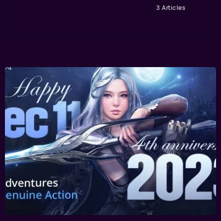
3 Articles