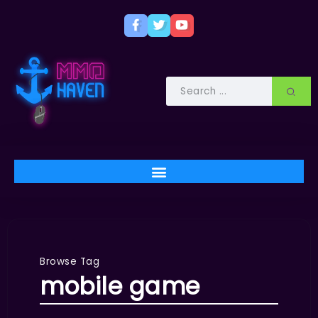
Browse Tag
mobile game