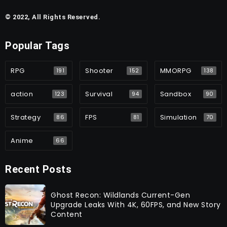
© 2022, All Rights Reserved.
Popular Tags
RPG
Shooter
MMORPG
191
152
138
action
Survival
Sandbox
123
94
90
Strategy
FPS
Simulation
86
81
70
Anime
66
Recent Posts
Ghost Recon: Wildlands Current-Gen
Upgrade Leaks With 4K, 60FPS, and New Story
Content