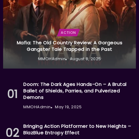
ACTION
Mafia: The Old Country Review: A Gorgeous
Gangster Tale Trapped in the Past
MMOHAdmin
August 8, 2025
Doom: The Dark Ages Hands-On – A Brutal
Ballet of Shields, Parries, and Pulverized
Demons
MMOHAdmin
May 19, 2025
Bringing Action Platformer to New Heights –
BlazBlue Entropy Effect