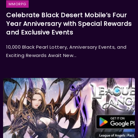
MMORPG
Celebrate Black Desert Mobile’s Four
Year Anniversary with Special Rewards
and Exclusive Events
10,000 Black Pearl Lottery, Anniversary Events, and
Exciting Rewards Await New...