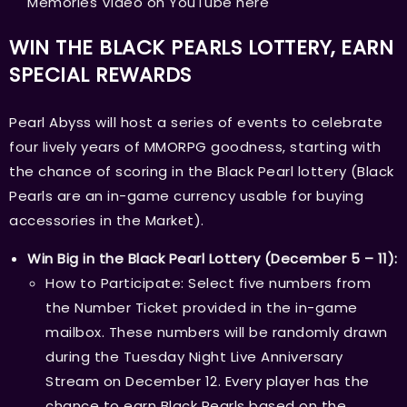
Memories Video on YouTube
here
WIN THE BLACK PEARLS LOTTERY, EARN
SPECIAL REWARDS
Pearl Abyss will host a series of events to celebrate
four lively years of MMORPG goodness, starting with
the chance of scoring in the Black Pearl lottery (Black
Pearls are an in-game currency usable for buying
accessories in the Market).
Win Big in the Black Pearl Lottery (December 5 – 11):
How to Participate: Select five numbers from
the Number Ticket provided in the in-game
mailbox. These numbers will be randomly drawn
during the Tuesday Night Live Anniversary
Stream on December 12. Every player has the
chance to earn Black Pearls based on the