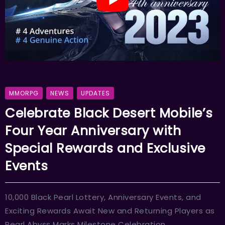
MMORPG
NEWS
UPDATES
Celebrate Black Desert Mobile’s
Four Year Anniversary with
Special Rewards and Exclusive
Events
10,000 Black Pearl Lottery, Anniversary Events, and
Exciting Rewards Await New and Returning Players as
Pearl Abyss Marks Milestone Celebration.