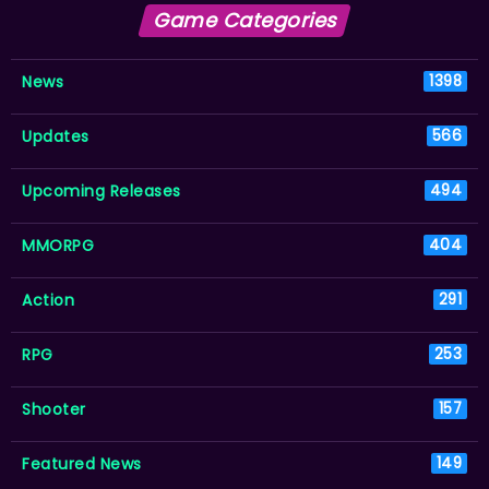
Game Categories
News
1398
Updates
566
Upcoming Releases
494
MMORPG
404
Action
291
RPG
253
Shooter
157
Featured News
149