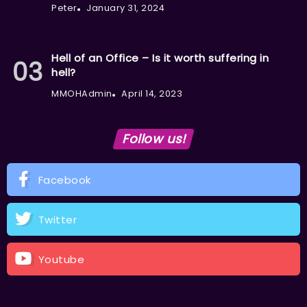
Peter
January 31, 2024
Hell of an Office – Is it worth suffering in
hell?
MMOHAdmin
April 14, 2023
Follow us!
Facebook
Twitter
Youtube