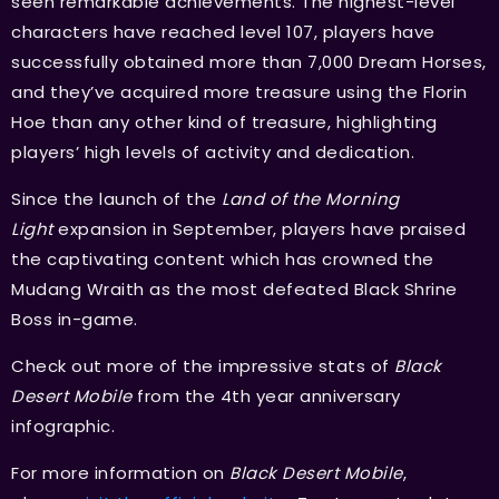
seen remarkable achievements. The highest-level
characters have reached level 107, players have
successfully obtained more than 7,000 Dream Horses,
and they’ve acquired more treasure using the Florin
Hoe than any other kind of treasure, highlighting
players’ high levels of activity and dedication.
Since the launch of the
Land of the Morning
Light
expansion in September, players have praised
the captivating content which has crowned the
Mudang Wraith as the most defeated Black Shrine
Boss in-game.
Check out more of the impressive stats of
Black
Desert Mobile
from the 4th year anniversary
infographic.
For more information on
Black Desert Mobile
,