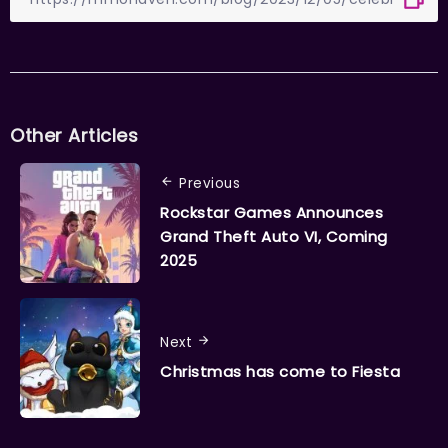
Other Articles
Previous
Rockstar Games Announces
Grand Theft Auto VI, Coming
2025
Next
Christmas has come to Fiesta