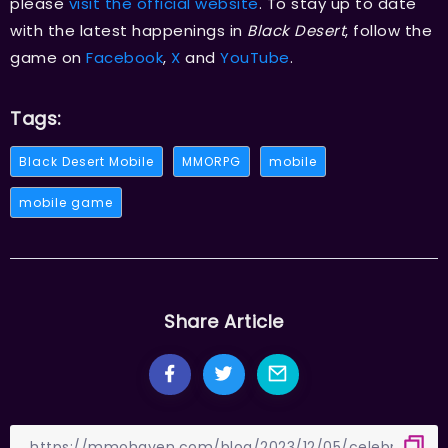
please
visit the official website
. To stay up to date
with the latest happenings in
Black Desert
, follow the
game on
Facebook
,
X
and
YouTube
.
Tags:
Black Desert Mobile
MMORPG
mobile
mobile game
Share Article