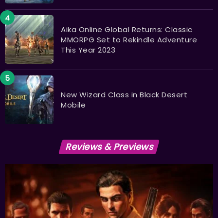
Aika Online Global Returns: Classic
MMORPG Set to Rekindle Adventure
This Year 2023
New Wizard Class in Black Desert
Mobile
Reviews & Previews