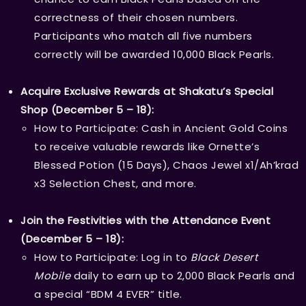
correctness of their chosen numbers.
Participants who match all five numbers
correctly will be awarded 10,000 Black Pearls.
Acquire Exclusive Rewards at Shakatu’s Special
Shop (December 5 – 18):
How to Participate: Cash in Ancient Gold Coins
to receive valuable rewards like Ornette’s
Blessed Potion (15 Days), Chaos Jewel x1/Ah’krad
x3 Selection Chest, and more.
Join the Festivities with the Attendance Event
(December 5 – 18):
How to Participate: Log in to
Black Desert
Mobile
daily to earn up to 2,000 Black Pearls and
a special “BDM 4 EVER” title.