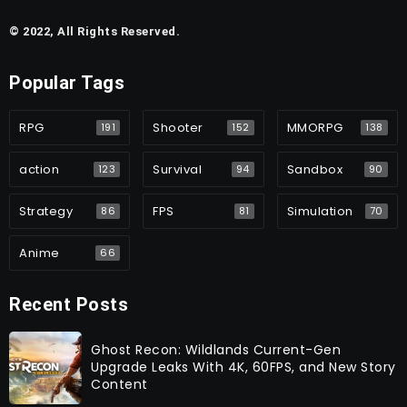
© 2022, All Rights Reserved.
Popular Tags
RPG
Shooter
MMORPG
191
152
138
action
Survival
Sandbox
123
94
90
Strategy
FPS
Simulation
86
81
70
Anime
66
Recent Posts
Ghost Recon: Wildlands Current-Gen
Upgrade Leaks With 4K, 60FPS, and New Story
Content