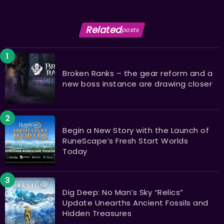
Related
posts
Broken Ranks – the gear reform and a
new boss instance are drawing closer
Begin a New Story with the Launch of
RuneScape’s Fresh Start Worlds
Today
Dig Deep: No Man’s Sky “Relics”
Update Unearths Ancient Fossils and
Hidden Treasures