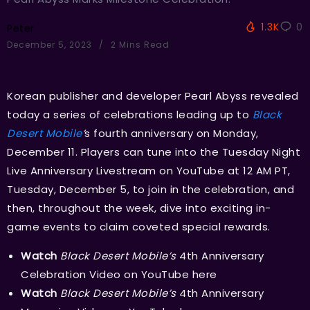
1.3K
0
Peter
December 5, 2023
2 Mins Read
Korean publisher and developer Pearl Abyss revealed
today a series of celebrations leading up to
Black
Desert Mobile
’
s fourth anniversary on Monday,
December 11. Players can tune into the Tuesday Night
Live Anniversary Livestream on YouTube at 12 AM PT,
Tuesday, December 5, to join in the celebration, and
then, throughout the week, dive into exciting in-
game events to claim coveted special rewards.
Watch
Black Desert Mobile’s
4th Anniversary
Celebration Video on YouTube
here
Watch
Black Desert Mobile’s
4th Anniversary