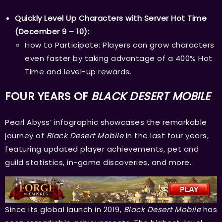
Quickly Level Up Characters with Server Hot Time
(December 9 – 10):
How to Participate: Players can grow characters
even faster by taking advantage of a 400% Hot
Time and level-up rewards.
FOUR YEARS OF
BLACK DESERT MOBILE
Pearl Abyss’ infographic showcases the remarkable
journey of
Black Desert Mobile
in the last four years,
featuring updated player achievements, pet and
guild statistics, in-game discoveries, and more.
Since its global launch in 2019,
Black Desert Mobile
has