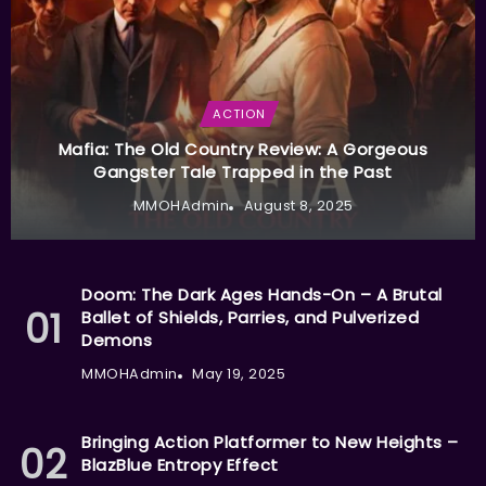
ACTION
Mafia: The Old Country Review: A Gorgeous
Gangster Tale Trapped in the Past
MMOHAdmin
August 8, 2025
Doom: The Dark Ages Hands-On – A Brutal
Ballet of Shields, Parries, and Pulverized
Demons
MMOHAdmin
May 19, 2025
Bringing Action Platformer to New Heights –
BlazBlue Entropy Effect