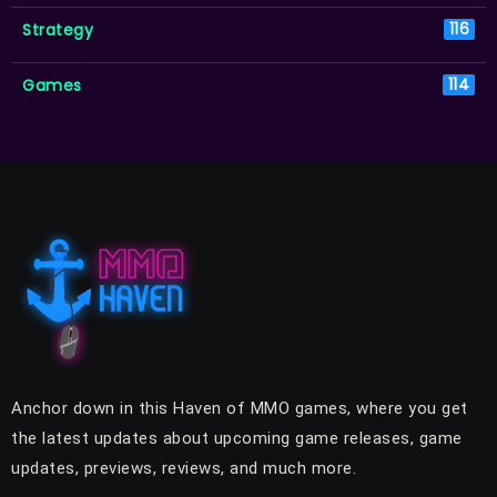
Strategy
116
Games
114
Anchor down in this Haven of MMO games, where you get
the latest updates about upcoming game releases, game
updates, previews, reviews, and much more.