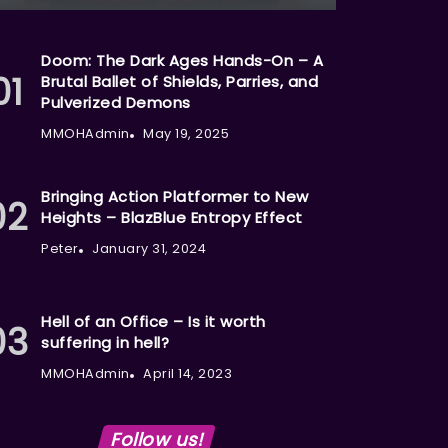
Doom: The Dark Ages Hands-On – A
Brutal Ballet of Shields, Parries, and
Pulverized Demons
MMOHAdmin
May 19, 2025
Bringing Action Platformer to New
Heights – BlazBlue Entropy Effect
Peter
January 31, 2024
Hell of an Office – Is it worth
suffering in hell?
MMOHAdmin
April 14, 2023
Follow us!