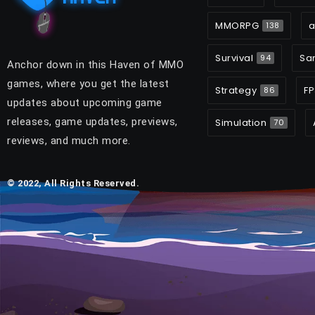
MMORPG
a
138
Survival
Sa
94
Anchor down in this Haven of MMO
games, where you get the latest
Strategy
FP
86
updates about upcoming game
releases, game updates, previews,
Simulation
70
reviews, and much more.
© 2022, All Rights Reserved.