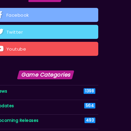
Facebook
Twitter
Youtube
Game Categories
ews
1398
pdates
564
pcoming Releases
493