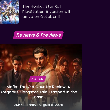
The Honkai: Star Rail
PlayStation 5 version will
arrive on October 11
Reviews & Previews
ACTION
Mafia: The Old Country Review: A
Gorgeous Gangster Tale Trapped in the
Past
MMOHAdmin
August 8, 2025