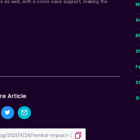
s as well, with a cross-save support, making the
M
A
R
S
F
S
re Article
G