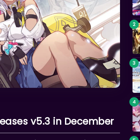
leases v5.3 in December