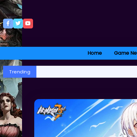
Home
Game Ne
Trending