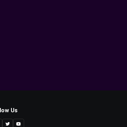
llow Us