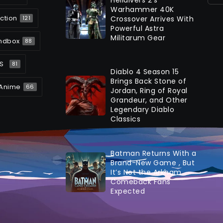
Warhammer 40K
ction
Crossover Arrives With
121
Powerful Astra
Militarum Gear
ndbox
88
S
81
Diablo 4 Season 15
Brings Back Stone of
Anime
66
Jordan, Ring of Royal
Grandeur, and Other
Legendary Diablo
Classics
Batman Returns With a
Brand-New Game , But
It’s Not the Arkham
Comeback Fans
Expected