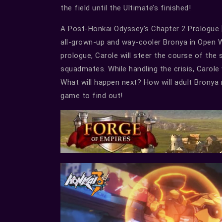
the field until the Ultimate’s finished!
A Post-Honkai Odyssey’s Chapter 2 Prologue [Be
all-grown-up and way-cooler Bronya in Open Wo
prologue, Carole will steer the course of the 
squadmates. While handling the crisis, Carole
What will happen next? How will adult Bronya 
game to find out!