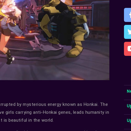
N
orrupted by mysterious energy known as Honkai. The
U
ve girls carrying anti-Honkai genes, leads humanity in
U
t is beautiful in the world.