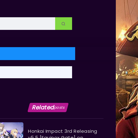
Related
posts
Honkai Impact 3rd Releasing
v5.5 [Equinox Gate] on