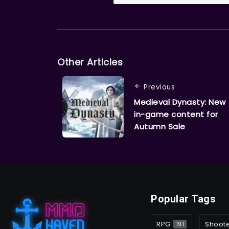
Other Articles
Previous
Medieval Dynasty: New
in-game content for
Autumn Sale
Popular Tags
RPG
Shoot
191