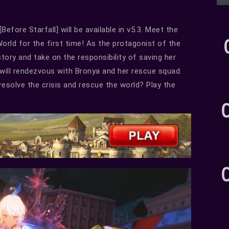
fore Starfall] will be available in v5.3. Meet the
rld for the first time! As the protagonist of the
story and take on the responsibility of saving her
 will rendezvous with Bronya and her rescue squad.
resolve the crisis and rescue the world? Play the