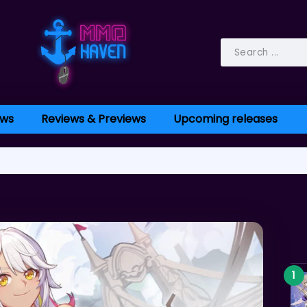
ws
Reviews & Previews
Upcoming releases