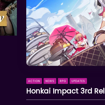
ACTION
NEWS
RPG
UPDATES
Honkai Impact 3rd Re