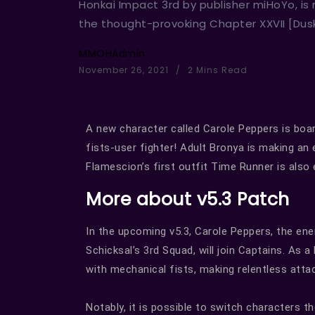
Honkai Impact 3rd by publisher miHoYo, is
the thought-provoking Chapter XXVII [Dus
MMOHAdmin
November 26, 2021
2 Mins Read
A new character called Carole Peppers is boar
fists-user fighter! Adult Bronya is making an
Flamescion’s first outfit Time Runner is also 
More about v5.3 Patch
In the upcoming v5.3, Carole Peppers, the ener
Schicksal’s 3rd Squad, will join Captains. As
with mechanical fists, making relentless att
Notably, it is possible to switch characters t