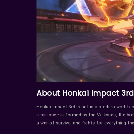
About Honkai Impact 3rd
Honkai Impact 3rd is set in a modern world c
resistance is formed by the Valkyries, the bra
a war of survival and fights for everything tha