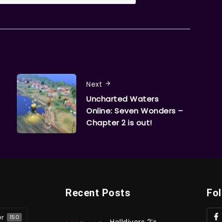
Next
Uncharted Waters
Online: Seven Wonders –
Chapter 2 is out!
Recent Posts
Fo
er
150
Helldivers 2’s