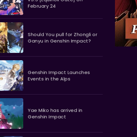
February 24
Should You pull for Zhongli or
Ganyu in Genshin Impact?
​​​​​​​Genshin Impact Launches
Events in the Alps
Yae Miko has arrived in
Genshin Impact