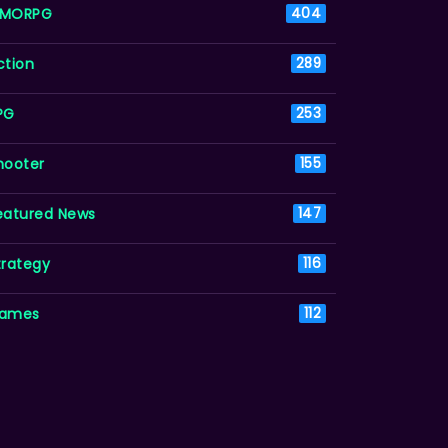
MORPG
404
ction
289
PG
253
hooter
155
eatured News
147
trategy
116
ames
112