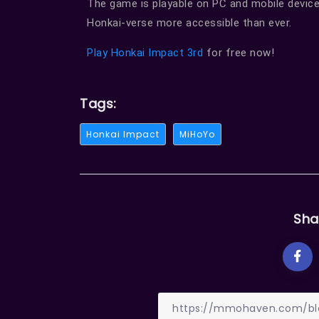
The game is playable on PC and mobile device
Honkai-verse more accessible than ever.
Play Honkai Impact 3rd
for free now!
Tags:
Honkai Impact
MiHoYo
Sha