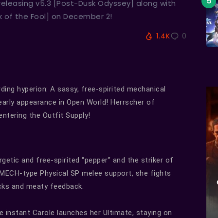
 releasing v5.3 [Post-Dusk Odyssey] along with
k of the Fool] on December 2!
1.4K
0
ding hyperion: A sassy, free-spirited mechanical
 early appearance in Open World! Herrscher of
entering the Outfit Supply!
getic and free-spirited “pepper” and the striker of
 a MECH-type Physical SP melee support, she fights
acks and meaty feedback.
he instant Carole launches her Ultimate, staying on