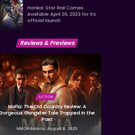
Honkai: Star Rail Comes
Available April 26, 2023 for its
official launch
Reviews & Previews
ACTION
Mafia: The Old Country Review: A
Gorgeous Gangster Tale Trapped in the
Past
MMOHAdmin
August 8, 2025