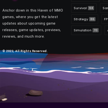
Survival
Sa
94
Anchor down in this Haven of MMO
games, where you get the latest
Strategy
FP
86
updates about upcoming game
releases, game updates, previews,
Simulation
70
reviews, and much more.
© 2022, All Rights Reserved.