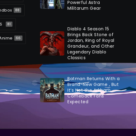
Powerful Astra
Militarum Gear
ndbox
88
S
81
Diablo 4 Season 15
Brings Back Stone of
Anime
66
Jordan, Ring of Royal
Grandeur, and Other
Legendary Diablo
Classics
Batman Returns With a
Brand-New Game , But
It’s Not the Arkham
Comeback Fans
Expected