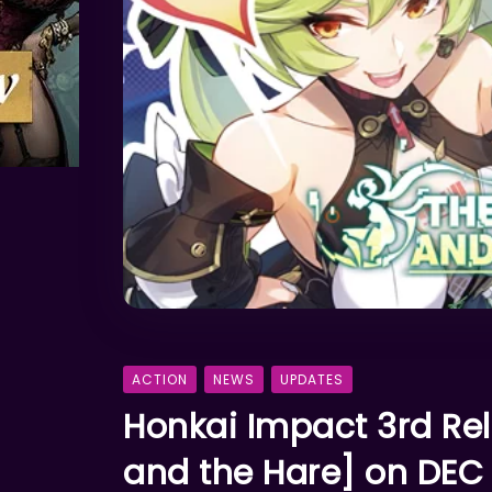
ACTION
NEWS
UPDATES
Honkai Impact 3rd Re
and the Hare] on DEC