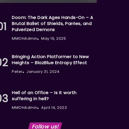
Doom: The Dark Ages Hands-On – A
Brutal Ballet of Shields, Parries, and
Pulverized Demons
MMOHAdmin
May 19, 2025
Bringing Action Platformer to New
Heights – BlazBlue Entropy Effect
Peter
January 31, 2024
Hell of an Office – Is it worth
suffering in hell?
MMOHAdmin
April 14, 2023
Follow us!