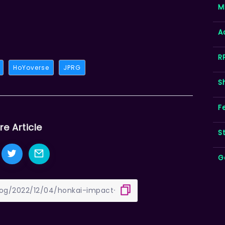
M
A
R
HoYoverse
JPRG
S
F
re Article
S
G