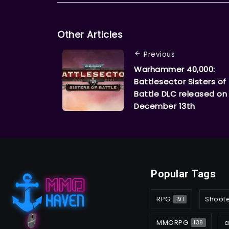
Other Articles
Previous
Warhammer 40,000:
Battlesector Sisters of
Battle DLC released on
December 13th
Popular Tags
RPG
Shoot
191
MMORPG
a
138