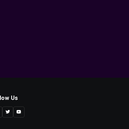
llow Us