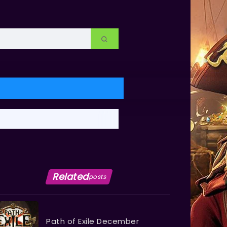
Related
posts
Path of Exile December