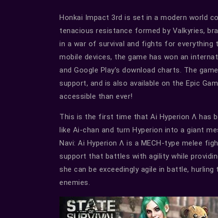
Honkai Impact 3rd is set in a modern world c
tenacious resistance formed by Valkyries, bra
in a war of survival and fights for everything t
mobile devices, the game has won an internat
and Google Play’s download charts. The game
support, and is also available on the Epic G
accessible than ever!
This is the first time that Ai Hyperion Λ has
like Ai-chan and turn Hyperion into a giant m
Navi: Ai Hyperion Λ is a MECH-type melee figh
support that battles with agility while providi
she can be exceedingly agile in battle, hurlin
enemies.