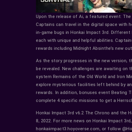
Upon the release of Ai, a featured event: The
Captains can travel in the digital space with 
in-game bugs in Honkai Impact 3rd. Different l
each with unique and helpful abilities. Captain
rewards including Midnight Absinthe’s new ou
As the story progresses in the new version, t
be revealed. New challenges are awaiting on
system Remains of the Old World and Iron Mira
explore mysterious facilities left behind by a
rewards. In addition, bonuses event Beating Th
complete 4 specific missions to get a Herrsc
Honkai Impact 3rd v6.2 The Chrono and the Ha
8, 2022. For more news on Honkai Impact 3rd, p
honkaiimpact3.hoyoverse.com, or follow @Hon