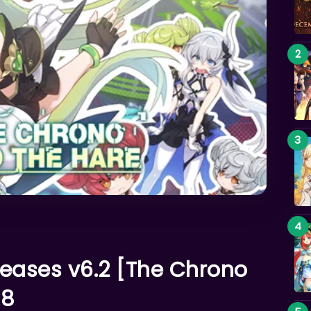
leases v6.2 [The Chrono
 8