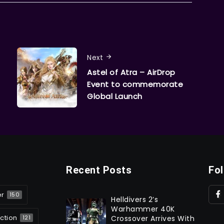
Next
Astel of Atra – AirDrop
Event to commemorate
Global Launch
Recent Posts
Fo
er
150
Helldivers 2’s
Warhammer 40K
ction
Crossover Arrives With
121