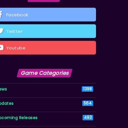
Facebook
Twitter
Youtube
Game Categories
ews
1398
pdates
564
pcoming Releases
493