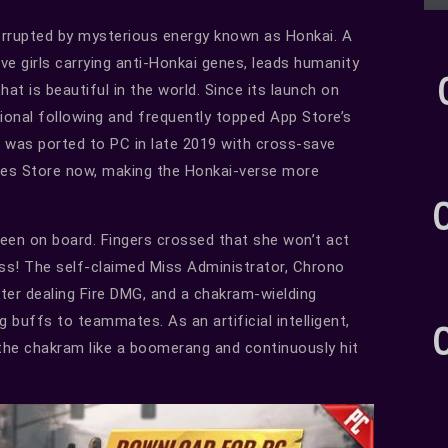
orrupted by mysterious energy known as Honkai. A
ve girls carrying anti-Honkai genes, leads humanity
hat is beautiful in the world. Since its launch on
ional following and frequently topped App Store’s
 was ported to PC in late 2019 with cross-save
ames Store now, making the Honkai-verse more
 been on board. Fingers crossed that she won’t act
ess! The self-claimed Miss Administrator, Chrono
ter dealing Fire DMG, and a chakram-wielding
ng buffs to teammates. As an artificial intelligent,
g the chakram like a boomerang and continuously hit