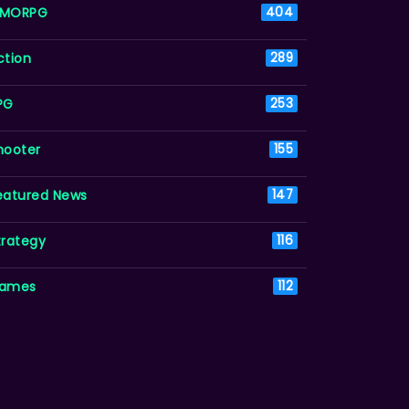
MORPG
404
ction
289
PG
253
hooter
155
eatured News
147
trategy
116
ames
112