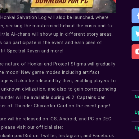
 Honkai Salvation Log will also be launched, where
her, seeking the mastermind behind the crisis and fix
ittle Ai-chans will show up in different story areas,
s can participate in the event and earn piles of
tfit Spectral Raven and more!
he nature of Honkai and Project Stigma will gradually
 the moon! New game modes including artifact
ge will also be released by then, enabling players to
n unknown civilization, and also to gain corresponding
N
under will be available during v6.2. Captains can
her of Thunder Character Card on the event page!
U
re will be released on iOS, Android, and PC on DEC
lease visit our official site:
U
kaiImpact3rd on Twitter, Instagram, and Facebook.