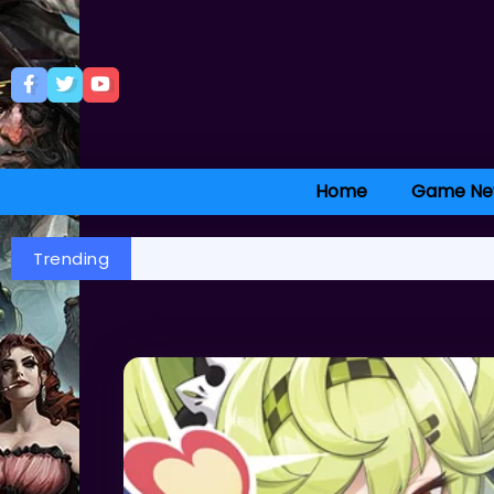
Home
Game Ne
Trending