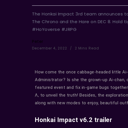
The Honkai Impact 3rd team announces today
The Chrono and the Hare on DEC 8. Hold 
#HoYoverse #JRPG
Peter
December 4, 2022
2 Mins Read
How come the once cabbage-headed little Ai
Administrator? Is she the grown-up Ai-chan, o
featured event and fix in-game bugs together
Λ, to unveil the truth! Besides, the explorati
along with new modes to enjoy, beautiful outf
Honkai Impact v6.2 trailer