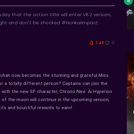
 that the action title will enter v6.2 version,
tight and don't be shocked #HonkaiImpact
1.4K
0
-chan now becomes the stunning and graceful Miss
r a totally different person? Captains can join the
 with the new SP character, Chrono Navi: Ai Hyperion
on of the moon will continue in the upcoming version,
its and bountiful rewards to earn!