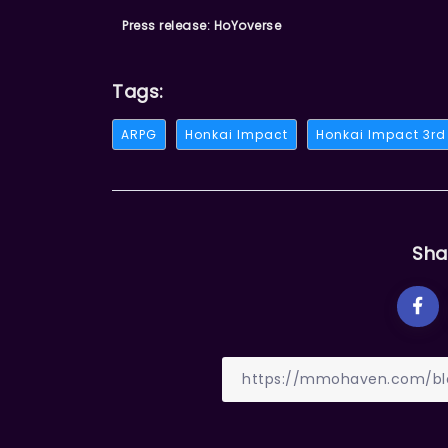
Press release: HoYoverse
Tags:
ARPG
Honkai Impact
Honkai Impact 3rd
Sha