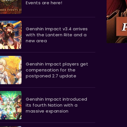
Events are here!
Genshin Impact v3.4 arrives
with the Lantern Rite and a
new area
Genshin Impact players get
compensation for the
postponed 2.7 update
Genshin Impact introduced
its fourth Nation with a
massive expansion