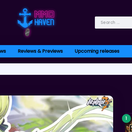
ws
Reviews & Previews
Upcoming releases