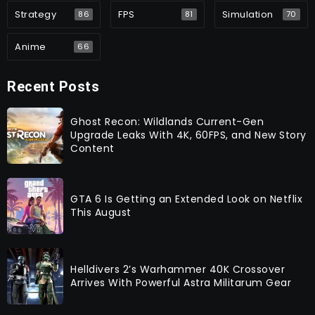
Strategy
FPS
Simulation
86
81
70
Anime
66
Recent Posts
Ghost Recon: Wildlands Current-Gen
Upgrade Leaks With 4K, 60FPS, and New Story
Content
GTA 6 Is Getting an Extended Look on Netflix
This August
Helldivers 2’s Warhammer 40K Crossover
Arrives With Powerful Astra Militarum Gear