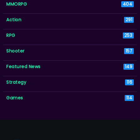
MMORPG
404
Action
291
RPG
253
Shooter
157
Featured News
149
Strategy
116
Games
114