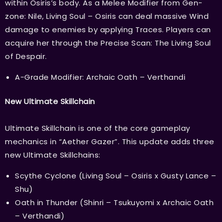
within Osiris’s body. As a Melee Modifier from Gen-
zone: Nile, Living Soul – Osiris can deal massive Wind
damage to enemies by applying Traces. Players can
acquire her through the Precise Scan: The Living Soul
of Despair.
A-Grade Modifier: Archaic Oath – Verthandi
New Ultimate Skillchain
Ultimate Skillchain is one of the core gameplay
mechanics in “Aether Gazer”. This update adds three
new Ultimate Skillchains:
Scythe Cyclone (Living Soul – Osiris x Gusty Lance –
Shu)
Oath in Thunder (Shinri – Tsukuyomi x Archaic Oath
– Verthandi)