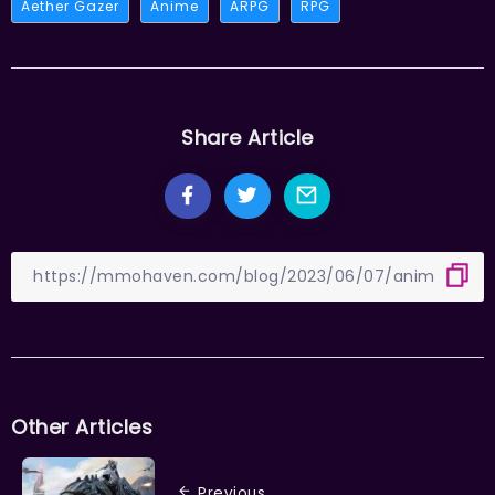
Aether Gazer
Anime
ARPG
RPG
Share Article
Other Articles
Previous