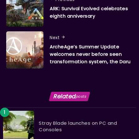
ARK: Survival Evolved celebrates
eighth anniversary
Next
ArcheAge’s Summer Update
welcomes never before seen
transformation system, the Daru
Related
posts
Stray Blade launches on PC and
Consoles