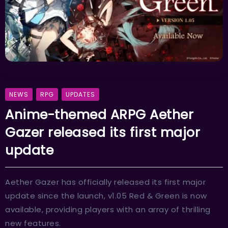
NEWS
RPG
UPDATES
Anime-themed ARPG Aether
Gazer released its first major
update
Aether Gazer has officially released its first major
update since the launch, v1.05 Red & Green is now
available, providing players with an array of thrilling
new features.