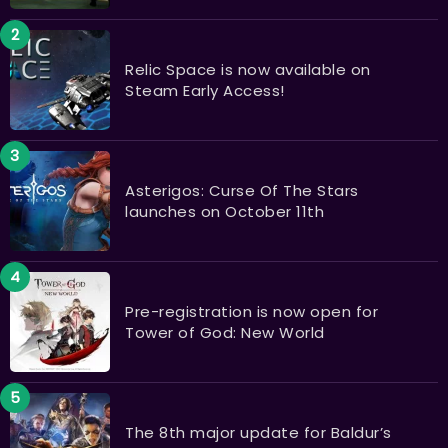
Relic Space is now available on
Steam Early Access!
Asterigos: Curse Of The Stars
launches on October 11th
Pre-registration is now open for
Tower of God: New World
The 8th major update for Baldur’s