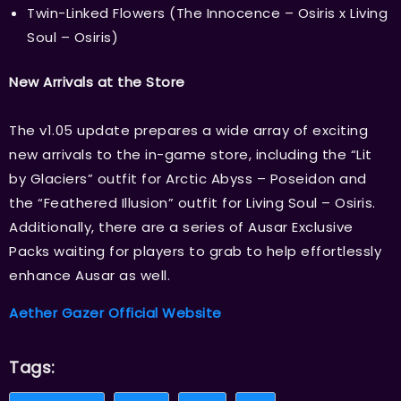
Twin-Linked Flowers (The Innocence – Osiris x Living
Soul – Osiris)
New Arrivals at the Store
The v1.05 update prepares a wide array of exciting
new arrivals to the in-game store, including the “Lit
by Glaciers” outfit for Arctic Abyss – Poseidon and
the “Feathered Illusion” outfit for Living Soul – Osiris.
Additionally, there are a series of Ausar Exclusive
Packs waiting for players to grab to help effortlessly
enhance Ausar as well.
Aether Gazer Official Website
Tags: