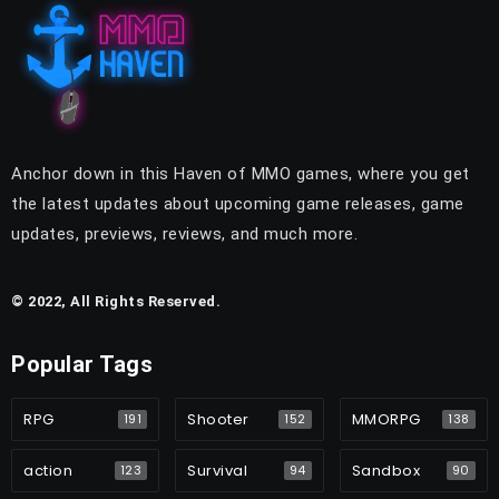
Anchor down in this Haven of MMO games, where you get
the latest updates about upcoming game releases, game
updates, previews, reviews, and much more.
© 2022, All Rights Reserved.
Popular Tags
RPG
Shooter
MMORPG
191
152
138
action
Survival
Sandbox
123
94
90