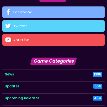
Facebook
Twitter
Youtube
Game Categories
News
1398
Updates
566
Upcoming Releases
494