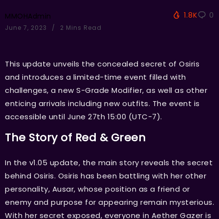
1.8K
0
MMOHAdmin
June 7, 2023
2 Mins Read
This update unveils the concealed secret of Osiris
and introduces a limited-time event filled with
challenges, a new S-Grade Modifier, as well as other
enticing arrivals including new outfits. The event is
accessible until June 27th 15:00 (UTC-7).
The Story of Red & Green
In the v1.05 update, the main story reveals the secret
behind Osiris. Osiris has been battling with her other
personality, Ausar, whose position as a friend or
enemy and purpose for appearing remain mysterious.
With her secret exposed, everyone in Aether Gazer is