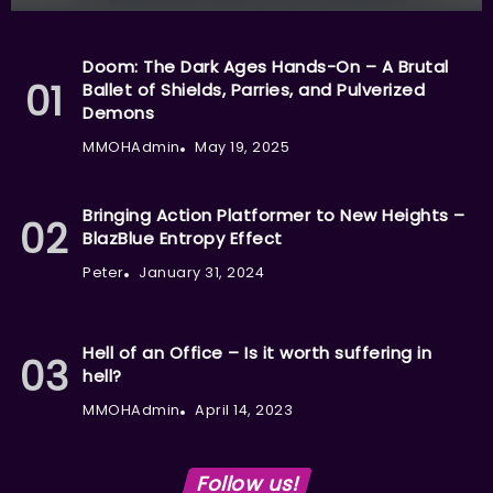
Doom: The Dark Ages Hands-On – A Brutal
Ballet of Shields, Parries, and Pulverized
Demons
MMOHAdmin
May 19, 2025
Bringing Action Platformer to New Heights –
BlazBlue Entropy Effect
Peter
January 31, 2024
Hell of an Office – Is it worth suffering in
hell?
MMOHAdmin
April 14, 2023
Follow us!