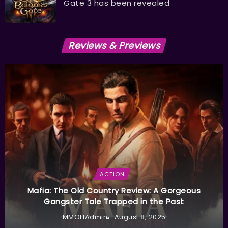
Gate 3 has been revealed
Reviews & Previews
ACTION
Mafia: The Old Country Review: A Gorgeous
Gangster Tale Trapped in the Past
MMOHAdmin
August 8, 2025