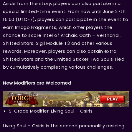
Aside from the story, players can also partake in a
special limited-time event. From now until June 27th
15:00 (UTC-7), players can participate in the event to
earn Imago Fragments, which offer players the
chance to score Intel of Archaic Oath – Verthandi,
Shifted Stars, Sigil Module T3 and other various
rewards. Moreover, players can also obtain extra
Shifted Stars and the Limited Sticker Two Souls Tied
by cumulatively completing various challenges.
New Modifiers are Welcomed
S-Grade Modifier: Living Soul – Osiris
Living Soul – Osiris is the second personality residing