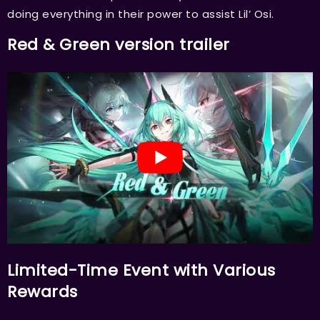
doing everything in their power to assist Lil’ Osi.
Red & Green version trailer
Limited-Time Event with Various
Rewards