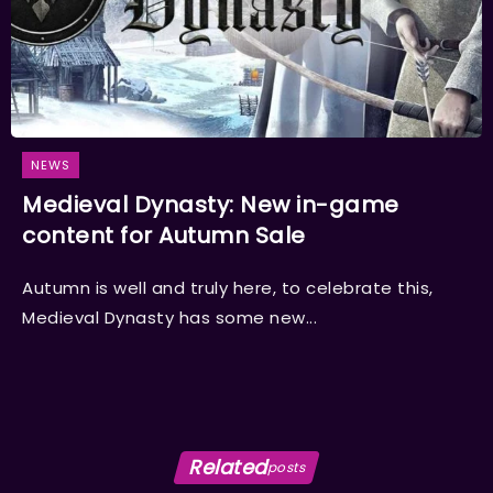
NEWS
Medieval Dynasty: New in-game
content for Autumn Sale
Autumn is well and truly here, to celebrate this,
Medieval Dynasty has some new...
Related
posts