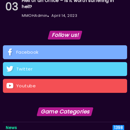
Hell of an Office – Is it worth suffering in
hell?
MMOHAdmin
April 14, 2023
Follow us!
Facebook
Twitter
Youtube
Game Categories
News
1398