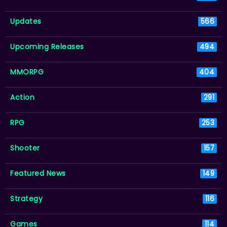
Updates
566
Upcoming Releases
494
MMORPG
404
Action
291
RPG
253
Shooter
157
Featured News
149
Strategy
116
Games
114