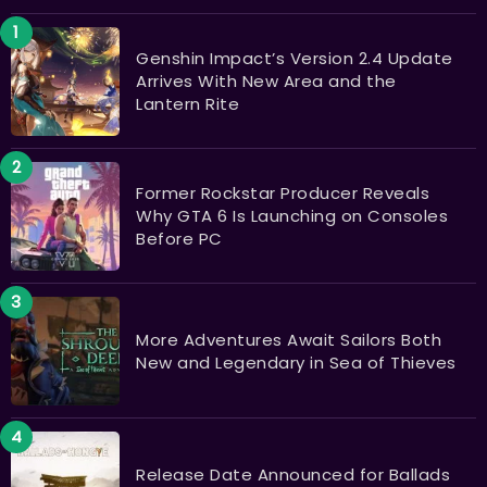
Genshin Impact’s Version 2.4 Update
Arrives With New Area and the
Lantern Rite
Former Rockstar Producer Reveals
Why GTA 6 Is Launching on Consoles
Before PC
More Adventures Await Sailors Both
New and Legendary in Sea of Thieves
Release Date Announced for Ballads