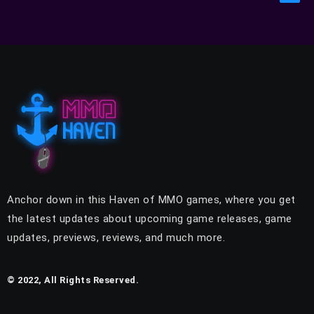
Anchor down in this Haven of MMO games, where you get
the latest updates about upcoming game releases, game
updates, previews, reviews, and much more.
© 2022, All Rights Reserved.