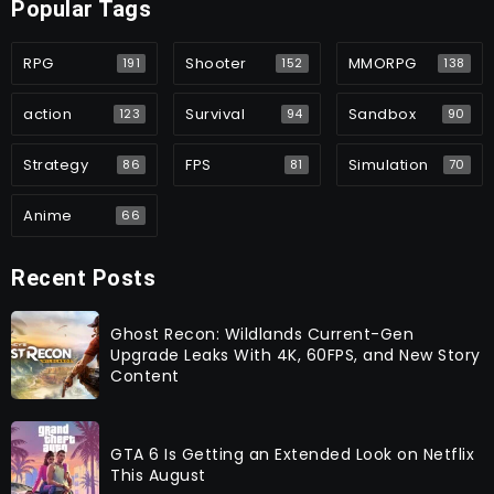
Popular Tags
RPG
Shooter
MMORPG
191
152
138
action
Survival
Sandbox
123
94
90
Strategy
FPS
Simulation
86
81
70
Anime
66
Recent Posts
Ghost Recon: Wildlands Current-Gen
Upgrade Leaks With 4K, 60FPS, and New Story
Content
GTA 6 Is Getting an Extended Look on Netflix
This August