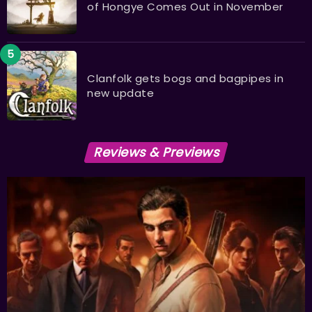
of Hongye Comes Out in November
Clanfolk gets bogs and bagpipes in
new update
Reviews & Previews