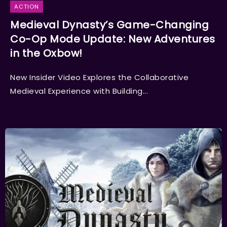
ACTION
Medieval Dynasty’s Game-Changing
Co-Op Mode Update: New Adventures
in the Oxbow!
New Insider Video Explores the Collaborative
Medieval Experience with Building...