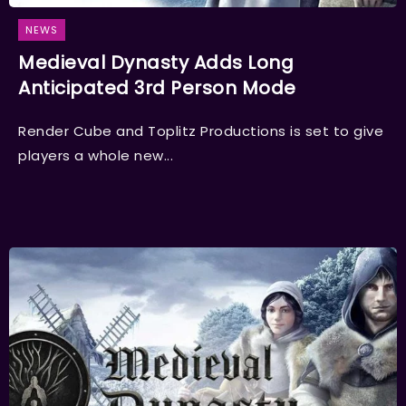
NEWS
Medieval Dynasty Adds Long
Anticipated 3rd Person Mode
Render Cube and Toplitz Productions is set to give
players a whole new...