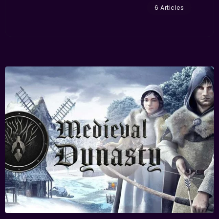
6 Articles