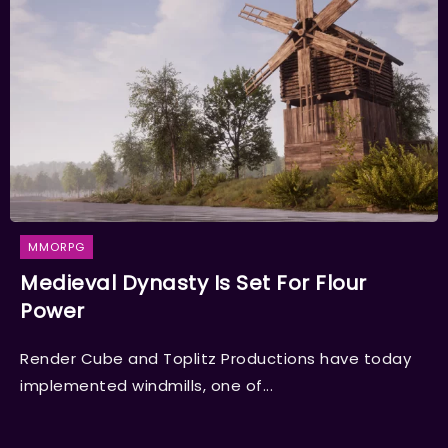
MMORPG
Medieval Dynasty Is Set For Flour
Power
Render Cube and Toplitz Productions have today
implemented windmills, one of...