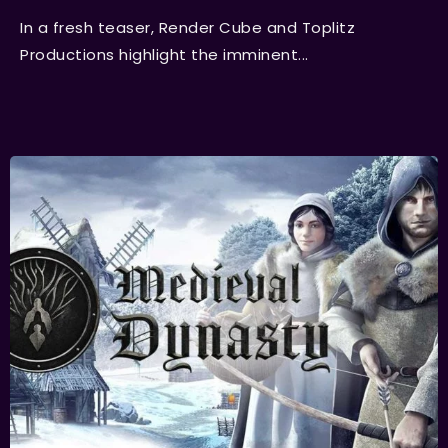
In a fresh teaser, Render Cube and Toplitz
Productions highlight the imminent...