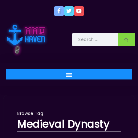
Browse Tag
Medieval Dynasty