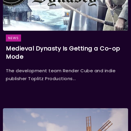
NEWS
Medieval Dynasty Is Getting a Co-op
Mode
The development team Render Cube and indie
publisher Toplitz Productions...