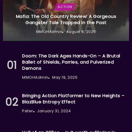
ACTION
Mafia: The Old Country Review: A Gorgeous
Gangster Tale Trapped in the Past
MMOHAdmin
August 8, 2025
Doom: The Dark Ages Hands-On – A Brutal
Ballet of Shields, Parries, and Pulverized
Demons
MMOHAdmin
May 19, 2025
Bringing Action Platformer to New Heights –
BlazBlue Entropy Effect
Peter
January 31, 2024