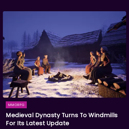
MMORPG
Medieval Dynasty Turns To Windmills
For Its Latest Update