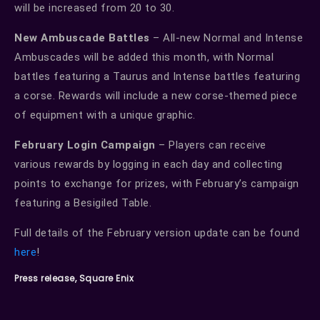
will be increased from 20 to 30.
New Ambuscade Battles
– All-new Normal and Intense
Ambuscades will be added this month, with Normal
battles featuring a Taurus and Intense battles featuring
a corse. Rewards will include a new corse-themed piece
of equipment with a unique graphic.
February Login Campaign
– Players can receive
various rewards by logging in each day and collecting
points to exchange for prizes, with February’s campaign
featuring a Besigiled Table.
Full details of the February version update can be found
here
!
Press release, Square Enix