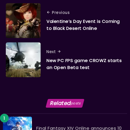
Previous
Valentine’s Day Event is Coming
to Black Desert Online
Next
New PC FPS game CROWZ starts
an Open Beta test
Related
posts
Final Fantasy XIV Online announces 10