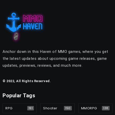
Anchor down in this Haven of MMO games, where you get
the latest updates about upcoming game releases, game
updates, previews, reviews, and much more.
© 2022, All Rights Reserved.
Popular Tags
RPG
Shooter
MMORPG
191
150
138