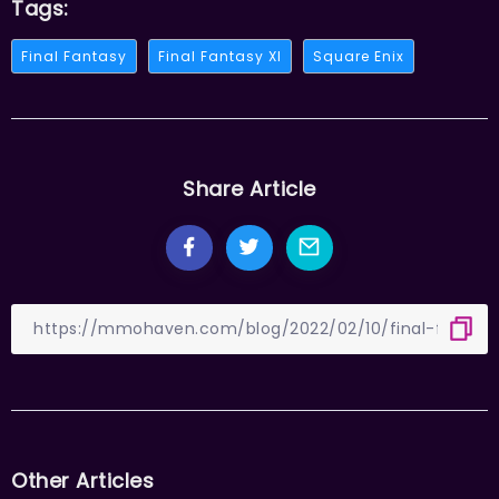
Tags:
Final Fantasy
Final Fantasy XI
Square Enix
Share Article
Other Articles