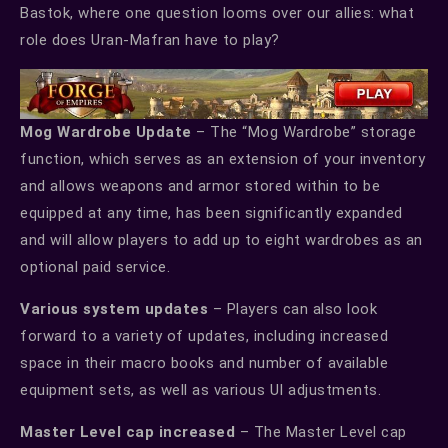
Bastok, where one question looms over our allies: what
role does Uran-Mafran have to play?
Mog Wardrobe Update
– The “Mog Wardrobe” storage
function, which serves as an extension of your inventory
and allows weapons and armor stored within to be
equipped at any time, has been significantly expanded
and will allow players to add up to eight wardrobes as an
optional paid service.
Various system updates
– Players can also look
forward to a variety of updates, including increased
space in their macro books and number of available
equipment sets, as well as various UI adjustments.
Master Level cap increased
– The Master Level cap