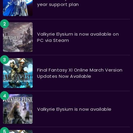
year support plan
Valkyrie Elysium is now available on
PC via Steam
Final Fantasy XI Online March Version
Updates Now Available
Valkyrie Elysium is now available