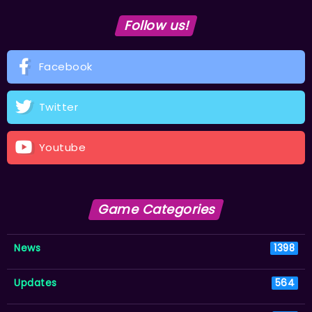
Follow us!
Facebook
Twitter
Youtube
Game Categories
News
1398
Updates
564