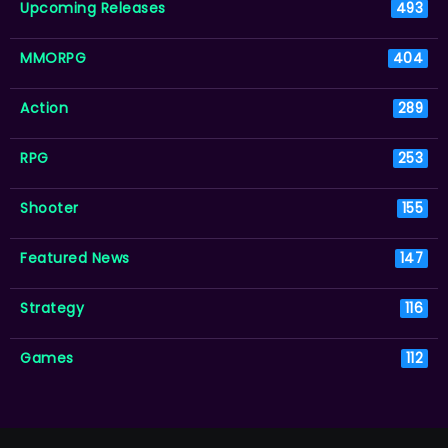
Upcoming Releases
493
MMORPG
404
Action
289
RPG
253
Shooter
155
Featured News
147
Strategy
116
Games
112