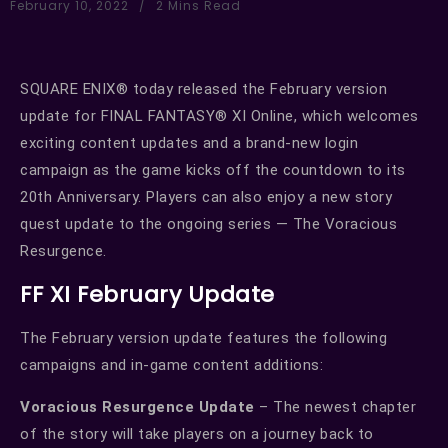
February 10, 2022
2 Mins Read
SQUARE ENIX® today released the February version
update for FINAL FANTASY® XI Online, which welcomes
exciting content updates and a brand-new login
campaign as the game kicks off the countdown to its
20th Anniversary. Players can also enjoy a new story
quest update to the ongoing series — The Voracious
Resurgence.
FF XI February Update
The February version update features the following
campaigns and in-game content additions:
Voracious Resurgence Update
– The newest chapter
of the story will take players on a journey back to