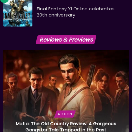
Final Fantasy XI Online celebrates
20th anniversary
Reviews & Previews
ACTION
Mafia: The Old Country Review: A Gorgeous
Gangster Tale Trapped in the Past