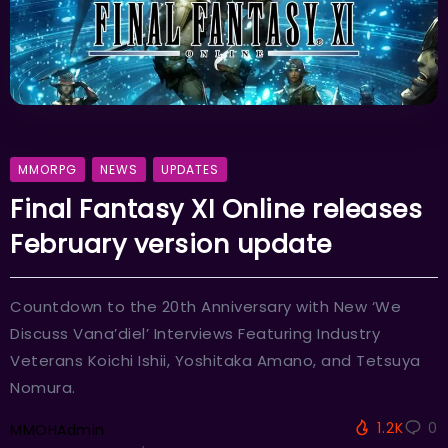
MMORPG
NEWS
UPDATES
Final Fantasy XI Online releases
February version update
Countdown to the 20th Anniversary with New ‘We
Discuss Vana’diel’ Interviews Featuring Industry
Veterans Koichi Ishii, Yoshitaka Amano, and Tetsuya
Nomura.
1.2K
0
MMOHAdmin