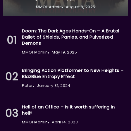
MMOHAdmin
August 8, 2025
Doom: The Dark Ages Hands-On – A Brutal
Ballet of Shields, Parries, and Pulverized
Demons
MMOHAdmin
May 19, 2025
Bringing Action Platformer to New Heights –
BlazBlue Entropy Effect
Peter
January 31, 2024
Hell of an Office – Is it worth suffering in
hell?
MMOHAdmin
April 14, 2023