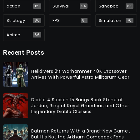
action
Survival
Sandbox
121
94
88
Strategy
FPS
Simulation
86
81
70
Anime
66
Recent Posts
Helldivers 2’s Warhammer 40K Crossover
Arrives With Powerful Astra Militarum Gear
Diablo 4 Season 15 Brings Back Stone of
Jordan, Ring of Royal Grandeur, and Other
Legendary Diablo Classics
Batman Returns With a Brand-New Game ,
But It’s Not the Arkham Comeback Fans