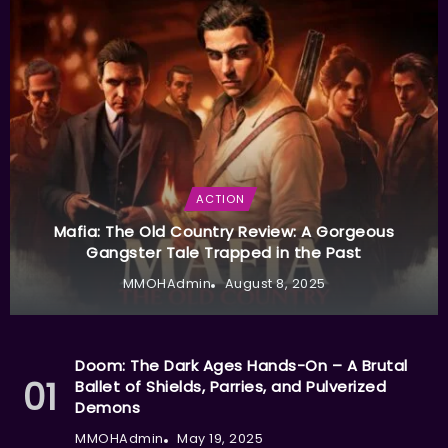
ACTION
Mafia: The Old Country Review: A Gorgeous
Gangster Tale Trapped in the Past
MMOHAdmin
August 8, 2025
Doom: The Dark Ages Hands-On – A Brutal
Ballet of Shields, Parries, and Pulverized
Demons
MMOHAdmin
May 19, 2025