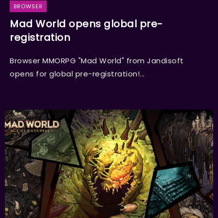
BROWSER
Mad World opens global pre-
registration
Browser MMORPG "Mad World" from Jandisoft
opens for global pre-registration!...