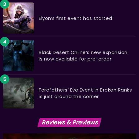
Elyon’s first event has started!
Black Desert Online’s new expansion
is now available for pre-order
Forefathers’ Eve Event in Broken Ranks
is just around the corner
Reviews & Previews