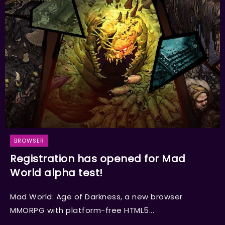
BROWSER
Registration has opened for Mad
World alpha test!
Mad World: Age of Darkness, a new browser
MMORPG with platform-free HTML5...