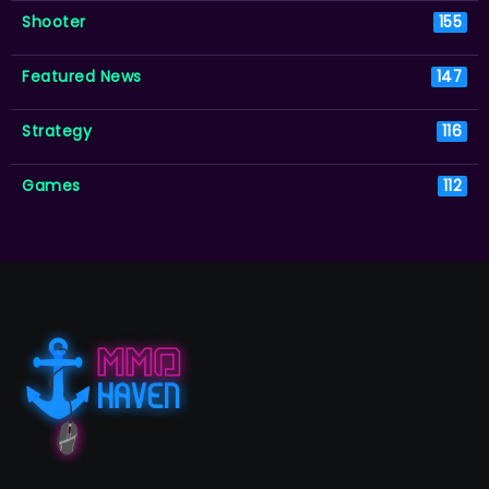
Shooter
155
Featured News
147
Strategy
116
Games
112