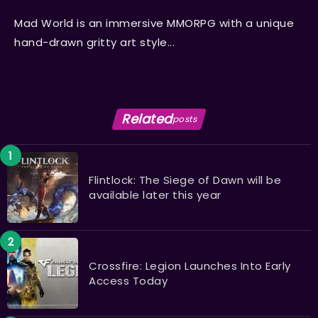
Mad World is an immersive MMORPG with a unique
hand-drawn gritty art style...
Related
posts
Flintlock: The Siege of Dawn will be
available later this year
Crossfire: Legion Launches Into Early
Access Today