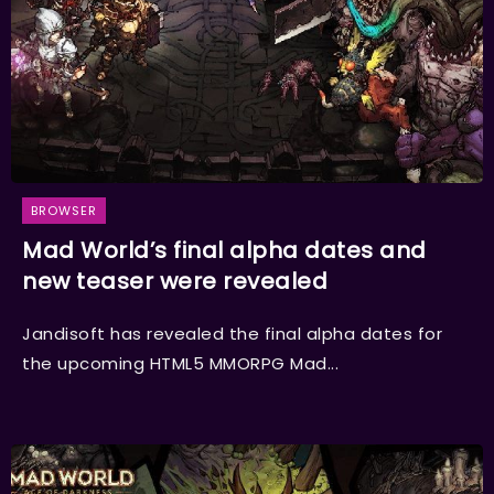
BROWSER
Mad World’s final alpha dates and
new teaser were revealed
Jandisoft has revealed the final alpha dates for
the upcoming HTML5 MMORPG Mad...