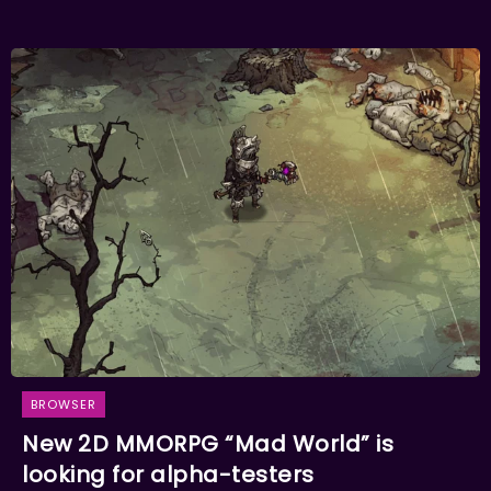
BROWSER
New 2D MMORPG “Mad World” is
looking for alpha-testers