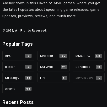
Anchor down in this Haven of MMO games, where you get
the latest updates about upcoming game releases, game
updates, previews, reviews, and much more.
© 2022, All Rights Reserved.
Popular Tags
RPG
Shooter
MMORPG
191
150
138
action
Survival
Sandbox
121
94
88
Strategy
FPS
Simulation
86
81
70
Anime
66
Recent Posts