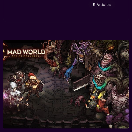
5 Articles