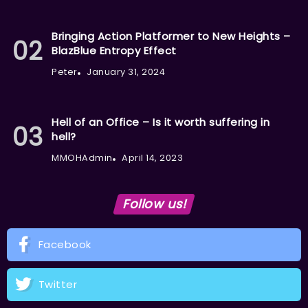
Bringing Action Platformer to New Heights –
BlazBlue Entropy Effect
Peter
January 31, 2024
Hell of an Office – Is it worth suffering in
hell?
MMOHAdmin
April 14, 2023
Follow us!
Facebook
Twitter