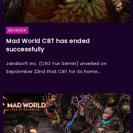
BROWSER
Mad World CBT has ended
successfully
Jandisoft Inc. (CEO Yun Semin) unveiled on
September 22nd that CBT for its home...