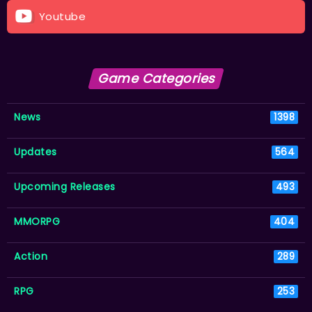
Youtube
Game Categories
News
1398
Updates
564
Upcoming Releases
493
MMORPG
404
Action
289
RPG
253