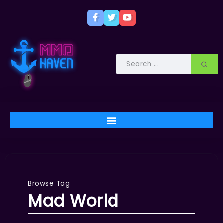
Browse Tag
Mad World