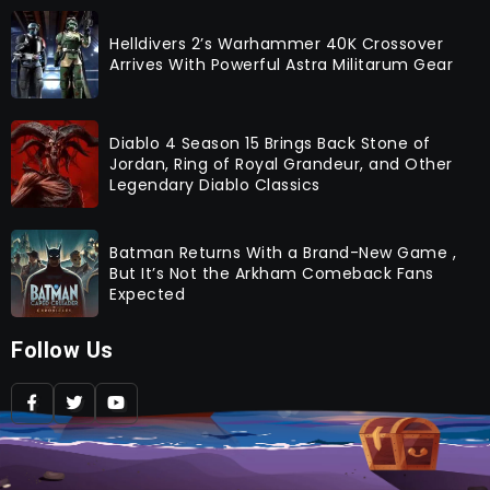
Helldivers 2’s Warhammer 40K Crossover
Arrives With Powerful Astra Militarum Gear
Diablo 4 Season 15 Brings Back Stone of
Jordan, Ring of Royal Grandeur, and Other
Legendary Diablo Classics
Batman Returns With a Brand-New Game ,
But It’s Not the Arkham Comeback Fans
Expected
Follow Us