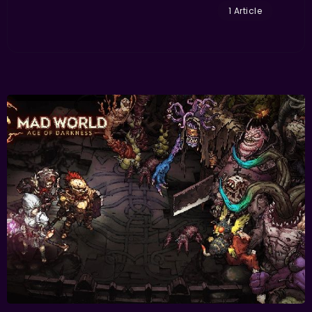
1 Article