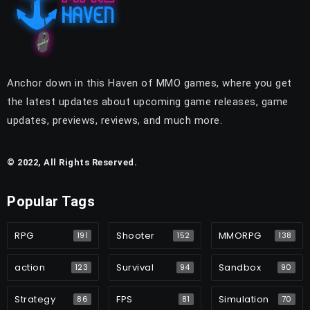
Anchor down in this Haven of MMO games, where you get
the latest updates about upcoming game releases, game
updates, previews, reviews, and much more.
© 2022, All Rights Reserved.
Popular Tags
RPG
Shooter
MMORPG
191
152
138
action
Survival
Sandbox
123
94
90
Strategy
FPS
Simulation
86
81
70