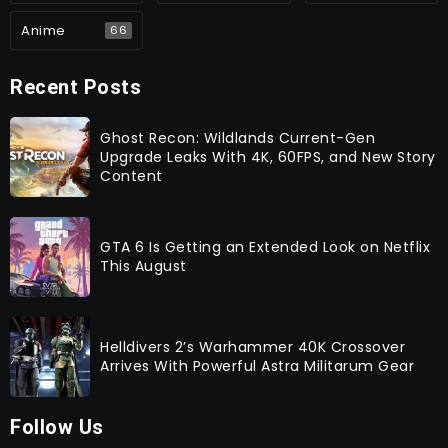
Anime
66
Recent Posts
Ghost Recon: Wildlands Current-Gen
Upgrade Leaks With 4K, 60FPS, and New Story
Content
GTA 6 Is Getting an Extended Look on Netflix
This August
Helldivers 2’s Warhammer 40K Crossover
Arrives With Powerful Astra Militarum Gear
Follow Us