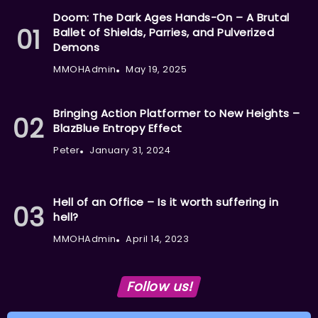
Doom: The Dark Ages Hands-On – A Brutal
Ballet of Shields, Parries, and Pulverized
Demons
MMOHAdmin
May 19, 2025
Bringing Action Platformer to New Heights –
BlazBlue Entropy Effect
Peter
January 31, 2024
Hell of an Office – Is it worth suffering in
hell?
MMOHAdmin
April 14, 2023
Follow us!