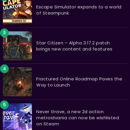
Escape Simulator expands to a world
of Steampunk
Star Citizen – Alpha 3.17.2 patch
brings new content and features
Fractured Online Roadmap Paves the
Way to Launch
Never Grave, a new 2d action
metroidvania can now be wishlisted
on Steam