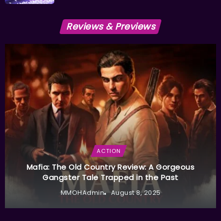
Reviews & Previews
ACTION
Mafia: The Old Country Review: A Gorgeous
Gangster Tale Trapped in the Past
MMOHAdmin
August 8, 2025