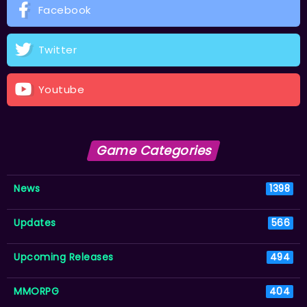
Facebook
Twitter
Youtube
Game Categories
News
1398
Updates
566
Upcoming Releases
494
MMORPG
404