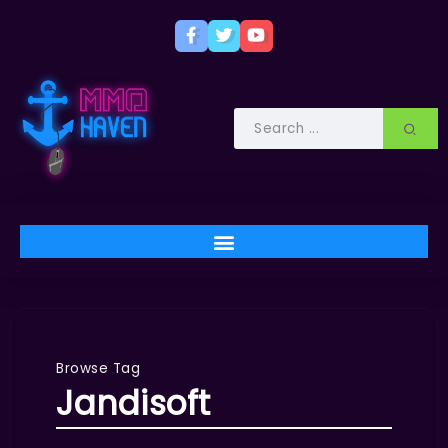
Browse Tag
Jandisoft