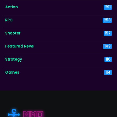
Action
291
RPG
253
Shooter
157
Featured News
149
Strategy
116
Games
114