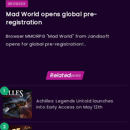
BROWSER
Mad World opens global pre-
registration
Browser MMORPG "Mad World" from Jandisoft
opens for global pre-registration!...
Related
posts
Achilles: Legends Untold launches
into Early Access on May 12th