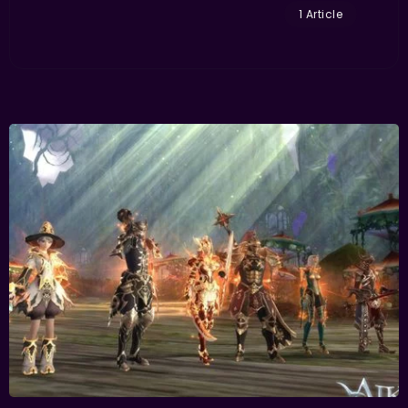
1 Article