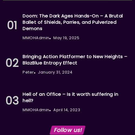
Doom: The Dark Ages Hands-On – A Brutal
Ballet of Shields, Parries, and Pulverized
Demons
MMOHAdmin
May 19, 2025
Bringing Action Platformer to New Heights –
BlazBlue Entropy Effect
Peter
January 31, 2024
Hell of an Office – Is it worth suffering in
hell?
MMOHAdmin
April 14, 2023
Follow us!