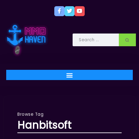
Browse Tag
Hanbitsoft