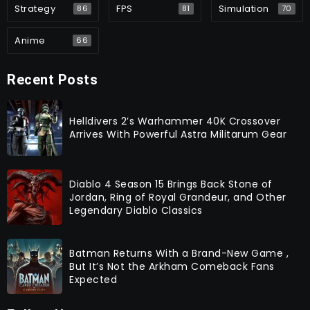
Strategy
FPS
Simulation
86
81
70
Anime
66
Recent Posts
Helldivers 2’s Warhammer 40K Crossover
Arrives With Powerful Astra Militarum Gear
Diablo 4 Season 15 Brings Back Stone of
Jordan, Ring of Royal Grandeur, and Other
Legendary Diablo Classics
Batman Returns With a Brand-New Game ,
But It’s Not the Arkham Comeback Fans
Expected