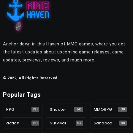
Anchor down in this Haven of MMO games, where you get
the latest updates about upcoming game releases, game
updates, previews, reviews, and much more.
© 2022, All Rights Reserved.
Popular Tags
RPG
Shooter
MMORPG
191
150
138
action
Survival
Sandbox
121
94
88