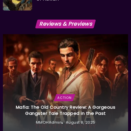
Reviews & Previews
ACTION
Mafia: The Old Country Review: A Gorgeous
Gangster Tale Trapped in the Past
MMOHAdmin
August 8, 2025