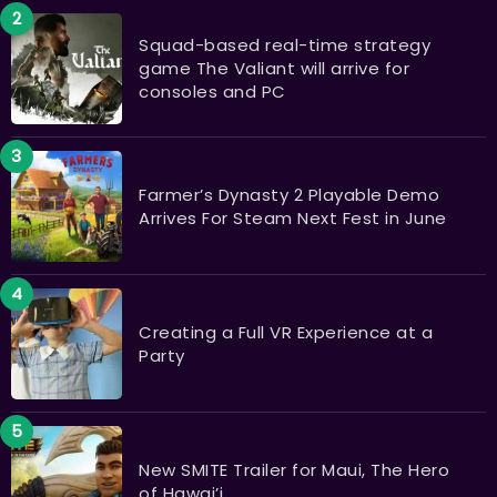
Squad-based real-time strategy
game The Valiant will arrive for
consoles and PC
Farmer’s Dynasty 2 Playable Demo
Arrives For Steam Next Fest in June
Creating a Full VR Experience at a
Party
New SMITE Trailer for Maui, The Hero
of Hawai’i