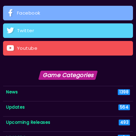
Facebook
Twitter
Youtube
Game Categories
News
1398
Updates
564
Upcoming Releases
493