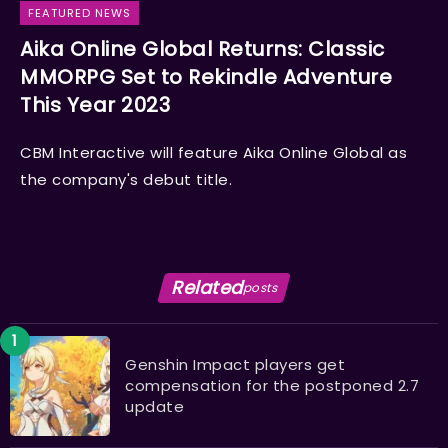
FEATURED NEWS
Aika Online Global Returns: Classic
MMORPG Set to Rekindle Adventure
This Year 2023
CBM Interactive will feature Aika Online Global as
the company's debut title.
Related
posts
Genshin Impact players get
compensation for the postponed 2.7
update