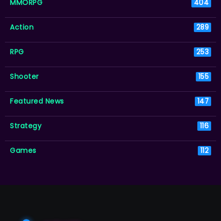
MMORPG
404
Action
289
RPG
253
Shooter
155
Featured News
147
Strategy
116
Games
112