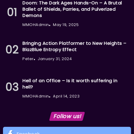
Doom: The Dark Ages Hands-On – A Brutal
Ballet of Shields, Parries, and Pulverized
Demons
MMOHAdmin
May 19, 2025
Bringing Action Platformer to New Heights –
BlazBlue Entropy Effect
Peter
January 31, 2024
Hell of an Office – Is it worth suffering in
hell?
MMOHAdmin
April 14, 2023
Follow us!
Facebook