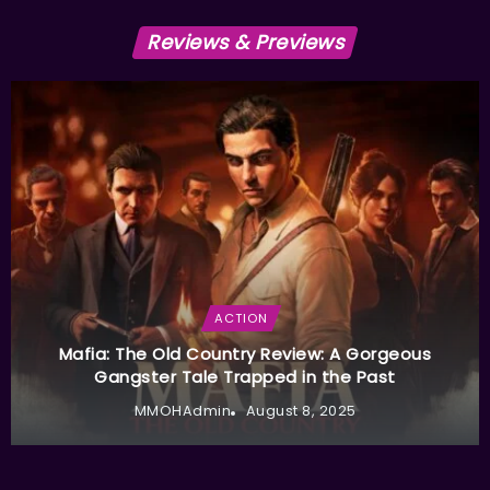
Reviews & Previews
ACTION
Mafia: The Old Country Review: A Gorgeous
Gangster Tale Trapped in the Past
MMOHAdmin
August 8, 2025