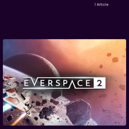
1 Article