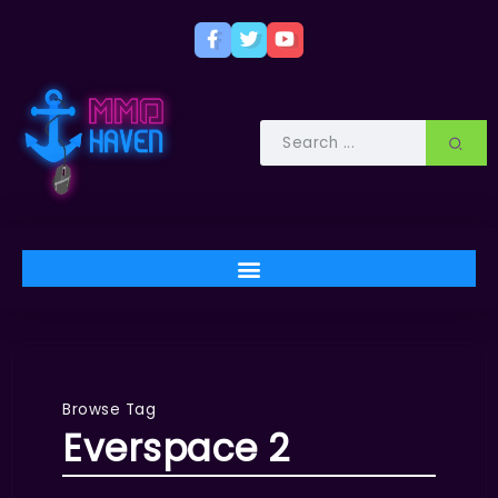
Browse Tag
Everspace 2