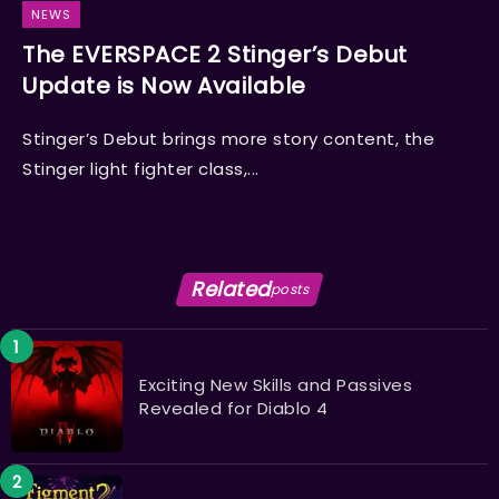
NEWS
The EVERSPACE 2 Stinger’s Debut
Update is Now Available
Stinger’s Debut brings more story content, the
Stinger light fighter class,...
Related
posts
Exciting New Skills and Passives
Revealed for Diablo 4