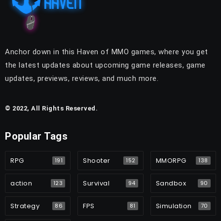
Anchor down in this Haven of MMO games, where you get
the latest updates about upcoming game releases, game
updates, previews, reviews, and much more.
© 2022, All Rights Reserved.
Popular Tags
RPG
Shooter
MMORPG
191
152
138
action
Survival
Sandbox
123
94
90
Strategy
FPS
Simulation
86
81
70