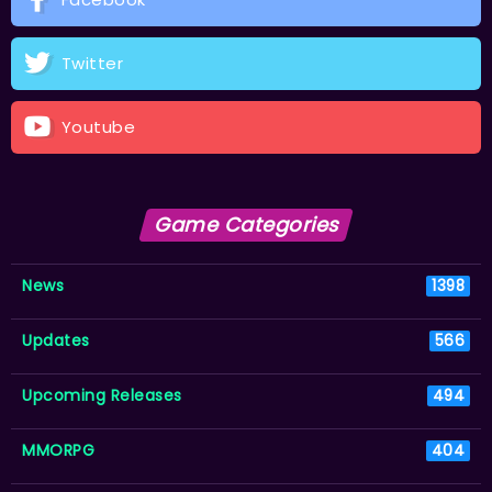
Twitter
Youtube
Game Categories
News
1398
Updates
566
Upcoming Releases
494
MMORPG
404