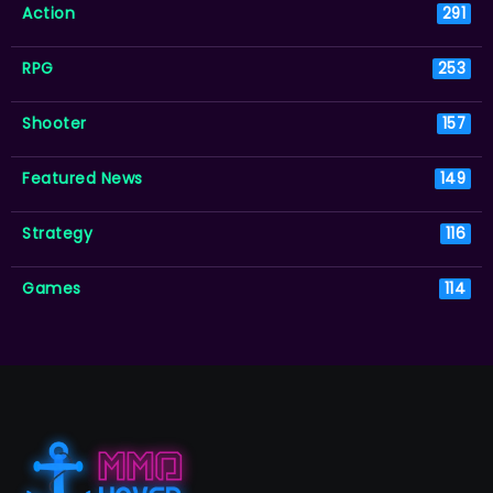
Action
291
RPG
253
Shooter
157
Featured News
149
Strategy
116
Games
114