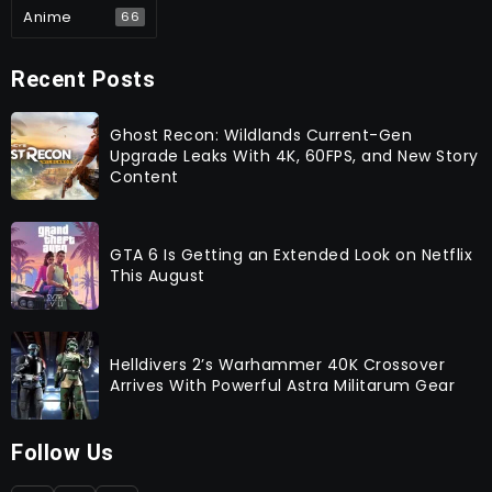
Anime
66
Recent Posts
Ghost Recon: Wildlands Current-Gen
Upgrade Leaks With 4K, 60FPS, and New Story
Content
GTA 6 Is Getting an Extended Look on Netflix
This August
Helldivers 2’s Warhammer 40K Crossover
Arrives With Powerful Astra Militarum Gear
Follow Us