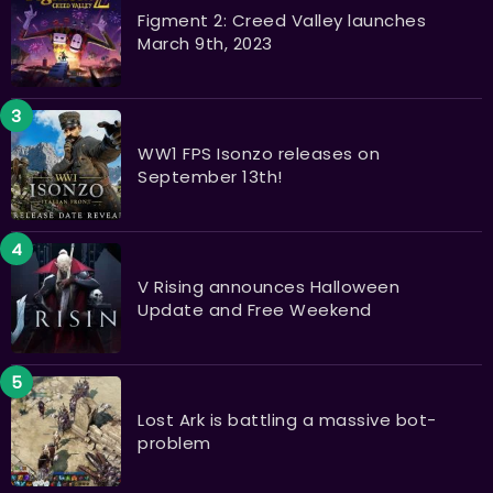
Figment 2: Creed Valley launches
March 9th, 2023
WW1 FPS Isonzo releases on
September 13th!
V Rising announces Halloween
Update and Free Weekend
Lost Ark is battling a massive bot-
problem