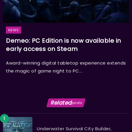
NEWS
Demeo: PC Edition is now available in
early access on Steam
Award-winning digital tabletop experience extends
the magic of game night to PC...
Related
posts
Underwater Survival City Builder,