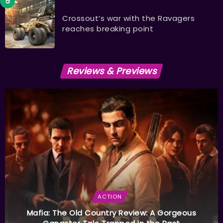
Crossout’s war with the Ravagers
reaches breaking point
Reviews & Previews
ACTION
Mafia: The Old Country Review: A Gorgeous