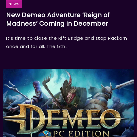
NEWS
New Demeo Adventure ‘Reign of
Madness’ Coming in December
It’s time to close the Rift Bridge and stop Rackarn
once and for all. The 5th...