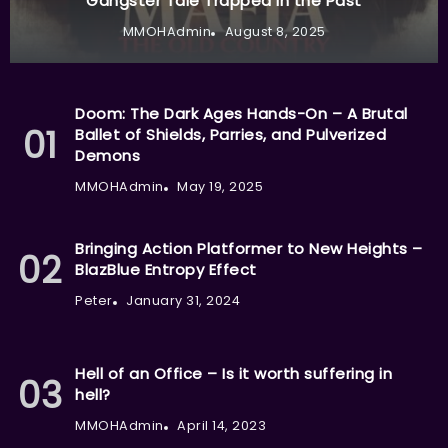
Gangster Tale Trapped in the Past
MMOHAdmin
August 8, 2025
Doom: The Dark Ages Hands-On – A Brutal
Ballet of Shields, Parries, and Pulverized
Demons
MMOHAdmin
May 19, 2025
Bringing Action Platformer to New Heights –
BlazBlue Entropy Effect
Peter
January 31, 2024
Hell of an Office – Is it worth suffering in
hell?
MMOHAdmin
April 14, 2023