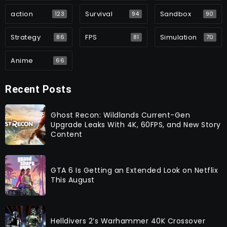
action
Survival
Sandbox
123
94
90
Strategy
FPS
Simulation
86
81
70
Anime
66
Recent Posts
Ghost Recon: Wildlands Current-Gen
Upgrade Leaks With 4K, 60FPS, and New Story
Content
GTA 6 Is Getting an Extended Look on Netflix
This August
Helldivers 2’s Warhammer 40K Crossover