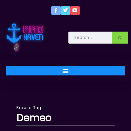
Browse Tag
Demeo