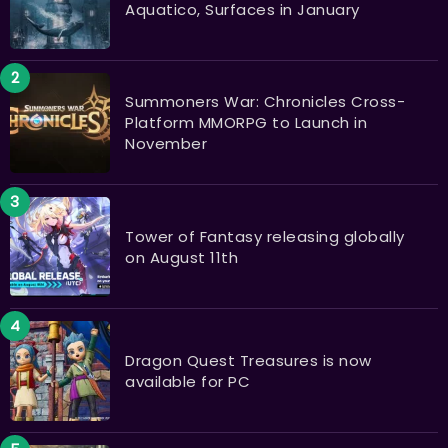
Aquatico, Surfaces in January
Summoners War: Chronicles Cross-
Platform MMORPG to Launch in
November
Tower of Fantasy releasing globally
on August 11th
Dragon Quest Treasures is now
available for PC