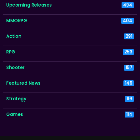
Upcoming Releases
494
MMORPG
404
Action
291
RPG
253
Shooter
157
Featured News
149
Strategy
116
Games
114