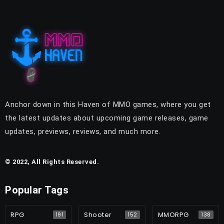
Anchor down in this Haven of MMO games, where you get
the latest updates about upcoming game releases, game
updates, previews, reviews, and much more.
© 2022, All Rights Reserved.
Popular Tags
RPG
Shooter
MMORPG
191
152
138