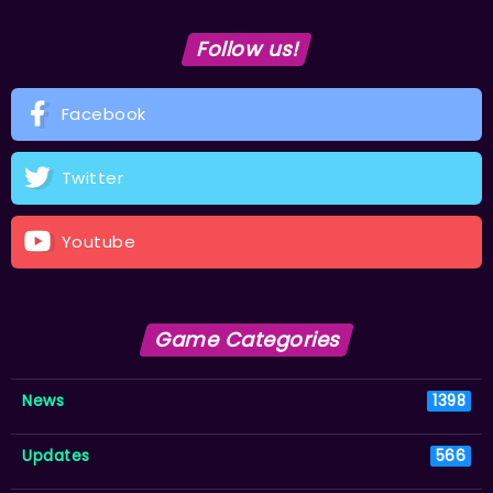
Follow us!
Facebook
Twitter
Youtube
Game Categories
News
1398
Updates
566