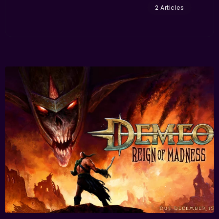
2 Articles