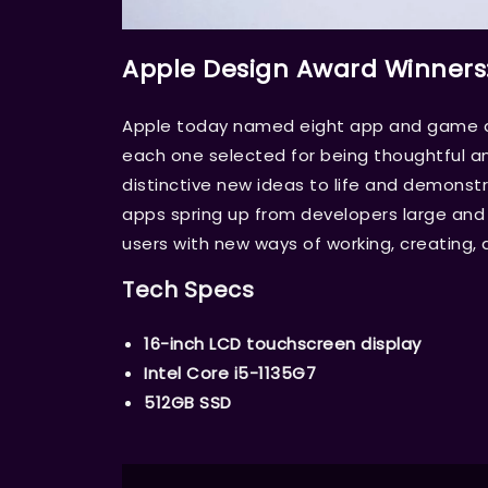
Apple Design Award Winners
Apple today named eight app and game de
each one selected for being thoughtful an
distinctive new ideas to life and demons
apps spring up from developers large and s
users with new ways of working, creating, 
Tech Specs
16-inch LCD touchscreen display
Intel Core i5-1135G7
512GB SSD