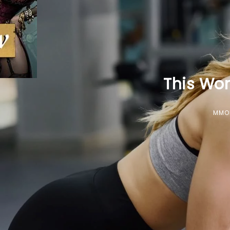
This Wor
MMO