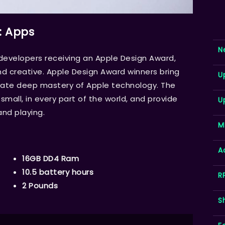
: Apps
N
velopers receiving an Apple Design Award,
d creative. Apple Design Award winners bring
U
trate deep mastery of Apple technology. The
mall, in every part of the world, and provide
U
and playing.
M
A
16GB DD4 Ram
10.5 battery hours
R
2 Pounds
S