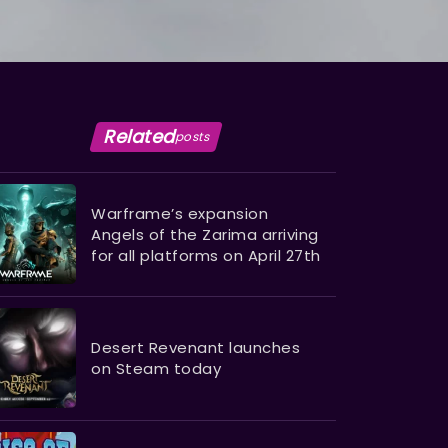
Related
posts
Warframe’s expansion
Angels of the Zarima arriving
for all platforms on April 27th
Desert Revenant launches
on Steam today