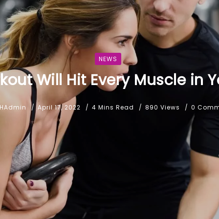
NEWS
kout Will Hit Every Muscle in 
HAdmin
April 17, 2022
4 Mins Read
890 Views
0 Comm