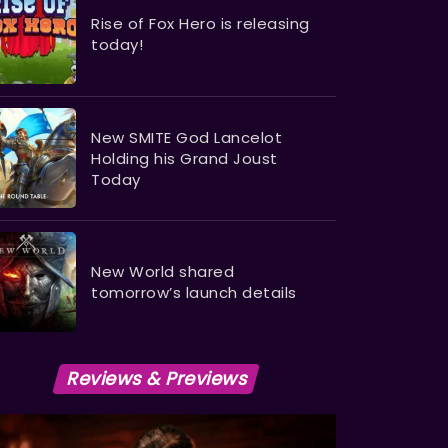
Rise of Fox Hero is releasing
today!
​​​​​​​New SMITE God Lancelot
Holding his Grand Joust
Today
New World shared
tomorrow’s launch details
Reviews & Previews