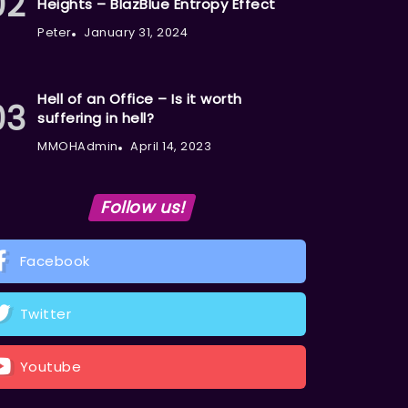
Heights – BlazBlue Entropy Effect
Peter
January 31, 2024
Hell of an Office – Is it worth
suffering in hell?
MMOHAdmin
April 14, 2023
Follow us!
Facebook
Twitter
Youtube