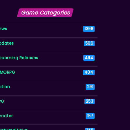
Game Categories
ews
1398
pdates
566
pcoming Releases
494
MORPG
404
ction
291
PG
253
hooter
157