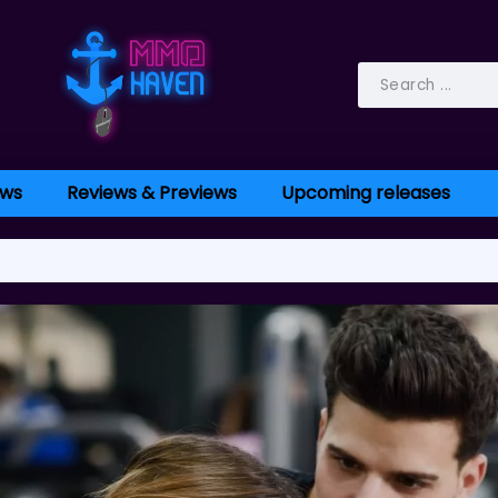
ws
Reviews & Previews
Upcoming releases