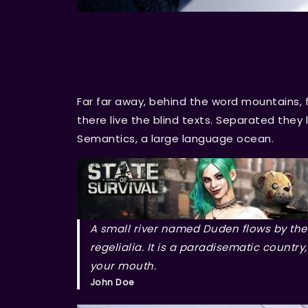
Far far away, behind the word mountains, 
there live the blind texts. Separated they
Semantics, a large language ocean.
A small river named Duden flows by thei
regelialia. It is a paradisematic country
your mouth.
John Doe