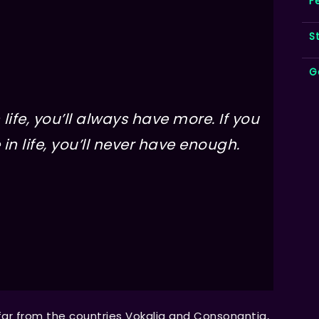
F
S
G
life, you’ll always have more. If you
in life, you’ll never have enough.
far from the countries Vokalia and Consonantia,