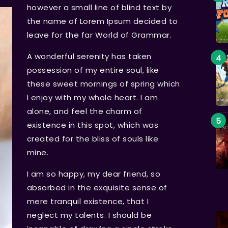
however a small line of blind text by
the name of Lorem Ipsum decided to
leave for the far World of Grammar.
A wonderful serenity has taken
possession of my entire soul, like
these sweet mornings of spring which
I enjoy with my whole heart. I am
alone, and feel the charm of
existence in this spot, which was
created for the bliss of souls like
mine.
I am so happy, my dear friend, so
absorbed in the exquisite sense of
mere tranquil existence, that I
neglect my talents. I should be