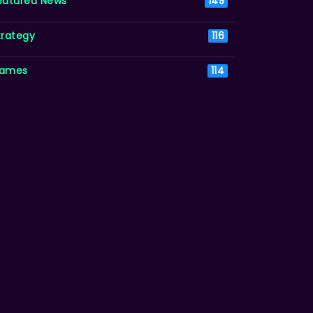
eatured News
149
trategy
116
ames
114