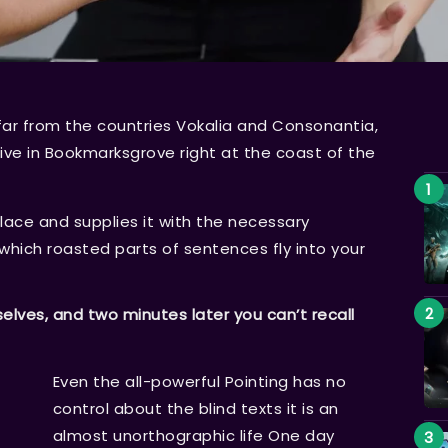
far from the countries Vokalia and Consonantia,
 live in Bookmarksgrove right at the coast of the
lace and supplies it with the necessary
n which roasted parts of sentences fly into your
ves, and two minutes later you can’t recall
Even the all-powerful Pointing has no
control about the blind texts it is an
almost unorthographic life One day