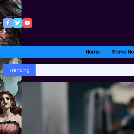
Home
Game Ne
Trending