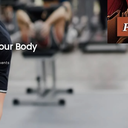
Your Body
ents