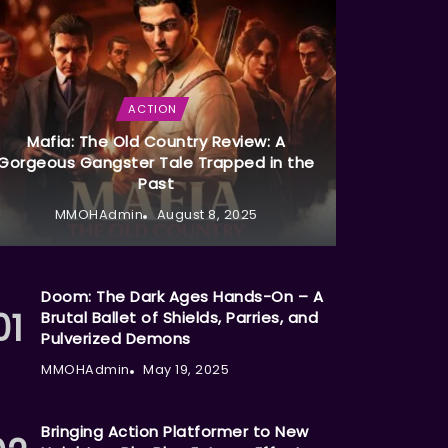
ACTION
Mafia: The Old Country Review: A
Gorgeous Gangster Tale Trapped in the
Past
MMOHAdmin
August 8, 2025
Doom: The Dark Ages Hands-On – A
Brutal Ballet of Shields, Parries, and
Pulverized Demons
MMOHAdmin
May 19, 2025
Bringing Action Platformer to New