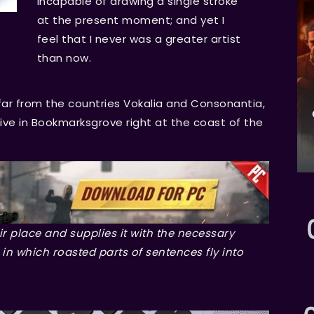
incapable of drawing a single stroke
at the present moment; and yet I
feel that I never was a greater artist
than now.
far from the countries Vokalia and Consonantia,
 live in Bookmarksgrove right at the coast of the
r place and supplies it with the necessary
, in which roasted parts of sentences fly into