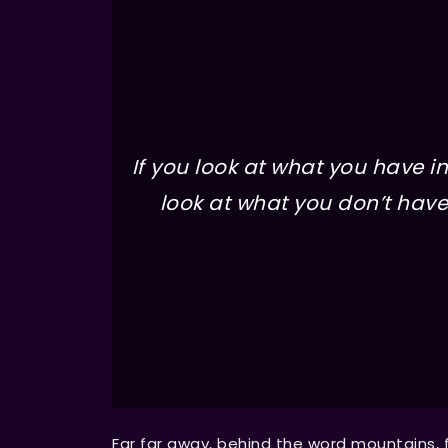
If you look at what you have in 
look at what you don’t have 
Far far away, behind the word mountains, 