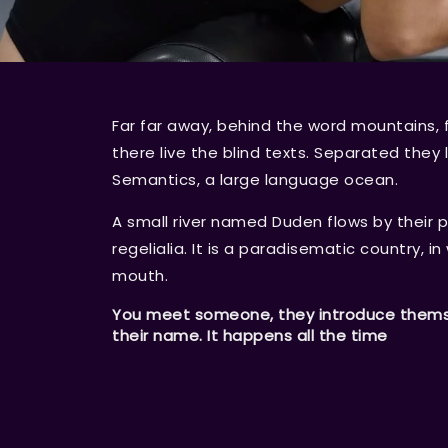
Far far away, behind the word mountains, 
there live the blind texts. Separated they
Semantics, a large language ocean.
A small river named Duden flows by their p
regelialia. It is a paradisematic country, i
mouth.
You meet someone, they introduce themsel
their name. It happens all the time