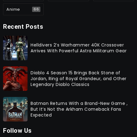
Anime
66
Recent Posts
Helldivers 2’s Warhammer 40K Crossover
Arrives With Powerful Astra Militarum Gear
Diablo 4 Season 15 Brings Back Stone of
Jordan, Ring of Royal Grandeur, and Other
Legendary Diablo Classics
Batman Returns With a Brand-New Game ,
But It’s Not the Arkham Comeback Fans
Expected
Follow Us