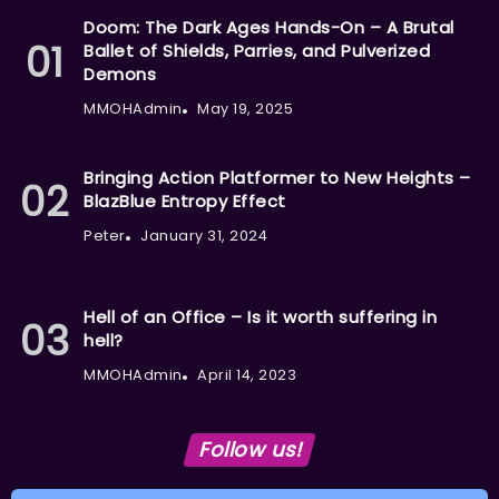
Doom: The Dark Ages Hands-On – A Brutal
Ballet of Shields, Parries, and Pulverized
Demons
MMOHAdmin
May 19, 2025
Bringing Action Platformer to New Heights –
BlazBlue Entropy Effect
Peter
January 31, 2024
Hell of an Office – Is it worth suffering in
hell?
MMOHAdmin
April 14, 2023
Follow us!