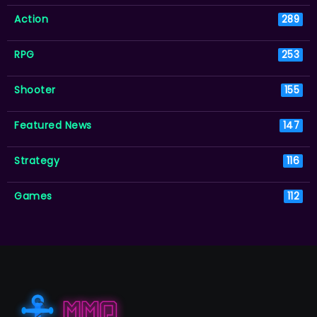
Action
289
RPG
253
Shooter
155
Featured News
147
Strategy
116
Games
112