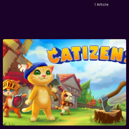
1 Article