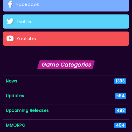
Facebook
Twitter
Youtube
Game Categories
News
1398
Updates
564
Upcoming Releases
493
MMORPG
404