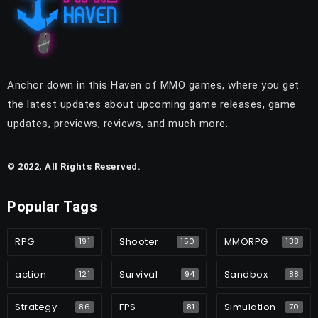
Anchor down in this Haven of MMO games, where you get
the latest updates about upcoming game releases, game
updates, previews, reviews, and much more.
© 2022, All Rights Reserved.
Popular Tags
RPG
Shooter
MMORPG
191
150
138
action
Survival
Sandbox
121
94
88
Strategy
FPS
Simulation
86
81
70