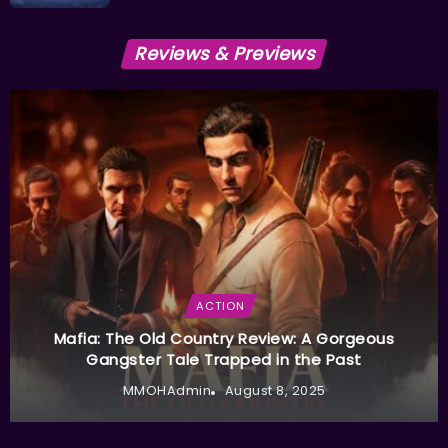
Reviews & Previews
ACTION
Mafia: The Old Country Review: A Gorgeous
Gangster Tale Trapped in the Past
MMOHAdmin
August 8, 2025