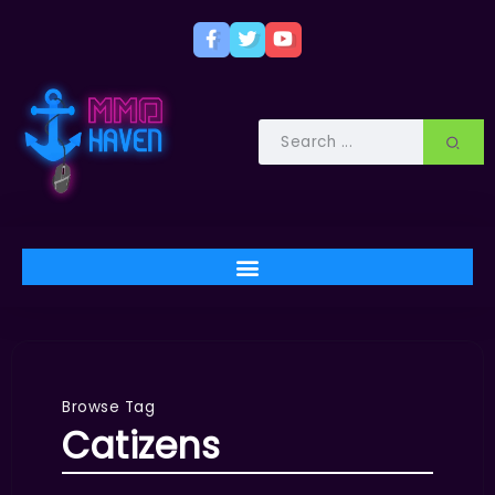
Browse Tag
Catizens