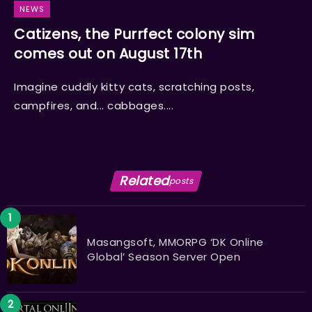
NEWS
Catizens, the Purrfect colony sim
comes out on August 17th
Imagine cuddly kitty cats, scratching posts,
campfires, and... cabbages....
Related
posts
Masangsoft, MMORPG ‘DK Online
Global’ Season Server Open