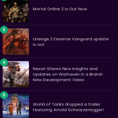
Mortal Online 2 is Out Now
Lineage 2 Essence Vanguard update
is out
Nexon Shares New Insights and
Updates on Warhaven in a Brand-
New Development Video
World of Tanks dropped a trailer
featuring Arnold Schwarzenegger!