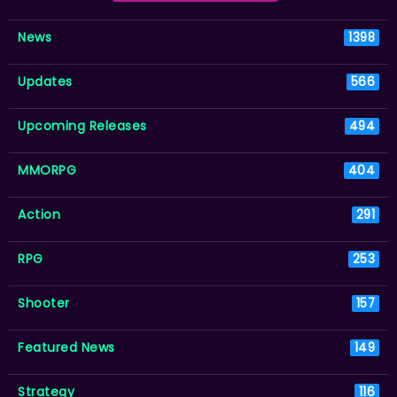
News
1398
Updates
566
Upcoming Releases
494
MMORPG
404
Action
291
RPG
253
Shooter
157
Featured News
149
Strategy
116