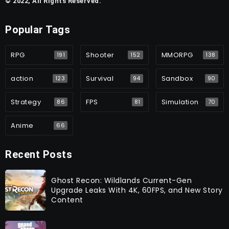
© 2022, All Rights Reserved.
Popular Tags
RPG
Shooter
MMORPG
191
152
138
action
Survival
Sandbox
123
94
90
Strategy
FPS
Simulation
86
81
70
Anime
66
Recent Posts
Ghost Recon: Wildlands Current-Gen
Upgrade Leaks With 4K, 60FPS, and New Story
Content