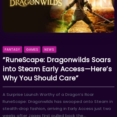
FANTASY
GAMES
NEWS
“RuneScape: Dragonwilds Soars
into Steam Early Access—Here’s
Why You Should Care”
A Surprise Launch Worthy of a Dragon’s Roar
RuneScape: Dragonwilds has swooped onto Steam in
stealth‑drop fashion, arriving in Early Access just two
weeks after Jagex first pulled back the...