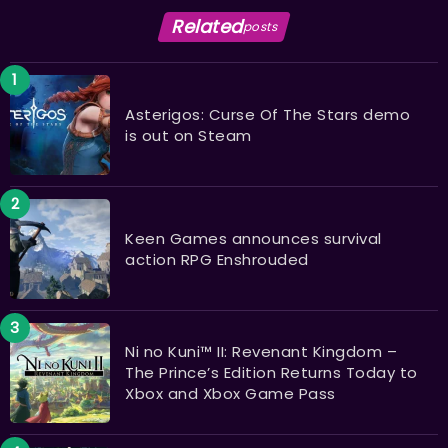
Related
posts
Asterigos: Curse Of The Stars demo
is out on Steam
Keen Games announces survival
action RPG Enshrouded
Ni no Kuni™ II: Revenant Kingdom –
The Prince’s Edition Returns Today to
Xbox and Xbox Game Pass