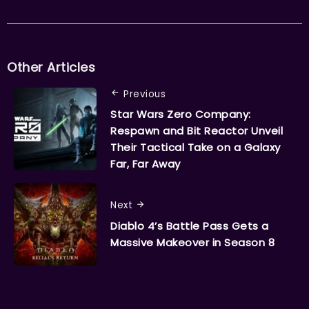
Other Articles
Previous
Star Wars Zero Company:
Respawn and Bit Reactor Unveil
Their Tactical Take on a Galaxy
Far, Far Away
Next
Diablo 4’s Battle Pass Gets a
Massive Makeover in Season 8