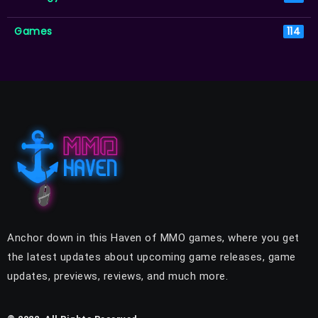
Games
114
Anchor down in this Haven of MMO games, where you get
the latest updates about upcoming game releases, game
updates, previews, reviews, and much more.