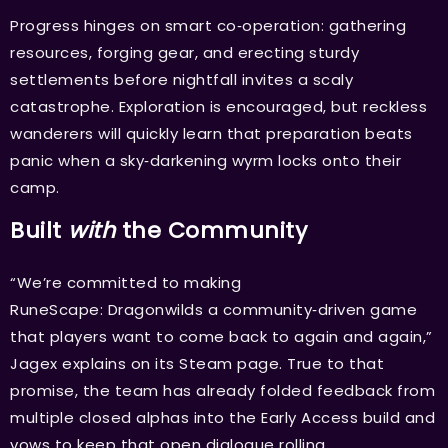
Progress hinges on smart co‑operation: gathering
resources, forging gear, and erecting sturdy
settlements before nightfall invites a scaly
catastrophe. Exploration is encouraged, but reckless
wanderers will quickly learn that preparation beats
panic when a sky‑darkening wyrm locks onto their
camp.
Built
with
the Community
“We’re committed to making
RuneScape: Dragonwilds a community‑driven game
that players want to come back to again and again,”
Jagex explains on its Steam page. True to that
promise, the team has already folded feedback from
multiple closed alphas into the Early Access build and
vows to keep that open dialogue rolling.