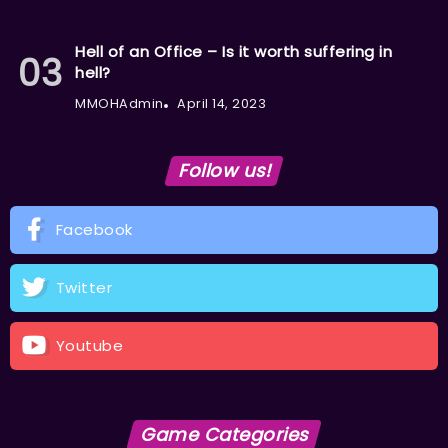
Hell of an Office – Is it worth suffering in
hell?
MMOHAdmin
April 14, 2023
Follow us!
Facebook
Twitter
Youtube
Game Categories