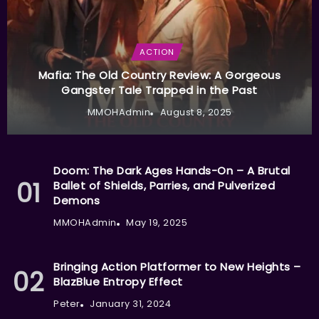
ACTION
Mafia: The Old Country Review: A Gorgeous
Gangster Tale Trapped in the Past
MMOHAdmin
August 8, 2025
Doom: The Dark Ages Hands-On – A Brutal
Ballet of Shields, Parries, and Pulverized
Demons
MMOHAdmin
May 19, 2025
Bringing Action Platformer to New Heights –
BlazBlue Entropy Effect
Peter
January 31, 2024