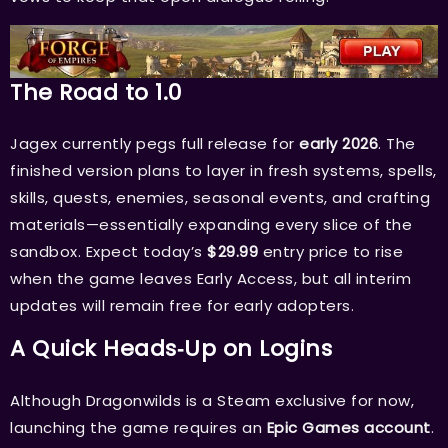
The Road to 1.0
Jagex currently pegs full release for
early 2026
. The
finished version plans to layer in fresh systems, spells,
skills, quests, enemies, seasonal events, and crafting
materials—essentially expanding every slice of the
sandbox. Expect today’s
$29.99
entry price to rise
when the game leaves Early Access, but all interim
updates will remain free for early adopters.
A Quick Heads‑Up on Logins
Although Dragonwilds is a Steam exclusive for now,
launching the game requires an
Epic Games account
.