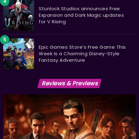
Stunlock Studios announces Free
Expansion and Dark Magic updates
for V Rising
Epic Games Store’s Free Game This
Week Is a Charming Disney-Style
Fantasy Adventure
Reviews & Previews