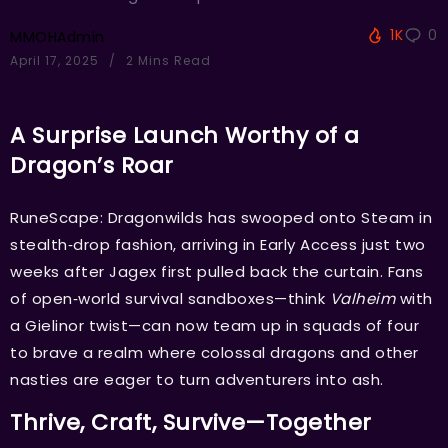
1K
0
MMOHAdmin
April 17, 2025
2 Mins Read
A Surprise Launch Worthy of a
Dragon’s Roar
RuneScape: Dragonwilds has swooped onto Steam in
stealth‑drop fashion, arriving in Early Access just two
weeks after Jagex first pulled back the curtain. Fans
of open‑world survival sandboxes—think
Valheim
with
a Gielinor twist—can now team up in squads of four
to brave a realm where colossal dragons and other
nasties are eager to turn adventurers into ash.
Thrive, Craft, Survive—Together