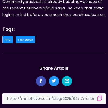
Community backlash is already bubbling—echoes of
the recent Helldivers 2/PSN saga—so keep that extra
login in mind before you smash that purchase button.
Tags:
RPG
Sandbox
Share Article