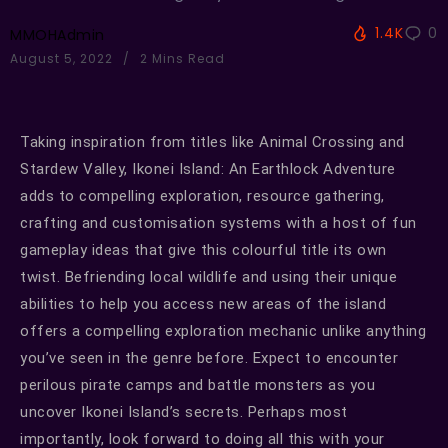
1.4K
0
MMOHAdmin
August 5, 2022
2 Mins Read
Taking inspiration from titles like Animal Crossing and
Stardew Valley, Ikonei Island: An Earthlock Adventure
adds to compelling exploration, resource gathering,
crafting and customisation systems with a host of fun
gameplay ideas that give this colourful title its own
twist. Befriending local wildlife and using their unique
abilities to help you access new areas of the island
offers a compelling exploration mechanic unlike anything
you’ve seen in the genre before. Expect to encounter
perilous pirate camps and battle monsters as you
uncover Ikonei Island’s secrets. Perhaps most
importantly, look forward to doing all this with your