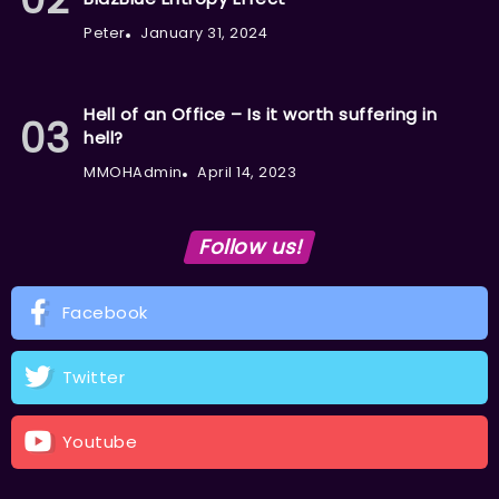
Peter
January 31, 2024
Hell of an Office – Is it worth suffering in
hell?
MMOHAdmin
April 14, 2023
Follow us!
Facebook
Twitter
Youtube