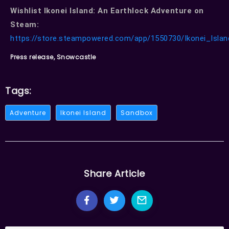
Wishlist Ikonei Island: An Earthlock Adventure on
Steam:
https://store.steampowered.com/app/1550730/Ikonei_Isla
Press release, Snowcastle
Tags:
Adventure
Ikonei Island
Sandbox
Share Article