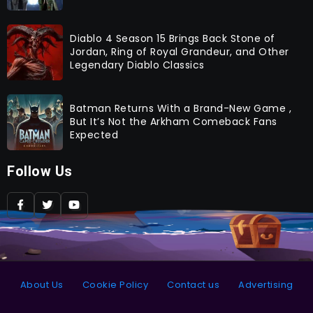
Diablo 4 Season 15 Brings Back Stone of
Jordan, Ring of Royal Grandeur, and Other
Legendary Diablo Classics
Batman Returns With a Brand-New Game ,
But It’s Not the Arkham Comeback Fans
Expected
Follow Us
About Us
Cookie Policy
Contact us
Advertising