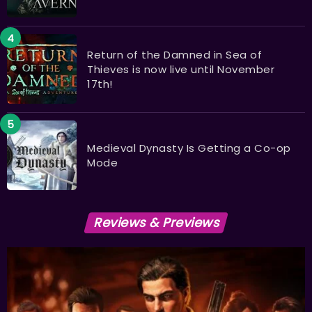
Return of the Damned in Sea of
Thieves is now live until November
17th!
Medieval Dynasty Is Getting a Co-op
Mode
Reviews & Previews