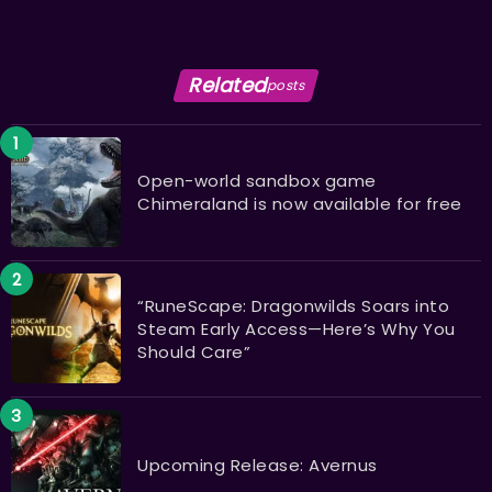
Related
posts
Open-world sandbox game
Chimeraland is now available for free
“RuneScape: Dragonwilds Soars into
Steam Early Access—Here’s Why You
Should Care”
Upcoming Release: Avernus