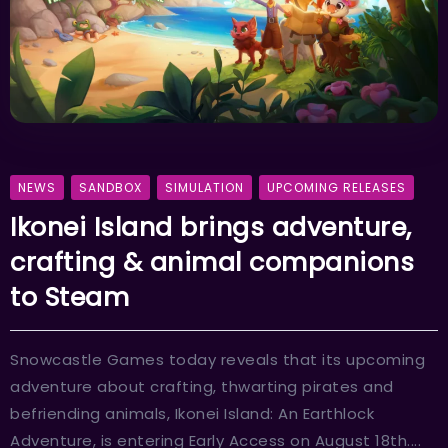
NEWS
SANDBOX
SIMULATION
UPCOMING RELEASES
Ikonei Island brings adventure,
crafting & animal companions
to Steam
Snowcastle Games today reveals that its upcoming
adventure about crafting, thwarting pirates and
befriending animals, Ikonei Island: An Earthlock
Adventure, is entering Early Access on August 18th....