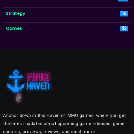
Strategy
116
Games
112
Anchor down in this Haven of MMO games, where you get
the latest updates about upcoming game releases, game
updates, previews, reviews, and much more.