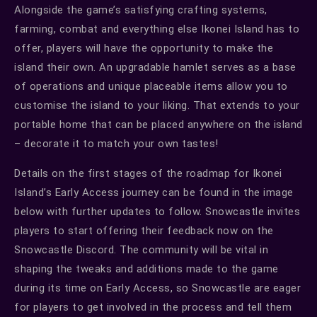
Alongside the game’s satisfying crafting systems,
farming, combat and everything else Ikonei Island has to
offer, players will have the opportunity to make the
island their own. An upgradable hamlet serves as a base
of operations and unique placeable items allow you to
customise the island to your liking. That extends to your
portable home that can be placed anywhere on the island
– decorate it to match your own tastes!
Details on the first stages of the roadmap for Ikonei
Island’s Early Access journey can be found in the image
below with further updates to follow. Snowcastle invites
players to start offering their feedback now on the
Snowcastle Discord. The community will be vital in
shaping the tweaks and additions made to the game
during its time on Early Access, so Snowcastle are eager
for players to get involved in the process and tell them