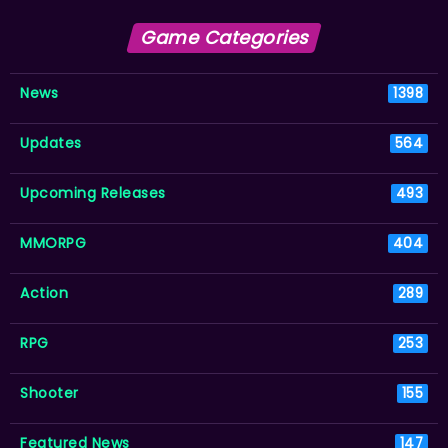
Game Categories
News
1398
Updates
564
Upcoming Releases
493
MMORPG
404
Action
289
RPG
253
Shooter
155
Featured News
147