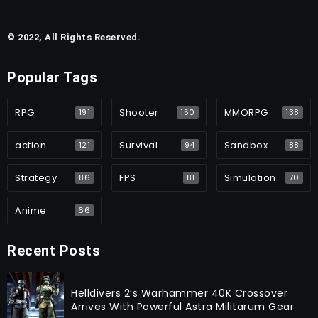
© 2022, All Rights Reserved.
Popular Tags
RPG
Shooter
MMORPG
191
150
138
action
Survival
Sandbox
121
94
88
Strategy
FPS
Simulation
86
81
70
Anime
66
Recent Posts
Helldivers 2’s Warhammer 40K Crossover
Arrives With Powerful Astra Militarum Gear