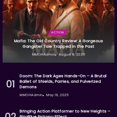
ACTION
Mafia: The Old Country Review: A Gorgeous
Gangster Tale Trapped in the Past
MMOHAdmin
August 8, 2025
Doom: The Dark Ages Hands-On – A Brutal
Ballet of Shields, Parries, and Pulverized
Demons
MMOHAdmin
May 19, 2025
Bringing Action Platformer to New Heights –
BlazBlue Entropy Effect