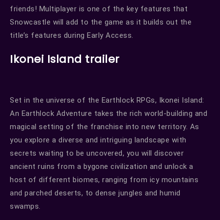
friends! Multiplayer is one of the key features that
Snowcastle will add to the game as it builds out the
title’s features during Early Access.
Ikonei Island trailer
Set in the universe of the Earthlock RPGs, Ikonei Island:
An Earthlock Adventure takes the rich world-building and
magical setting of the franchise into new territory. As
you explore a diverse and intriguing landscape with
secrets waiting to be uncovered, you will discover
ancient ruins from a bygone civilization and unlock a
host of different biomes, ranging from icy mountains
and parched deserts, to dense jungles and humid
swamps.