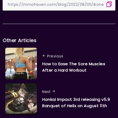
Other Articles
Previous
How to Ease The Sore Muscles
After a Hard Workout
Next
Honkai Impact 3rd releasing v5.9
Banquet of Helix on August 11th