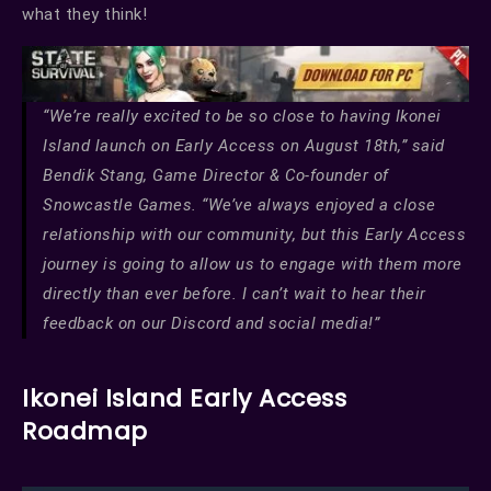
what they think!
“We’re really excited to be so close to having Ikonei
Island launch on Early Access on August 18th,” said
Bendik Stang, Game Director & Co-founder of
Snowcastle Games. “We’ve always enjoyed a close
relationship with our community, but this Early Access
journey is going to allow us to engage with them more
directly than ever before. I can’t wait to hear their
feedback on our Discord and social media!”
Ikonei Island Early Access
Roadmap