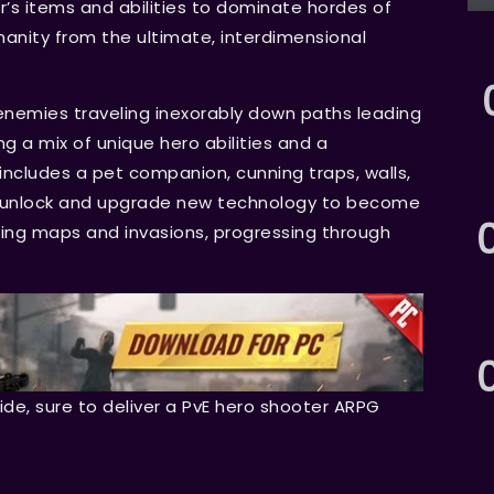
’s items and abilities to dominate hordes of
nity from the ultimate, interdimensional
f enemies traveling inexorably down paths leading
g a mix of unique hero abilities and a
ncludes a pet companion, cunning traps, walls,
ll unlock and upgrade new technology to become
ing maps and invasions, progressing through
.
ride, sure to deliver a PvE hero shooter ARPG