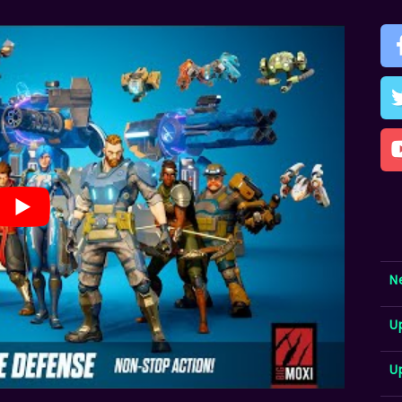
N
U
U