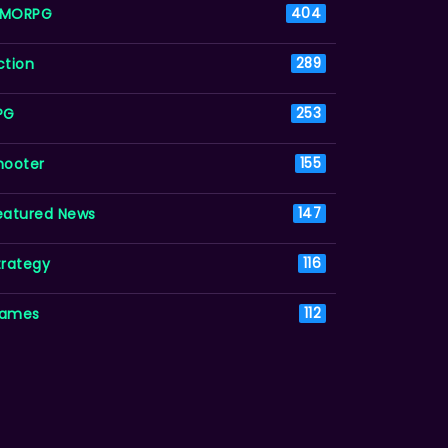
MORPG
404
ction
289
PG
253
hooter
155
eatured News
147
trategy
116
ames
112