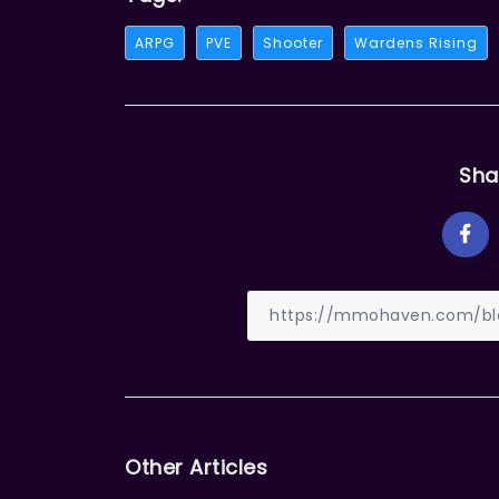
ARPG
PVE
Shooter
Wardens Rising
Sha
Other Articles