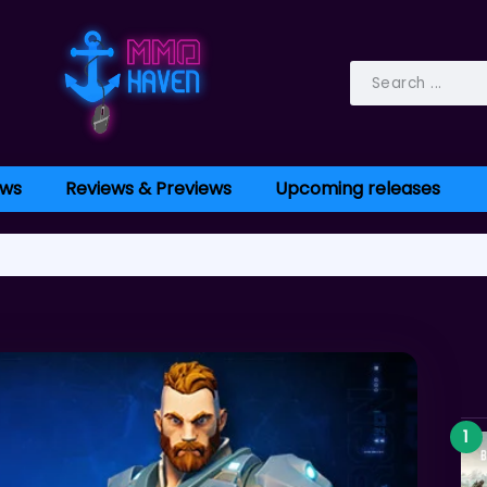
ws
Reviews & Previews
Upcoming releases