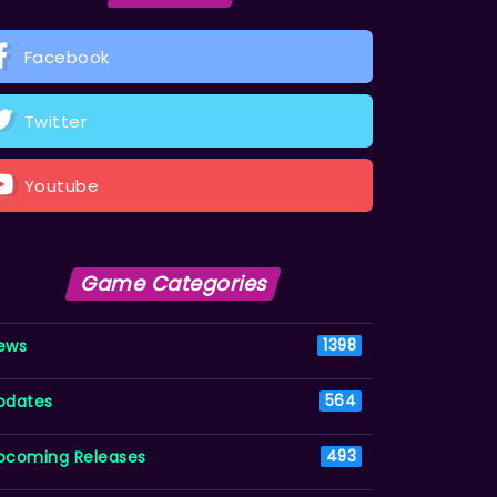
Facebook
Twitter
Youtube
Game Categories
ews
1398
pdates
564
pcoming Releases
493