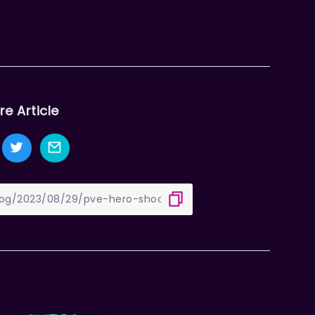
re Article