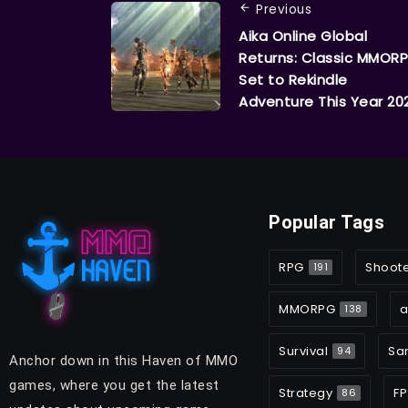
Previous
Aika Online Global
Returns: Classic MMOR
Set to Rekindle
Adventure This Year 20
Popular Tags
RPG
Shoot
191
MMORPG
a
138
Survival
Sa
94
Anchor down in this Haven of MMO
games, where you get the latest
Strategy
FP
86