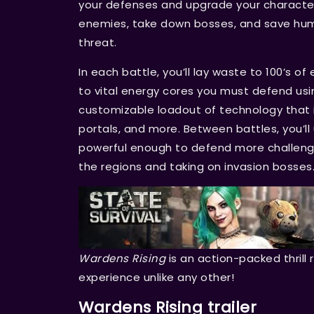
your defenses and upgrade your character
enemies, take down bosses, and save huma
threat.
In each battle, you’ll lay waste to 100’s o
to vital energy cores you must defend usin
customizable loadout of technology that i
portals, and more. Between battles, you’
powerful enough to defend more challeng
the regions and taking on invasion bosses
Wardens Rising
is an action-packed thrill 
experience unlike any other!
Wardens Rising trailer