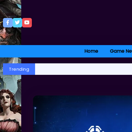
Home
Game Ne
Trending