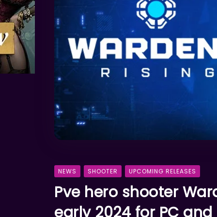
NEWS
SHOOTER
UPCOMING RELEASES
Pve hero shooter War
early 2024 for PC and