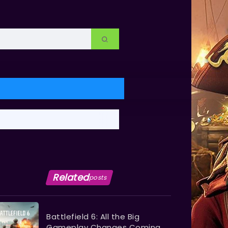
Related
posts
Battlefield 6: All the Big
Gameplay Changes Coming