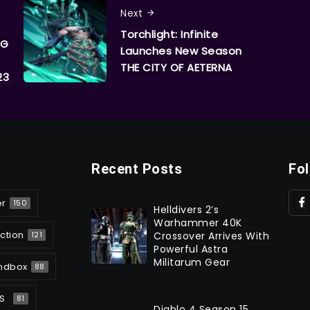
Next
Torchlight: Infinite
PG
Launches New Season
THE CITY OF AETERNA
23
Recent Posts
Fo
er
150
Helldivers 2’s
Warhammer 40K
ction
Crossover Arrives With
121
Powerful Astra
Militarum Gear
ndbox
88
S
81
Diablo 4 Season 15