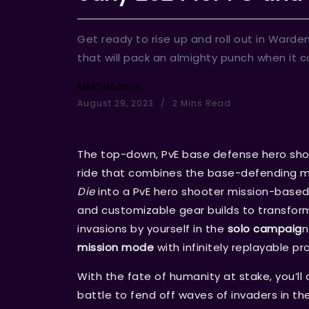
Get ready to rise up and roll out in Ward
that will pack an almighty punch when it c
MMOHAdmin
August 29, 2023
2 Mins Read
The top-down, PvE base defense hero sho
ride that combines the base-defending
Die
into a PvE hero shooter mission-based 
and customizable gear builds to transfor
invasions by yourself in the
solo campaig
n
mission mode
with infinitely replayable pr
With the fate of humanity at stake, you’ll
battle to fend off waves of invaders in the 