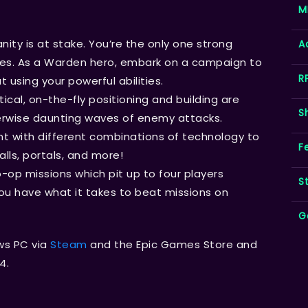
M
ity is at stake. You’re the only one strong
A
es. As a Warden hero, embark on a campaign to
R
 using your powerful abilities.
tical, on-the-fly positioning and building are
S
therwise daunting waves of enemy attacks.
t with different combinations of technology to
F
alls, portals, and more!
-op missions which pit up to four players
S
ou have what it takes to beat missions on
G
ws PC via
Steam
and the Epic Games Store and
4.