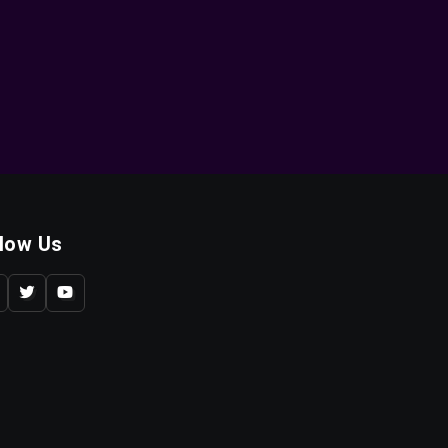
llow Us