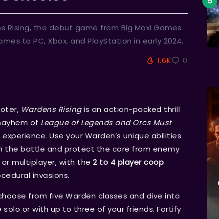
ens Rising, the debut game from Big Moxi Games
omes to PC, Xbox, and PlayStation in early 2024.
1.6K
0
oter,
Wardens Rising
is an action-packed thrill
 mayhem of
League of Legends and Orcs Must
experience. Use your Warden’s unique abilities
m the battle and protect the core from enemy
 or multiplayer, with the
2 to 4 player coop
ocedural invasions.
 choose from five Warden classes and dive into
solo or with up to three of your friends. Fortify