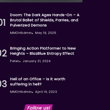
Doom: The Dark Ages Hands-On – A
Brutal Ballet of Shields, Parries, and
Pulverized Demons
MMOHAdmin
May 19, 2025
Bringing Action Platformer to New
Heights – BlazBlue Entropy Effect
Peter
January 31, 2024
Hell of an Office – Is it worth
suffering in hell?
MMOHAdmin
April 14, 2023
Follow us!