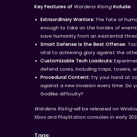
Key Features of
Wardens Rising
Include:
Extraordinary Warriors:
The fate of human
enough to take on the hordes of enemi
save humanity from an existential threat
Smart Defense is the Best Offense
: Tac
vital to achieving glory against the o
Customizable Tech Loadouts:
Experimen
defend cores, including traps, towers, w
Procedural Content:
Try your hand at co
against a new invasion every time. Do y
Godlike difficulty?
Wardens Rising
will be released on Windo
Xbox and PlayStation consoles in early 202
Tags: