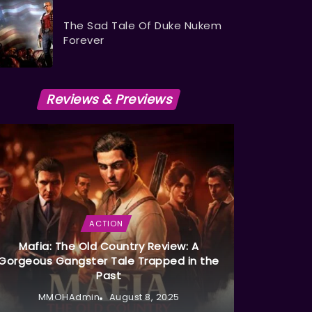
The Sad Tale Of Duke Nukem
Forever
Reviews & Previews
ACTION
Mafia: The Old Country Review: A
Gorgeous Gangster Tale Trapped in the
Past
MMOHAdmin
August 8, 2025