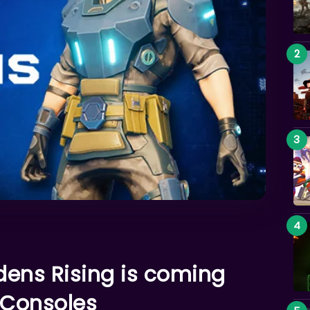
dens Rising is coming
 Consoles