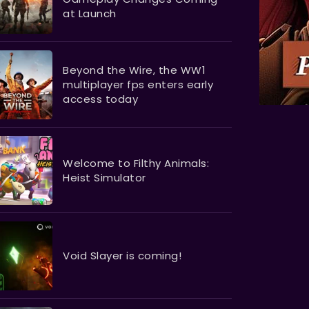
at Launch
Beyond the Wire, the WW1
multiplayer fps enters early
access today
Welcome to Filthy Animals:
Heist Simulator
Void Slayer is coming!