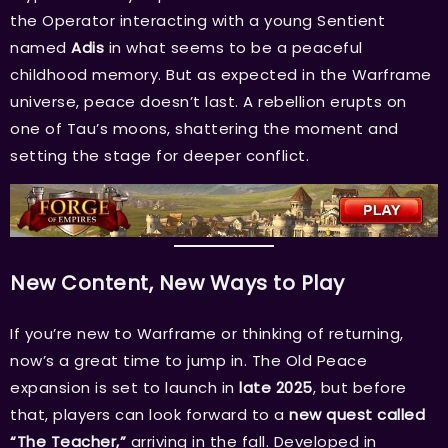
the Operator interacting with a young Sentient
named
Adis
in what seems to be a peaceful
childhood memory. But as expected in the Warframe
universe, peace doesn’t last. A rebellion erupts on
one of Tau’s moons, shattering the moment and
setting the stage for deeper conflict.
New Content, New Ways to Play
If you’re new to Warframe or thinking of returning,
now’s a great time to jump in. The Old Peace
expansion is set to launch in
late 2025
, but before
that, players can look forward to a
new quest called
“The Teacher,”
arriving in the fall. Developed in