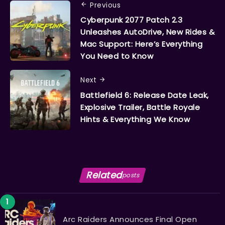
Previous
Cyberpunk 2077 Patch 2.3
Unleashes AutoDrive, New Rides &
Mac Support: Here’s Everything
You Need to Know
Next
Battlefield 6: Release Date Leak,
Explosive Trailer, Battle Royale
Hints & Everything We Know
Related
posts
Arc Raiders Announces Final Open