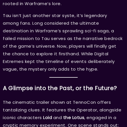
rooted in Warframe’s lore.
Tau isn’t just another star syste, it’s legendary
among fans. Long considered the ultimate
destination in Warframe’s sprawling sci-fi saga, a
failed mission to Tau serves as the narrative bedrock
of the game’s universe. Now, players will finally get
the chance to explore it firsthand. While Digital
Extremes kept the timeline of events deliberately
vague, the mystery only adds to the hype.
A Glimpse into the Past, or the Future?
The cinematic trailer shown at TennoCon offers
tantalizing clues. It features the Operator, alongside
iconic characters
Loid
and
the Lotus
, engaged in a
cryptic memory experiment. One scene stands out: