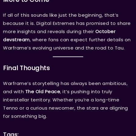
If all of this sounds like just the beginning, that’s
because it is. Digital Extremes has promised to share
more insights and reveals during their
October
devstream
, where fans can expect further details on
Warframe’s evolving universe and the road to Tau.
Final Thoughts
Warframe’s storytelling has always been ambitious,
and with
The Old Peace
, it’s pushing into truly
interstellar territory. Whether you’re a long-time
Tenno or a curious newcomer, the stars are aligning
for something big.
Tags: