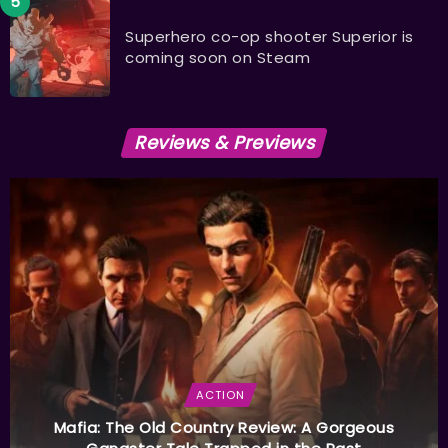
Superhero co-op shooter Superior is
coming soon on Steam
Reviews & Previews
ACTION
Mafia: The Old Country Review: A Gorgeous