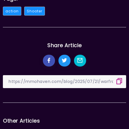
action
Shooter
Share Article
Other Articles