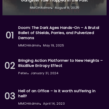
Gangster Tale Trapped in the Past
MMOHAdmin
August 8, 2025
Doom: The Dark Ages Hands-On – A Brutal
Ballet of Shields, Parries, and Pulverized
Demons
MMOHAdmin
May 19, 2025
Bringing Action Platformer to New Heights –
BlazBlue Entropy Effect
Peter
January 31, 2024
Hell of an Office – Is it worth suffering in
hell?
MMOHAdmin
April 14, 2023