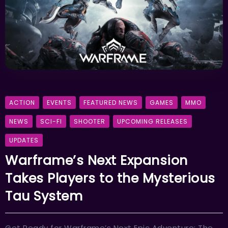
ACTION
EVENTS
FEATURED NEWS
GAMES
MMO
NEWS
SCI-FI
SHOOTER
UPCOMING RELEASES
UPDATES
Warframe’s Next Expansion
Takes Players to the Mysterious
Tau System
Get Ready for Warframe’s Next Epic Adventure: The