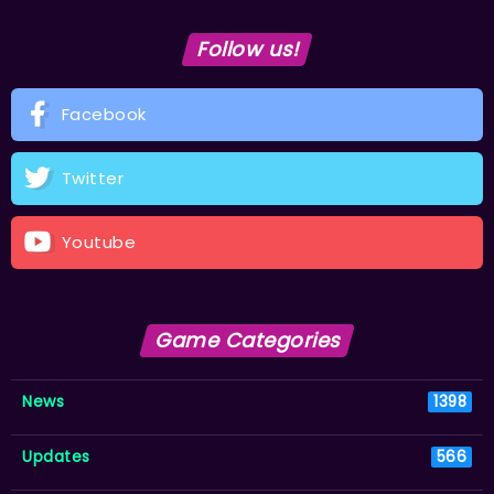
Follow us!
Facebook
Twitter
Youtube
Game Categories
News
1398
Updates
566