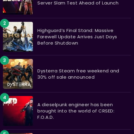
Server Slam Test Ahead of Launch
Highguard’s Final Stand: Massive
Farewell Update Arrives Just Days
Before Shutdown
Dysterra Steam free weekend and
30% off sale announced
A dieselpunk engineer has been
brought into the world of CRSED:
F.O.A.D.