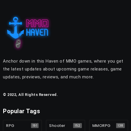
Anchor down in this Haven of MMO games, where you get
the latest updates about upcoming game releases, game
updates, previews, reviews, and much more.
© 2022, All Rights Reserved.
Popular Tags
RPG
Shooter
MMORPG
191
152
138