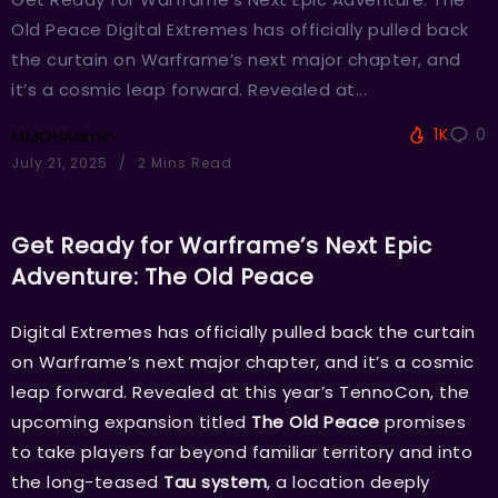
Old Peace Digital Extremes has officially pulled back
the curtain on Warframe’s next major chapter, and
it’s a cosmic leap forward. Revealed at...
1K
0
MMOHAdmin
July 21, 2025
2 Mins Read
Get Ready for Warframe’s Next Epic
Adventure: The Old Peace
Digital Extremes has officially pulled back the curtain
on Warframe’s next major chapter, and it’s a cosmic
leap forward. Revealed at this year’s TennoCon, the
upcoming expansion titled
The Old Peace
promises
to take players far beyond familiar territory and into
the long-teased
Tau system
, a location deeply