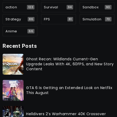
action
Survival
Sandbox
123
94
90
Strategy
FPS
Simulation
86
81
70
Anime
66
Recent Posts
Ghost Recon: Wildlands Current-Gen
Upgrade Leaks With 4K, 60FPS, and New Story
Content
GTA 6 Is Getting an Extended Look on Netflix
This August
Helldivers 2’s Warhammer 40K Crossover