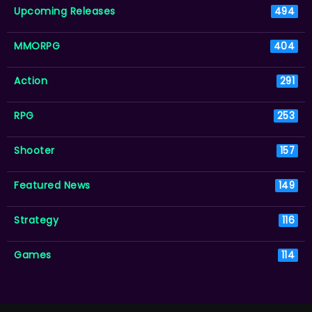
Upcoming Releases
494
MMORPG
404
Action
291
RPG
253
Shooter
157
Featured News
149
Strategy
116
Games
114