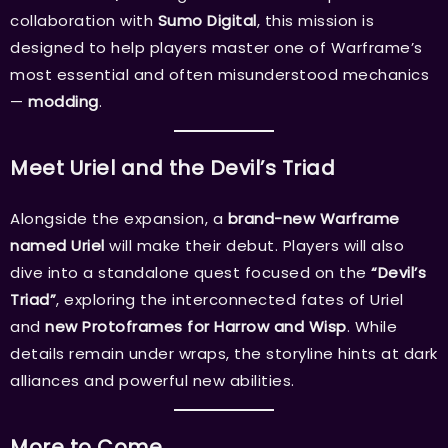
collaboration with
Sumo Digital
, this mission is
designed to help players master one of Warframe’s
most essential and often misunderstood mechanics
—
modding
.
Meet Uriel and the Devil’s Triad
Alongside the expansion, a
brand-new Warframe
named Uriel
will make their debut. Players will also
dive into a standalone quest focused on the
“Devil’s
Triad”
, exploring the interconnected fates of Uriel
and
new Protoframes for Harrow and Wisp
. While
details remain under wraps, the storyline hints at dark
alliances and powerful new abilities.
More to Come