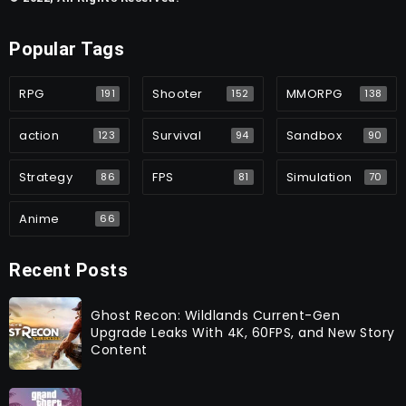
Popular Tags
RPG
Shooter
MMORPG
191
152
138
action
Survival
Sandbox
123
94
90
Strategy
FPS
Simulation
86
81
70
Anime
66
Recent Posts
Ghost Recon: Wildlands Current-Gen
Upgrade Leaks With 4K, 60FPS, and New Story
Content