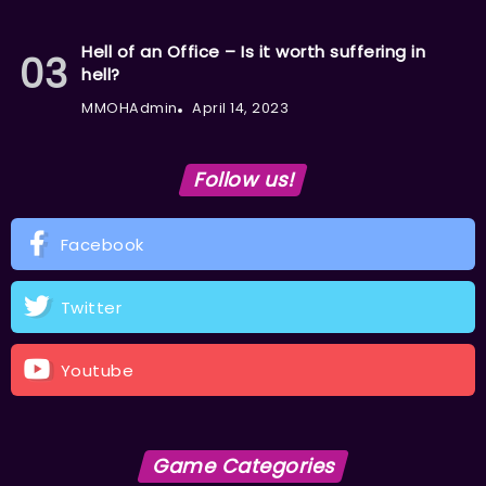
Hell of an Office – Is it worth suffering in
hell?
MMOHAdmin
April 14, 2023
Follow us!
Facebook
Twitter
Youtube
Game Categories