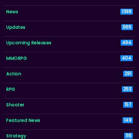
News
1398
Updates
566
Upcoming Releases
494
MMORPG
404
Action
291
RPG
253
Shooter
157
Featured News
149
Strategy
116