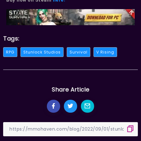
Tags:
RPG
Stunlock Studios
Survival
V Rising
Share Article