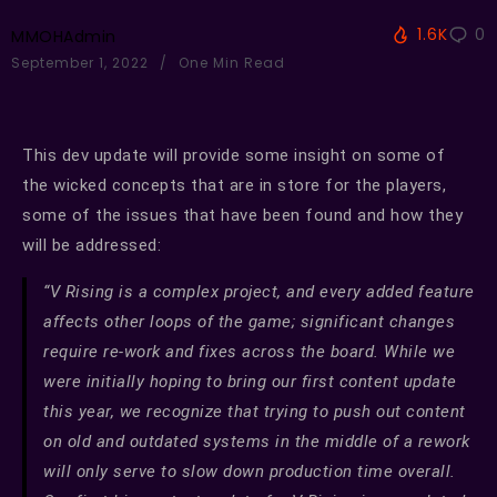
1.6K
0
MMOHAdmin
September 1, 2022
One Min Read
This dev update will provide some insight on some of
the wicked concepts that are in store for the players,
some of the issues that have been found and how they
will be addressed:
“V Rising is a complex project, and every added feature
affects other loops of the game; significant changes
require re-work and fixes across the board. While we
were initially hoping to bring our first content update
this year, we recognize that trying to push out content
on old and outdated systems in the middle of a rework
will only serve to slow down production time overall.