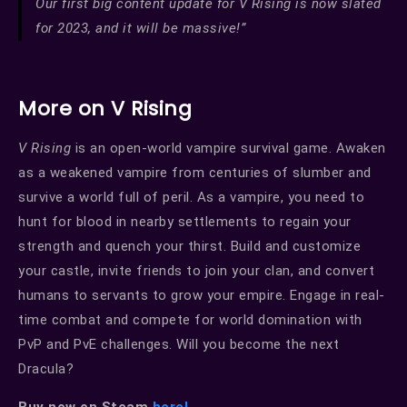
Our first big content update for V Rising is now slated
for 2023, and it will be massive!”
More on V Rising
V Rising
is an open-world vampire survival game. Awaken
as a weakened vampire from centuries of slumber and
survive a world full of peril. As a vampire, you need to
hunt for blood in nearby settlements to regain your
strength and quench your thirst. Build and customize
your castle, invite friends to join your clan, and convert
humans to servants to grow your empire. Engage in real-
time combat and compete for world domination with
PvP and PvE challenges. Will you become the next
Dracula?
Buy now on Steam
here!