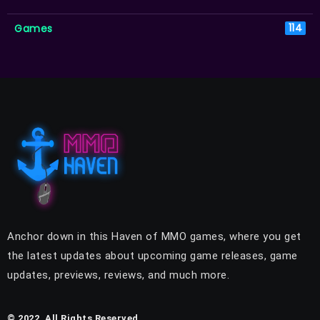
Games
114
Anchor down in this Haven of MMO games, where you get
the latest updates about upcoming game releases, game
updates, previews, reviews, and much more.
© 2022, All Rights Reserved.