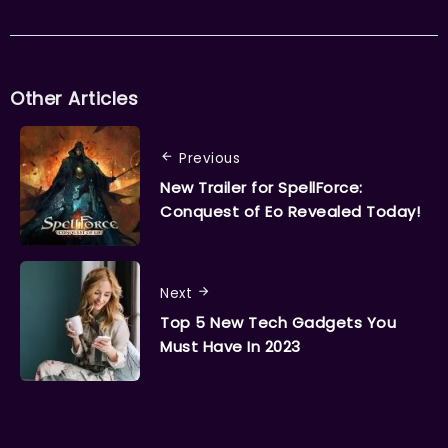
Other Articles
Previous
New Trailer for SpellForce:
Conquest of Eo Revealed Today!
Next
Top 5 New Tech Gadgets You
Must Have In 2023