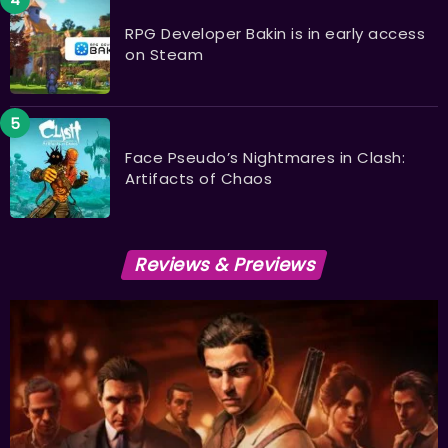
RPG Developer Bakin is in early access
on Steam
Face Pseudo’s Nightmares in Clash:
Artifacts of Chaos
Reviews & Previews