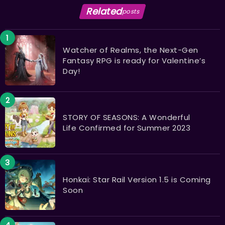
Related
posts
Watcher of Realms, the Next-Gen
Fantasy RPG is ready for Valentine’s
Day!
STORY OF SEASONS: A Wonderful
Life Confirmed for Summer 2023
Honkai: Star Rail Version 1.5 is Coming
Soon