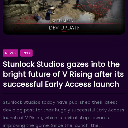
NEWS
RPG
Stunlock Studios gazes into the
bright future of V Rising after its
successful Early Access launch
Stunlock Studios today have published their latest
dev blog post for their hugely successful Early Access
launch of V Rising, which is a vital step towards
improving the game. Since the launch, the...