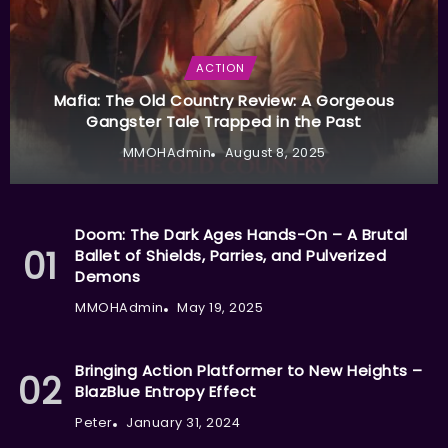
ACTION
Mafia: The Old Country Review: A Gorgeous
Gangster Tale Trapped in the Past
MMOHAdmin
August 8, 2025
Doom: The Dark Ages Hands-On – A Brutal
Ballet of Shields, Parries, and Pulverized
Demons
MMOHAdmin
May 19, 2025
Bringing Action Platformer to New Heights –
BlazBlue Entropy Effect
Peter
January 31, 2024