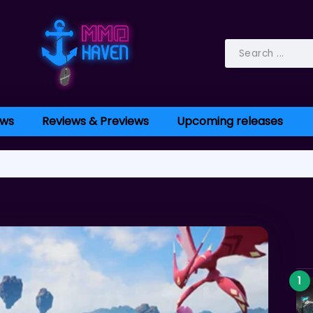
ws
Reviews & Previews
Upcoming releases