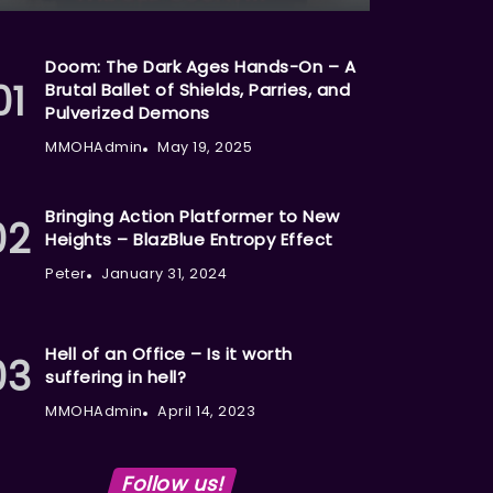
Doom: The Dark Ages Hands-On – A
Brutal Ballet of Shields, Parries, and
Pulverized Demons
MMOHAdmin
May 19, 2025
Bringing Action Platformer to New
Heights – BlazBlue Entropy Effect
Peter
January 31, 2024
Hell of an Office – Is it worth
suffering in hell?
MMOHAdmin
April 14, 2023
Follow us!