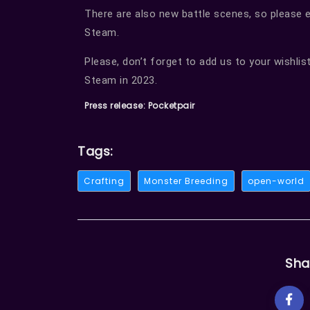
There are also new battle scenes, so please en
Steam.
Please, don’t forget to add us to your wishlist
Steam in 2023.
Press release: Pocketpair
Tags:
Crafting
Monster Breeding
open-world
Sha