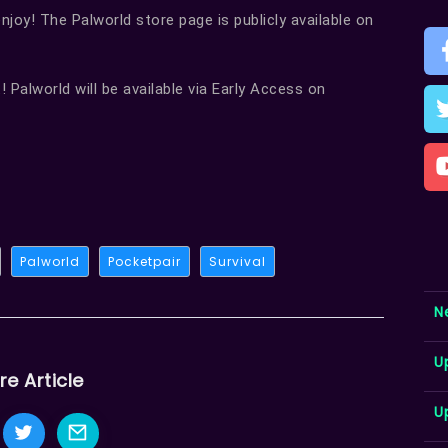
joy! The Palworld store page is publicly available on
! Palworld will be available via Early Access on
Palworld
Pocketpair
Survival
N
U
re Article
U