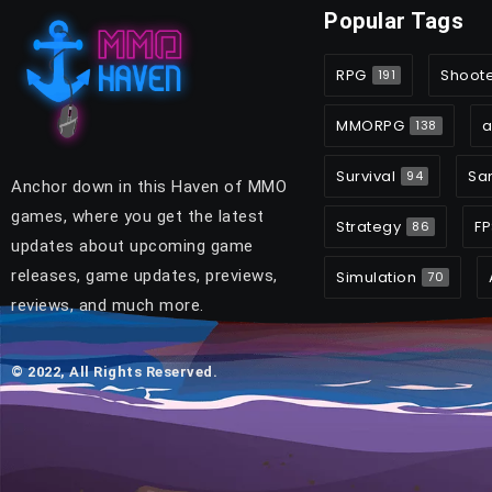
Popular Tags
RPG
Shoot
191
MMORPG
a
138
Survival
Sa
94
Anchor down in this Haven of MMO
games, where you get the latest
Strategy
FP
86
updates about upcoming game
releases, game updates, previews,
Simulation
70
reviews, and much more.
© 2022, All Rights Reserved.