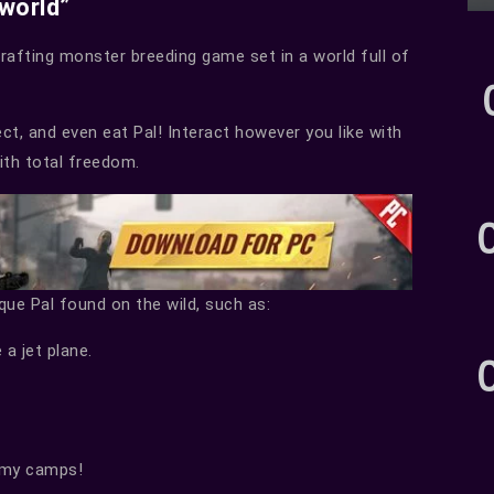
lworld”
crafting monster breeding game set in a world full of
sect, and even eat Pal! Interact however you like with
with total freedom.
ique Pal found on the wild, such as:
 a jet plane.
nemy camps!