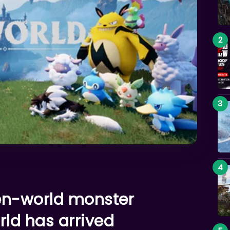
pen-world monster
ld has arrived