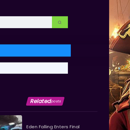
Related
posts
Eden Falling Enters Final