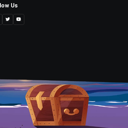
llow Us