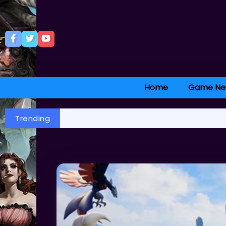
Home
Game Ne
Trending