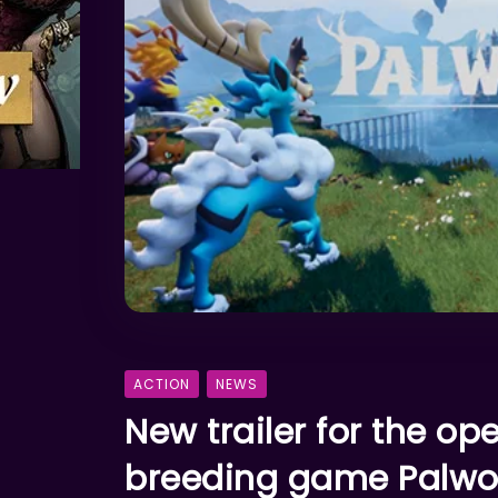
ACTION
NEWS
New trailer for the o
breeding game Palwor