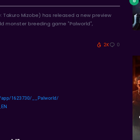
O: Takuro Mizobe) has released a new preview
world monster breeding game "Palworld",
2K
0
/app/1623730/__Palworld/
d_EN