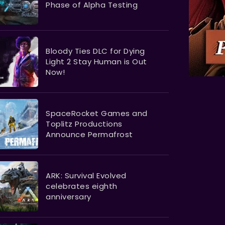
Phase of Alpha Testing
Bloody Ties DLC for Dying
Light 2 Stay Human is Out
Now!
SpaceRocket Games and
Toplitz Productions
Announce Permafrost
ARK: Survival Evolved
celebrates eighth
anniversary