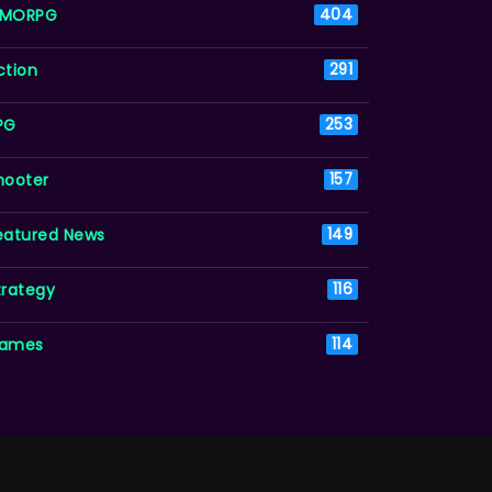
MORPG
404
ction
291
PG
253
hooter
157
eatured News
149
trategy
116
ames
114