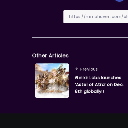
Other Articles
Previous
Gelixir Labs launches
‘Astel of Atra’ on Dec.
8th globally!!