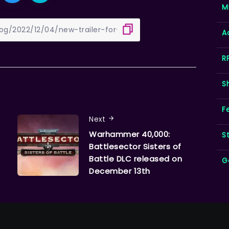
M
A
R
S
F
Next
Warhammer 40,000:
S
Battlesector Sisters of
Battle DLC released on
G
December 13th