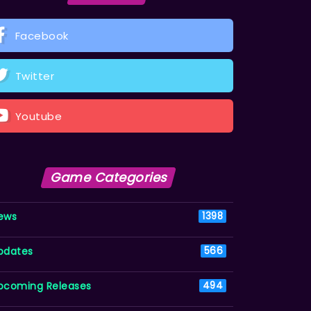
Facebook
Twitter
Youtube
Game Categories
ews
1398
pdates
566
pcoming Releases
494