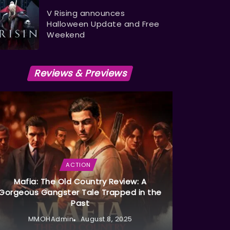
V Rising announces
Halloween Update and Free
Weekend
Reviews & Previews
ACTION
Mafia: The Old Country Review: A
Gorgeous Gangster Tale Trapped in the
Past
MMOHAdmin
August 8, 2025