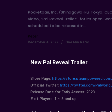
Pocketpair, Inc. (Shinagawa-ku, Tokyo. CE
video, “Pal Reveal Trailer”, for its open-
scheduled to be released in...
Peter
December 4, 2022
One Min Read
New Pal Reveal Trailer
Store Page:
https://store.steampowered.com
Official Twitter:
https://twitter.com/Palworl
Release Date for Early Access: 2023
# of Players: 1 ~ 8 and up