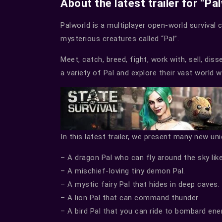
About the latest trailer for “Pa
Palworld is a multiplayer open-world survival 
mysterious creatures called “Pal”.
Meet, catch, breed, fight, work with, sell, dis
a variety of Pal and explore their vast world 
In this latest trailer, we present many new un
– A dragon Pal who can fly around the sky like
– A mischief-loving tiny demon Pal.
– A mystic fairy Pal that hides in deep caves.
– A lion Pal that can command thunder.
– A bird Pal that you can ride to bombard e