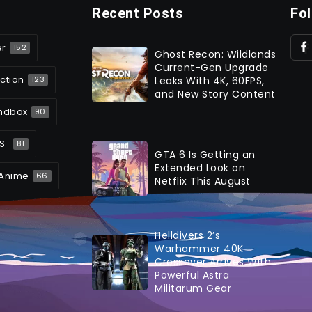
Recent Posts
Fo
er
152
Ghost Recon: Wildlands
Current-Gen Upgrade
ction
Leaks With 4K, 60FPS,
123
and New Story Content
ndbox
90
S
81
GTA 6 Is Getting an
Extended Look on
Anime
66
Netflix This August
Helldivers 2’s
Warhammer 40K
Crossover Arrives With
Powerful Astra
Militarum Gear