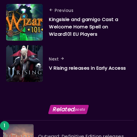
Previous
KingsIsle and gamigo Cast a
Welcome Home Spell on
Wizard101 EU Players
Next
V Rising releases in Early Access
Related
posts
Outward: Definitive Edition releases