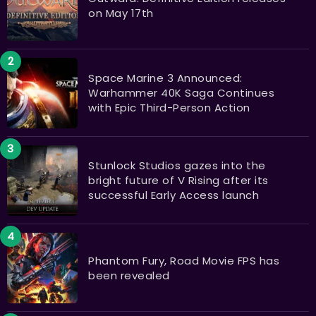
on May 17th
Space Marine 3 Announced:
Warhammer 40K Saga Continues
with Epic Third-Person Action
Stunlock Studios gazes into the
bright future of V Rising after its
successful Early Access launch
Phantom Fury, Road Movie FPS has
been revealed