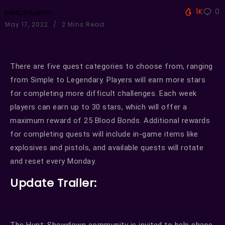
1K
0
MMOHAdmin
May 17, 2022
2 Mins Read
There are five quest categories to choose from, ranging
from Simple to Legendary. Players will earn more stars
for completing more difficult challenges. Each week
players can earn up to 30 stars, which will offer a
maximum reward of 25 Blood Bonds. Additional rewards
for completing quests will include in-game items like
explosives and pistols, and available quests will rotate
and reset every Monday.
Update Trailer:
The Hunt: Showdown community is invited to help shape