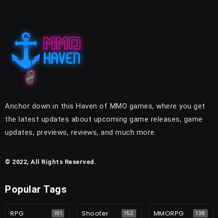
Anchor down in this Haven of MMO games, where you get
the latest updates about upcoming game releases, game
updates, previews, reviews, and much more.
© 2022, All Rights Reserved.
Popular Tags
RPG
Shooter
MMORPG
191
152
138