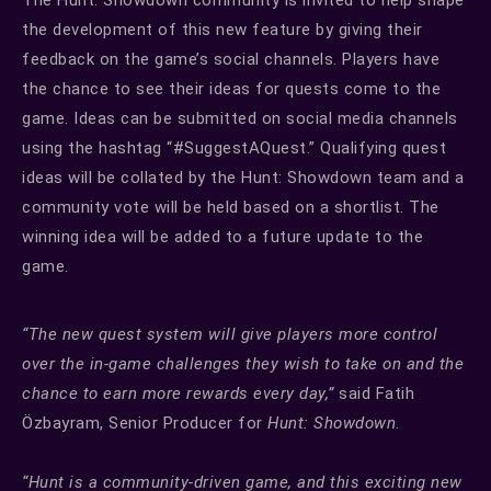
the development of this new feature by giving their
feedback on the game’s social channels. Players have
the chance to see their ideas for quests come to the
game. Ideas can be submitted on social media channels
using the hashtag “#SuggestAQuest.” Qualifying quest
ideas will be collated by the Hunt: Showdown team and a
community vote will be held based on a shortlist. The
winning idea will be added to a future update to the
game.
“The new quest system will give players more control
over the in-game challenges they wish to take on and the
chance to earn more rewards every day,”
said Fatih
Özbayram, Senior Producer for
Hunt: Showdown
.
“Hunt is a community-driven game, and this exciting new