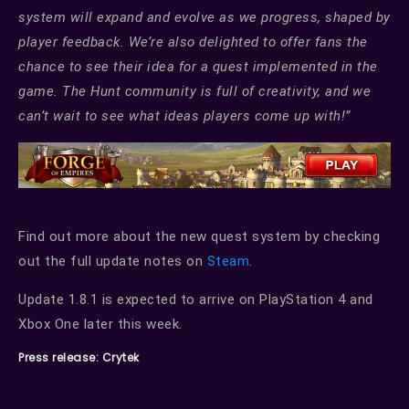
system will expand and evolve as we progress, shaped by
player feedback. We’re also delighted to offer fans the
chance to see their idea for a quest implemented in the
game. The Hunt community is full of creativity, and we
can’t wait to see what ideas players come up with!”
Find out more about the new quest system by checking
out the full update notes on
Steam
.
Update 1.8.1 is expected to arrive on PlayStation 4 and
Xbox One later this week.
Press release: Crytek