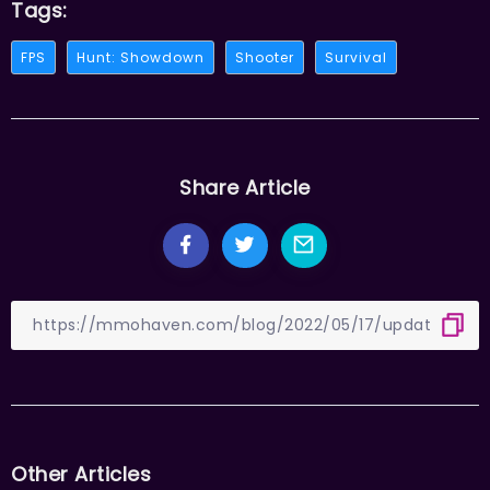
Tags:
FPS
Hunt: Showdown
Shooter
Survival
Share Article
Other Articles