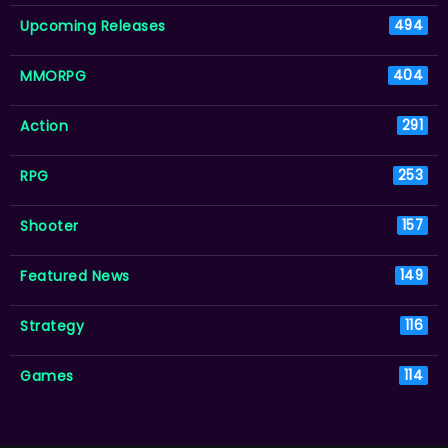
Upcoming Releases
494
MMORPG
404
Action
291
RPG
253
Shooter
157
Featured News
149
Strategy
116
Games
114