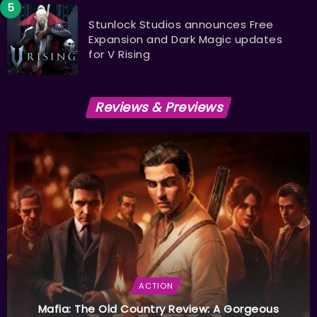
Stunlock Studios announces Free
Expansion and Dark Magic updates
for V Rising
Reviews & Previews
ACTION
Mafia: The Old Country Review: A Gorgeous