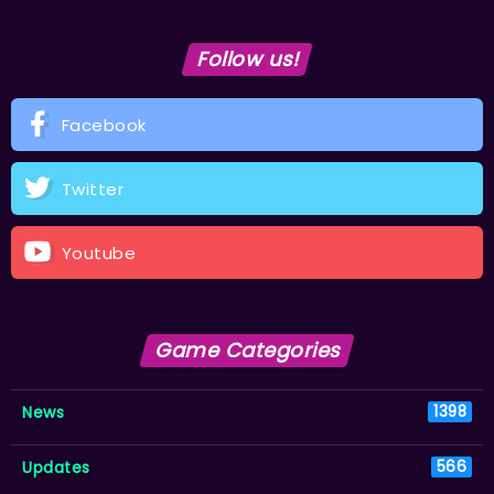
Follow us!
Facebook
Twitter
Youtube
Game Categories
News
1398
Updates
566