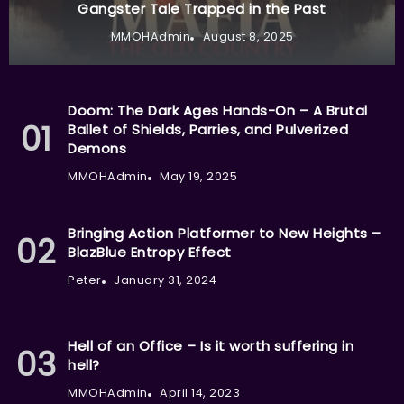
Gangster Tale Trapped in the Past
MMOHAdmin
August 8, 2025
Doom: The Dark Ages Hands-On – A Brutal
Ballet of Shields, Parries, and Pulverized
Demons
MMOHAdmin
May 19, 2025
Bringing Action Platformer to New Heights –
BlazBlue Entropy Effect
Peter
January 31, 2024
Hell of an Office – Is it worth suffering in
hell?
MMOHAdmin
April 14, 2023