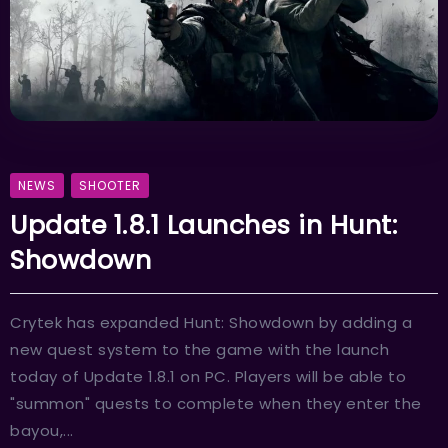
NEWS
SHOOTER
Update 1.8.1 Launches in Hunt:
Showdown
Crytek has expanded Hunt: Showdown by adding a
new quest system to the game with the launch
today of Update 1.8.1 on PC. Players will be able to
"summon" quests to complete when they enter the
bayou,...