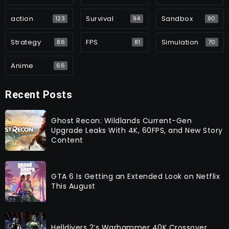
action
Survival
Sandbox
123
94
90
Strategy
FPS
Simulation
86
81
70
Anime
66
Recent Posts
Ghost Recon: Wildlands Current-Gen
Upgrade Leaks With 4K, 60FPS, and New Story
Content
GTA 6 Is Getting an Extended Look on Netflix
This August
Helldivers 2’s Warhammer 40K Crossover